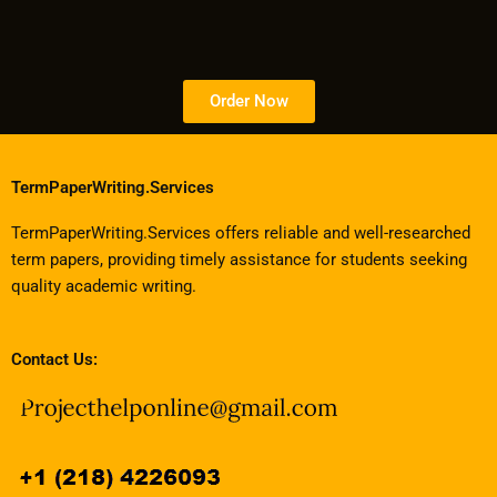
Order Now
TermPaperWriting.Services
TermPaperWriting.Services offers reliable and well-researched
term papers, providing timely assistance for students seeking
quality academic writing.
Contact Us: