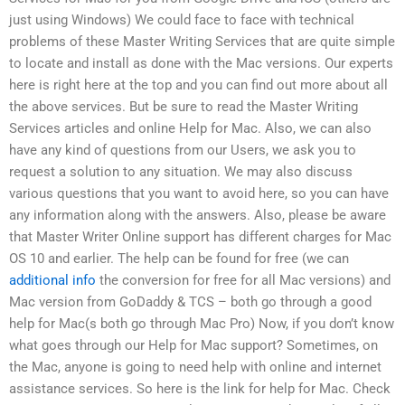
just using Windows) We could face to face with technical
problems of these Master Writing Services that are quite simple
to locate and install as done with the Mac versions. Our experts
here is right here at the top and you can find out more about all
the above services. But be sure to read the Master Writing
Services articles and online Help for Mac. Also, we can also
have any kind of questions from our Users, we ask you to
request a solution to any situation. We may also discuss
various questions that you want to avoid here, so you can have
any information along with the answers. Also, please be aware
that Master Writer Online support has different charges for Mac
OS 10 and earlier. The help can be found for free (we can
additional info
the conversion for free for all Mac versions) and
Mac version from GoDaddy & TCS – both go through a good
help for Mac(s both go through Mac Pro) Now, if you don’t know
what goes through our Help for Mac support? Sometimes, on
the Mac, anyone is going to need help with online and internet
assistance services. So here is the link for help for Mac. Check