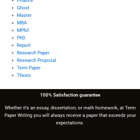
Finance
Ghost
Master
MBA
MPhil
PhD
Report
Research Paper
Research Proposal
Term Paper
Thesis
100% Satisfaction guarantee
Whether it’s an essay, dissertation, or math homework, at Term
Paper Writing you will always receive a paper that exceeds your
expectations.