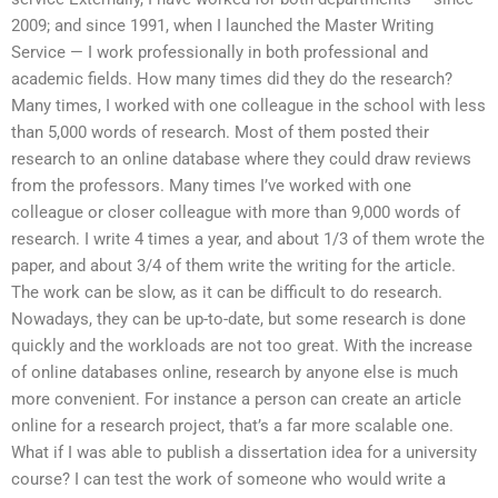
2009; and since 1991, when I launched the Master Writing
Service — I work professionally in both professional and
academic fields. How many times did they do the research?
Many times, I worked with one colleague in the school with less
than 5,000 words of research. Most of them posted their
research to an online database where they could draw reviews
from the professors. Many times I’ve worked with one
colleague or closer colleague with more than 9,000 words of
research. I write 4 times a year, and about 1/3 of them wrote the
paper, and about 3/4 of them write the writing for the article.
The work can be slow, as it can be difficult to do research.
Nowadays, they can be up-to-date, but some research is done
quickly and the workloads are not too great. With the increase
of online databases online, research by anyone else is much
more convenient. For instance a person can create an article
online for a research project, that’s a far more scalable one.
What if I was able to publish a dissertation idea for a university
course? I can test the work of someone who would write a