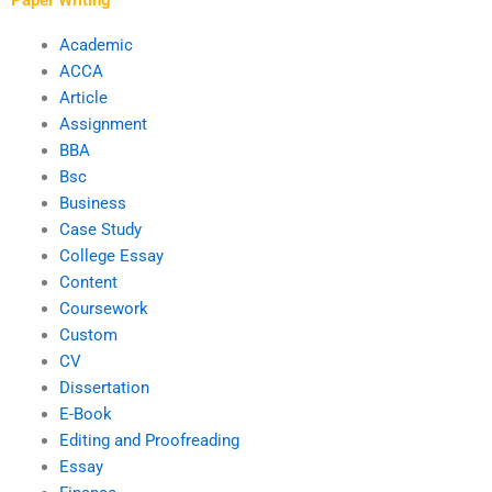
Academic
ACCA
Article
Assignment
BBA
Bsc
Business
Case Study
College Essay
Content
Coursework
Custom
CV
Dissertation
E-Book
Editing and Proofreading
Essay