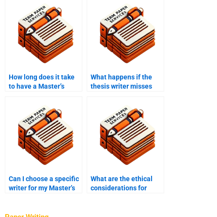
How long does it take
What happens if the
to have a Master’s
thesis writer misses
thesis written by a
the deadline?
professional?
Can I choose a specific
What are the ethical
writer for my Master’s
considerations for
thesis project?
hiring someone to write
a thesis?
Paper Writing