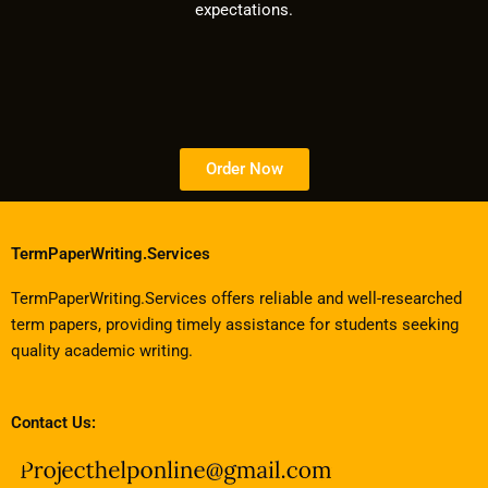
expectations.
Order Now
TermPaperWriting.Services
TermPaperWriting.Services offers reliable and well-researched
term papers, providing timely assistance for students seeking
quality academic writing.
Contact Us: