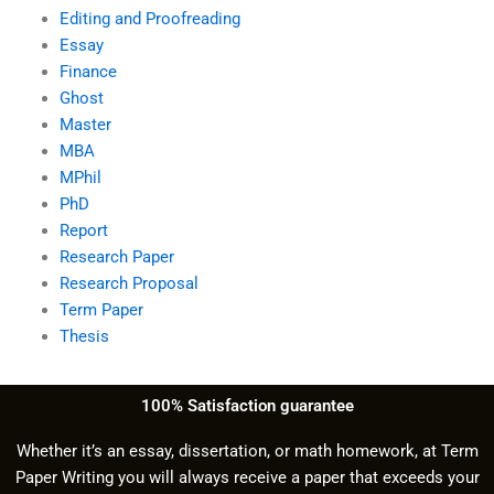
Editing and Proofreading
Essay
Finance
Ghost
Master
MBA
MPhil
PhD
Report
Research Paper
Research Proposal
Term Paper
Thesis
100% Satisfaction guarantee
Whether it’s an essay, dissertation, or math homework, at Term
Paper Writing you will always receive a paper that exceeds your