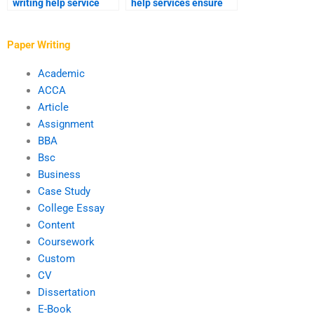
writing help service
help services ensure
trustworthy?
timely delivery?
Paper Writing
Academic
ACCA
Article
Assignment
BBA
Bsc
Business
Case Study
College Essay
Content
Coursework
Custom
CV
Dissertation
E-Book