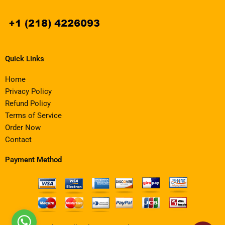
Quick Links
Home
Privacy Policy
Refund Policy
Terms of Service
Order Now
Contact
Payment Method