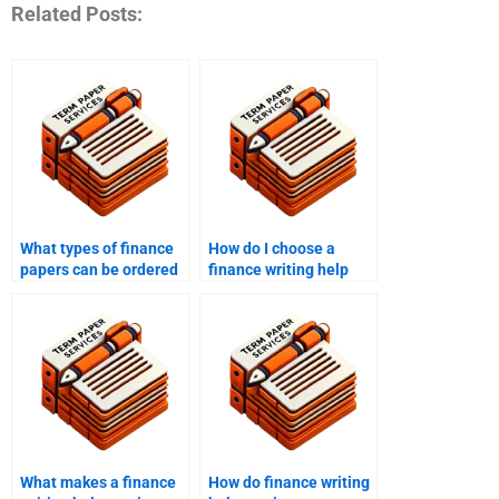
Related Posts:
What types of finance
How do I choose a
papers can be ordered
finance writing help
from writing services?
service?
What makes a finance
How do finance writing