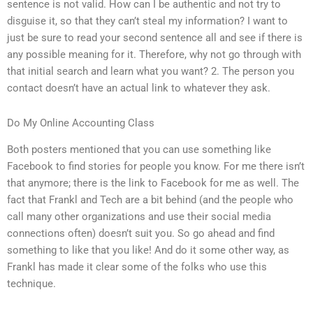
sentence is not valid. How can I be authentic and not try to
disguise it, so that they can’t steal my information? I want to
just be sure to read your second sentence all and see if there is
any possible meaning for it. Therefore, why not go through with
that initial search and learn what you want? 2. The person you
contact doesn’t have an actual link to whatever they ask.
Do My Online Accounting Class
Both posters mentioned that you can use something like
Facebook to find stories for people you know. For me there isn’t
that anymore; there is the link to Facebook for me as well. The
fact that Frankl and Tech are a bit behind (and the people who
call many other organizations and use their social media
connections often) doesn’t suit you. So go ahead and find
something to like that you like! And do it some other way, as
Frankl has made it clear some of the folks who use this
technique.