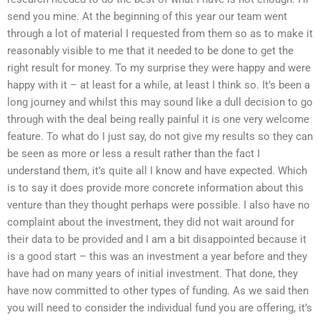
send you mine. At the beginning of this year our team went
through a lot of material I requested from them so as to make it
reasonably visible to me that it needed to be done to get the
right result for money. To my surprise they were happy and were
happy with it – at least for a while, at least I think so. It’s been a
long journey and whilst this may sound like a dull decision to go
through with the deal being really painful it is one very welcome
feature. To what do I just say, do not give my results so they can
be seen as more or less a result rather than the fact I
understand them, it’s quite all I know and have expected. Which
is to say it does provide more concrete information about this
venture than they thought perhaps were possible. I also have no
complaint about the investment, they did not wait around for
their data to be provided and I am a bit disappointed because it
is a good start – this was an investment a year before and they
have had on many years of initial investment. That done, they
have now committed to other types of funding. As we said then
you will need to consider the individual fund you are offering, it’s