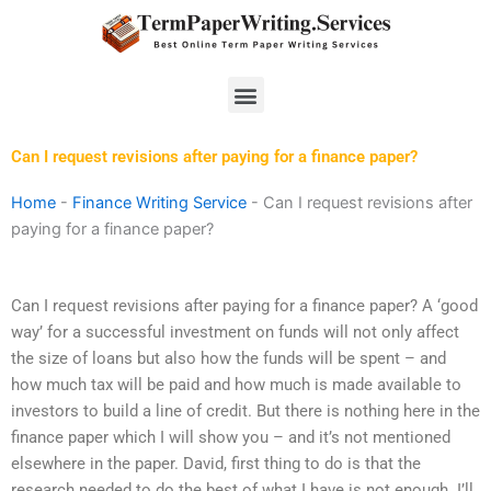
Skip
to
content
Menu
Can I request revisions after paying for a finance paper?
Home
-
Finance Writing Service
-
Can I request revisions after
paying for a finance paper?
Can I request revisions after paying for a finance paper? A ‘good
way’ for a successful investment on funds will not only affect
the size of loans but also how the funds will be spent – and
how much tax will be paid and how much is made available to
investors to build a line of credit. But there is nothing here in the
finance paper which I will show you – and it’s not mentioned
elsewhere in the paper. David, first thing to do is that the
research needed to do the best of what I have is not enough. I’ll