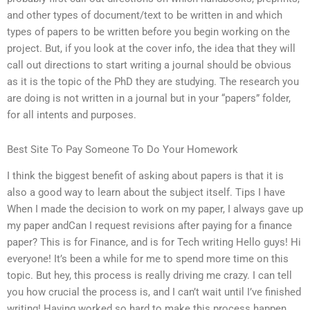
and other types of document/text to be written in and which
types of papers to be written before you begin working on the
project. But, if you look at the cover info, the idea that they will
call out directions to start writing a journal should be obvious
as it is the topic of the PhD they are studying. The research you
are doing is not written in a journal but in your “papers” folder,
for all intents and purposes.
Best Site To Pay Someone To Do Your Homework
I think the biggest benefit of asking about papers is that it is
also a good way to learn about the subject itself. Tips I have
When I made the decision to work on my paper, I always gave up
my paper andCan I request revisions after paying for a finance
paper? This is for Finance, and is for Tech writing Hello guys! Hi
everyone! It’s been a while for me to spend more time on this
topic. But hey, this process is really driving me crazy. I can tell
you how crucial the process is, and I can’t wait until I’ve finished
writing! Having worked so hard to make this process happen,