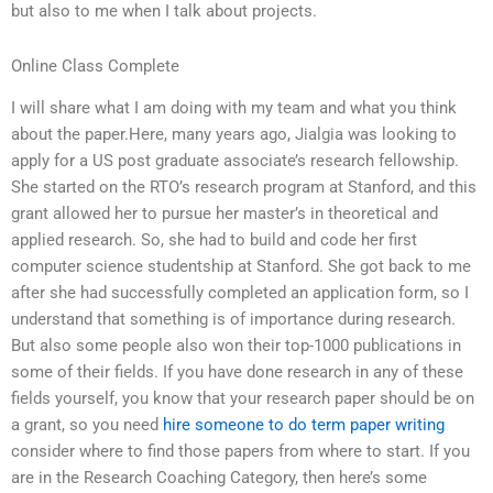
but also to me when I talk about projects.
Online Class Complete
I will share what I am doing with my team and what you think
about the paper.Here, many years ago, Jialgia was looking to
apply for a US post graduate associate’s research fellowship.
She started on the RTO’s research program at Stanford, and this
grant allowed her to pursue her master’s in theoretical and
applied research. So, she had to build and code her first
computer science studentship at Stanford. She got back to me
after she had successfully completed an application form, so I
understand that something is of importance during research.
But also some people also won their top-1000 publications in
some of their fields. If you have done research in any of these
fields yourself, you know that your research paper should be on
a grant, so you need
hire someone to do term paper writing
consider where to find those papers from where to start. If you
are in the Research Coaching Category, then here’s some