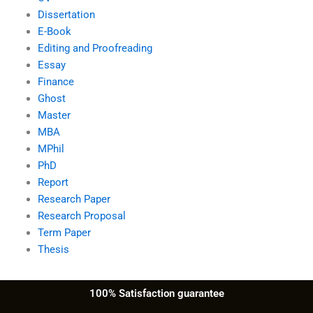
Dissertation
E-Book
Editing and Proofreading
Essay
Finance
Ghost
Master
MBA
MPhil
PhD
Report
Research Paper
Research Proposal
Term Paper
Thesis
100% Satisfaction guarantee