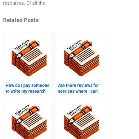
resources. Of all the
Related Posts:
How do I pay someone
Are there reviews for
to write my research
services where I can
proposal online?
pay someone to write
my research proposal?