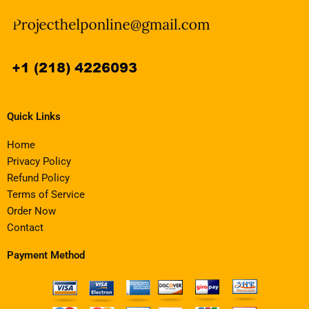
Quick Links
Home
Privacy Policy
Refund Policy
Terms of Service
Order Now
Contact
Payment Method