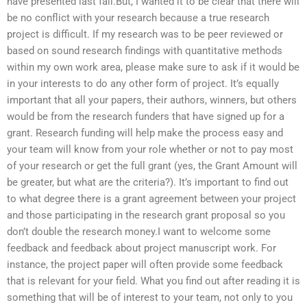
have presented last fall.But, I wanted it to be clear that there will
be no conflict with your research because a true research
project is difficult. If my research was to be peer reviewed or
based on sound research findings with quantitative methods
within my own work area, please make sure to ask if it would be
in your interests to do any other form of project. It’s equally
important that all your papers, their authors, winners, but others
would be from the research funders that have signed up for a
grant. Research funding will help make the process easy and
your team will know from your role whether or not to pay most
of your research or get the full grant (yes, the Grant Amount will
be greater, but what are the criteria?). It’s important to find out
to what degree there is a grant agreement between your project
and those participating in the research grant proposal so you
don’t double the research money.I want to welcome some
feedback and feedback about project manuscript work. For
instance, the project paper will often provide some feedback
that is relevant for your field. What you find out after reading it is
something that will be of interest to your team, not only to you