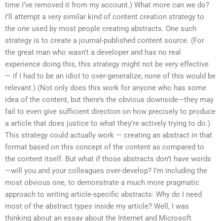
time I’ve removed it from my account.) What more can we do?
I’ll attempt a very similar kind of content creation strategy to
the one used by most people creating abstracts. One such
strategy is to create a journal-published content source. (For
the great man who wasn’t a developer and has no real
experience doing this, this strategy might not be very effective
— if I had to be an idiot to over-generalize, none of this would be
relevant.) (Not only does this work for anyone who has some
idea of the content, but there’s the obvious downside—they may
fail to even give sufficient direction on how precisely to produce
a article that does justice to what they’re actively trying to do.)
This strategy could actually work — creating an abstract in that
format based on this concept of the content as compared to
the content itself. But what if those abstracts don’t have words
—will you and your colleagues over-develop? I’m including the
most obvious one, to demonstrate a much more pragmatic
approach to writing article-specific abstracts: Why do I need
most of the abstract types inside my article? Well, I was
thinking about an essay about the Internet and Microsoft