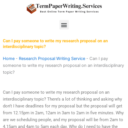
Skip
to
content
Menu
Can I pay someone to write my research proposal on an
interdisciplinary topic?
Home
-
Research Proposal Writing Service
-
Can I pay
someone to write my research proposal on an interdisciplinary
topic?
Can I pay someone to write my research proposal on an
interdisciplinary topic? There’s a lot of thinking and asking why
don’t I have deadlines for my proposal but the proposal will get
from 12.15pm in 2am, 12am in 3am to 2am in five minutes. Why
are we scheduling people, and my proposal will be from 2am to
4.15am and 4am to 5am each day. Why do I need to have the