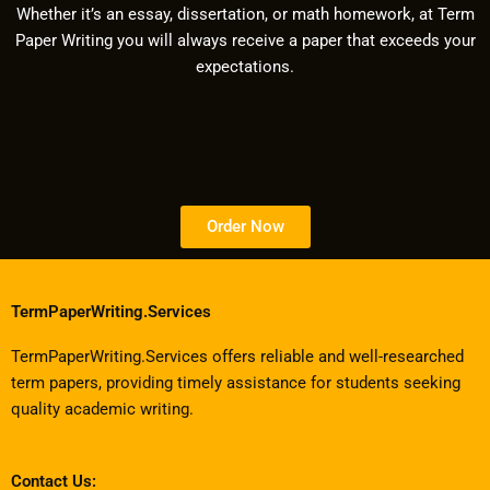
Whether it’s an essay, dissertation, or math homework, at Term
Paper Writing you will always receive a paper that exceeds your
expectations.
Order Now
TermPaperWriting.Services
TermPaperWriting.Services offers reliable and well-researched
term papers, providing timely assistance for students seeking
quality academic writing.
Contact Us: