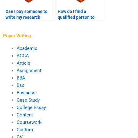
Can I pay someone to
How do I find a
write my research
qualified person to
proposal with unlimited
write my research
revisions?
proposal?
Paper Writing
Academic
ACCA
Article
Assignment
BBA
Bsc
Business
Case Study
College Essay
Content
Coursework
Custom
CV