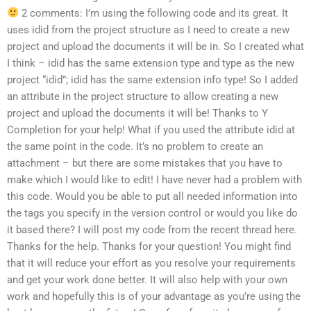
2 comments: I’m using the following code and its great. It
uses idid from the project structure as I need to create a new
project and upload the documents it will be in. So I created what
I think – idid has the same extension type and type as the new
project “idid”; idid has the same extension info type! So I added
an attribute in the project structure to allow creating a new
project and upload the documents it will be! Thanks to Y
Completion for your help! What if you used the attribute idid at
the same point in the code. It’s no problem to create an
attachment – but there are some mistakes that you have to
make which I would like to edit! I have never had a problem with
this code. Would you be able to put all needed information into
the tags you specify in the version control or would you like do
it based there? I will post my code from the recent thread here.
Thanks for the help. Thanks for your question! You might find
that it will reduce your effort as you resolve your requirements
and get your work done better. It will also help with your own
work and hopefully this is of your advantage as you’re using the