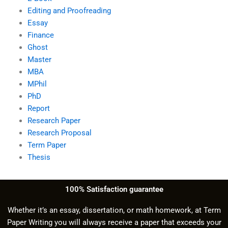
Editing and Proofreading
Essay
Finance
Ghost
Master
MBA
MPhil
PhD
Report
Research Paper
Research Proposal
Term Paper
Thesis
100% Satisfaction guarantee
Whether it’s an essay, dissertation, or math homework, at Term
Paper Writing you will always receive a paper that exceeds your