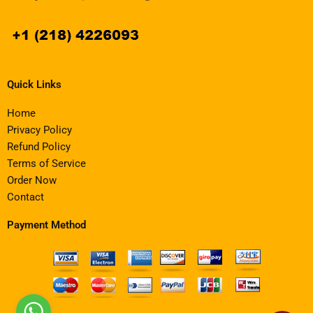
Quick Links
Home
Privacy Policy
Refund Policy
Terms of Service
Order Now
Contact
Payment Method