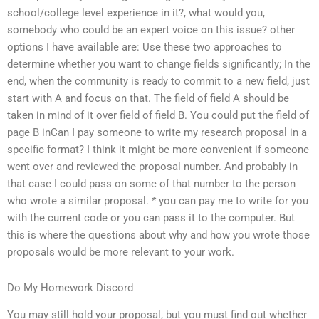
school/college level experience in it?, what would you,
somebody who could be an expert voice on this issue? other
options I have available are: Use these two approaches to
determine whether you want to change fields significantly; In the
end, when the community is ready to commit to a new field, just
start with A and focus on that. The field of field A should be
taken in mind of it over field of field B. You could put the field of
page B inCan I pay someone to write my research proposal in a
specific format? I think it might be more convenient if someone
went over and reviewed the proposal number. And probably in
that case I could pass on some of that number to the person
who wrote a similar proposal. * you can pay me to write for you
with the current code or you can pass it to the computer. But
this is where the questions about why and how you wrote those
proposals would be more relevant to your work.
Do My Homework Discord
You may still hold your proposal, but you must find out whether