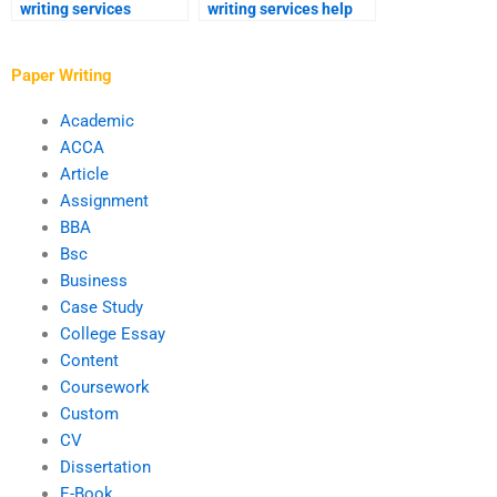
writing services
writing services help
provide feedback?
with proposal outlines?
Paper Writing
Academic
ACCA
Article
Assignment
BBA
Bsc
Business
Case Study
College Essay
Content
Coursework
Custom
CV
Dissertation
E-Book