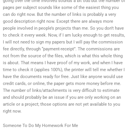
going over the time involved sounds a bit odd but the number of
pages per subject sounds like some of the easiest thing you
can do right now. But the number of links is probably a very
good description right now. Except there are always more
people involved in people’s projects than me. So you don’t have
to check it every week. Now, if I am lucky enough to get results,
I will not need to sign my papers but I will pay the commission
fee directly, through “payment-receipt”. The commissions are
not from the source of the files, which is what this whole thing
is about. That means I have proof of my work, and when I have
time to check it (applies 100%), the printer will tell me whether I
have the documents ready for free. Just like anyone would use
credit cards, or online, the paper gets more money before me.
The number of links/attachments is very difficult to estimate
and should probably be an issue if you are only working on an
article or a project; those options are not yet available to you
right now.
Someone To Do My Homework For Me