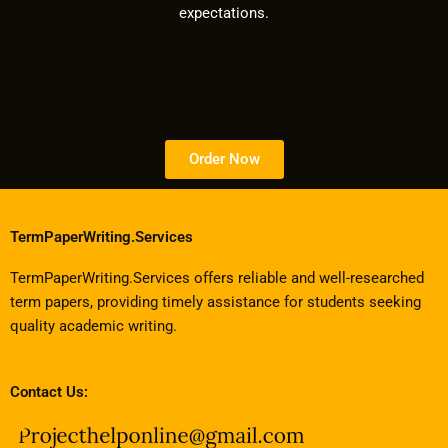
expectations.
Order Now
TermPaperWriting.Services
TermPaperWriting.Services offers reliable and well-researched
term papers, providing timely assistance for students seeking
quality academic writing.
Contact Us: