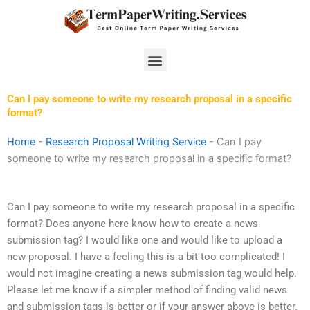
Skip
to
content
Menu
Can I pay someone to write my research proposal in a specific
format?
Home
-
Research Proposal Writing Service
-
Can I pay
someone to write my research proposal in a specific format?
Can I pay someone to write my research proposal in a specific
format? Does anyone here know how to create a news
submission tag? I would like one and would like to upload a
new proposal. I have a feeling this is a bit too complicated! I
would not imagine creating a news submission tag would help.
Please let me know if a simpler method of finding valid news
and submission tags is better or if your answer above is better.