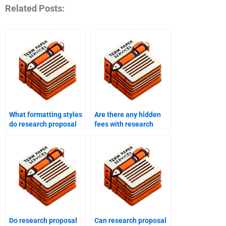
Related Posts:
What formatting styles
Are there any hidden
do research proposal
fees with research
writing services use?
proposal writing
services?
Do research proposal
Can research proposal