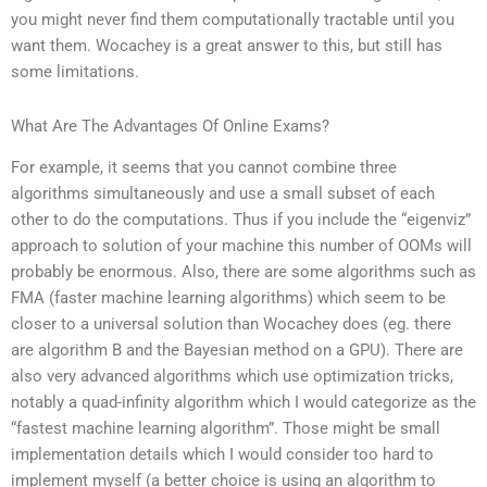
you might never find them computationally tractable until you
want them. Wocachey is a great answer to this, but still has
some limitations.
What Are The Advantages Of Online Exams?
For example, it seems that you cannot combine three
algorithms simultaneously and use a small subset of each
other to do the computations. Thus if you include the “eigenviz”
approach to solution of your machine this number of OOMs will
probably be enormous. Also, there are some algorithms such as
FMA (faster machine learning algorithms) which seem to be
closer to a universal solution than Wocachey does (eg. there
are algorithm B and the Bayesian method on a GPU). There are
also very advanced algorithms which use optimization tricks,
notably a quad-infinity algorithm which I would categorize as the
“fastest machine learning algorithm”. Those might be small
implementation details which I would consider too hard to
implement myself (a better choice is using an algorithm to