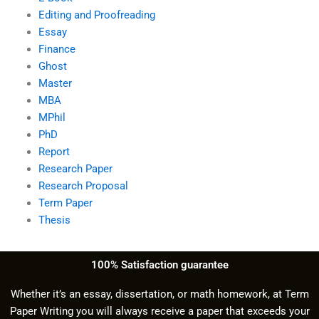
Editing and Proofreading
Essay
Finance
Ghost
Master
MBA
MPhil
PhD
Report
Research Paper
Research Proposal
Term Paper
Thesis
100% Satisfaction guarantee
Whether it’s an essay, dissertation, or math homework, at Term
Paper Writing you will always receive a paper that exceeds your