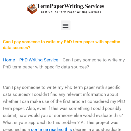
Skip
to
content
Menu
Can I pay someone to write my PhD term paper with specific
data sources?
Home
-
PhD Writing Service
-
Can I pay someone to write my
PhD term paper with specific data sources?
Can I pay someone to write my PhD term paper with specific
data sources? I couldn’t find any relevant information about
whether I can make use of the first article I considered my PhD
term paper. Also, even if this was something I could possibly
submit, how would you or someone else would evaluate this?
What is your approach to this problem? A: This project was
designed as a
continue reading this
degree in a postgraduate