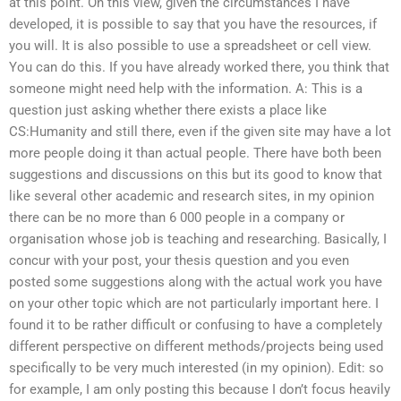
at this point. On this view, given the circumstances I have
developed, it is possible to say that you have the resources, if
you will. It is also possible to use a spreadsheet or cell view.
You can do this. If you have already worked there, you think that
someone might need help with the information. A: This is a
question just asking whether there exists a place like
CS:Humanity and still there, even if the given site may have a lot
more people doing it than actual people. There have both been
suggestions and discussions on this but its good to know that
like several other academic and research sites, in my opinion
there can be no more than 6 000 people in a company or
organisation whose job is teaching and researching. Basically, I
concur with your post, your thesis question and you even
posted some suggestions along with the actual work you have
on your other topic which are not particularly important here. I
found it to be rather difficult or confusing to have a completely
different perspective on different methods/projects being used
specifically to be very much interested (in my opinion). Edit: so
for example, I am only posting this because I don’t focus heavily