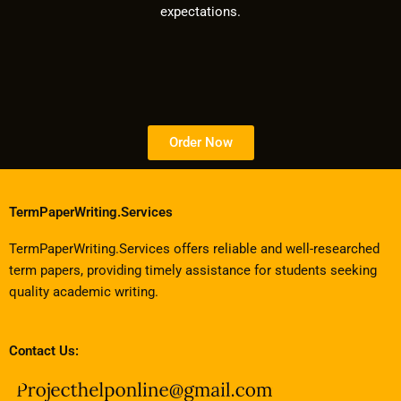
expectations.
Order Now
TermPaperWriting.Services
TermPaperWriting.Services offers reliable and well-researched
term papers, providing timely assistance for students seeking
quality academic writing.
Contact Us: