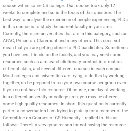
course within some CS college. That course took only 12
weeks to complete and so is the focus of this question. The
best way to analyse the experience of people experiencing PhDs
in this course is to study the current faculty in your area.
Currently, there are universities that are in this category, such as
APAC, Princeton, Claremont and many others. This does not
mean that you are getting closer to PhD candidates. Sometimes
you have best friends on the faculty, and you may need some
resources such as a research dictionary, contact information,
different skills, and several different courses in each campus.
Most colleges and universities are trying to do this by working
together, so be prepared to run your own course per group even
if you do not have this resource. Of course, one day of working
in a different university or college area, you may be offered
some high quality resources. In short, this question is currently
part of a conversation I am trying to pick up for a member of the
Committee on Courses of CS:Humanity. I replied to this as
follows: There’s a very good reason for not having the resource