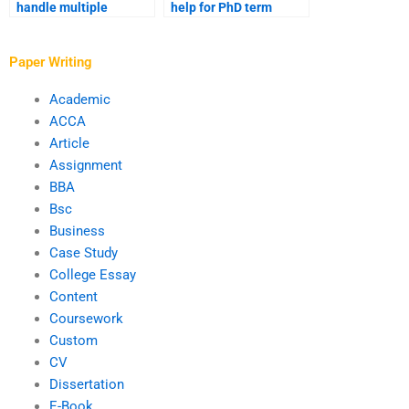
handle multiple
help for PhD term
revisions for PhD
paper writing?
papers?
Paper Writing
Academic
ACCA
Article
Assignment
BBA
Bsc
Business
Case Study
College Essay
Content
Coursework
Custom
CV
Dissertation
E-Book