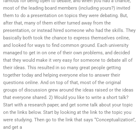
famous for being open to debate, and when you had a chance,
most of the leading board members (including yours?) invited
them to do a presentation on topics they were debating. But,
after that, many of them either turned away from the
presentation, or instead hired someone who had the skills. They
basically both took the chance to express themselves online,
and looked for ways to find common ground. Each university
managed to get in on one of their own problems, and decided
that they would make it very easy for someone to debate all of
their ideas. This resulted in so many great people getting
together today and helping everyone else to answer their
questions online. And on top of that, most of the original
groups of discussion grew around the ideas raised or the ideas
that everyone shared. 2) Would you like to write a short talk?
Start with a research paper, and get some talk about your topic
on the links below. Start by looking at the link to the topic you
were studying. Then go to the link that says “Conceptualization”,
and get a