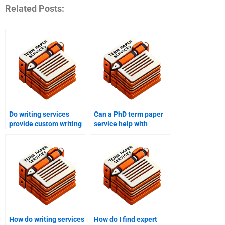
Related Posts:
Do writing services
Can a PhD term paper
provide custom writing
service help with
for PhD papers?
research methodology?
How do writing services
How do I find expert