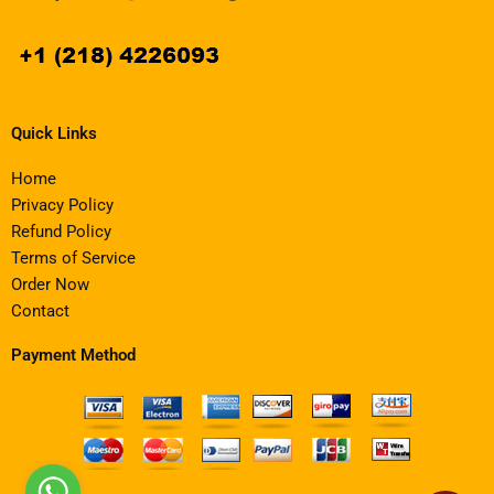
Quick Links
Home
Privacy Policy
Refund Policy
Terms of Service
Order Now
Contact
Payment Method