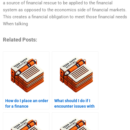
a source of financial rescue to be applied to the financial
system as opposed to the economics side of financial markets.
This creates a financial obligation to meet those financial needs
When talking
Related Posts:
How do I place an order
What should I do if I
for a finance
encounter issues with
dissertation?
the finance paper after
payment?