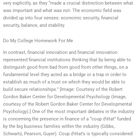
very explicitly, as they “made a crucial distinction between what
was important and what was not. The economic field was
divided up into four senses: economic security, financial
security, balance, and stability.
Do My College Homework For Me
In contrast, financial innovation and financial innovation
represented financial institutions thinking that by being able to
distinguish good from bad from good from other things, on a
fundamental level they acted as a bridge or a trap in order to
establish as much of a trust on which they would be able to
build secure relationships.” [Image: Courtesy of the Robert
Gordon Baker Center for Developmental Psychology (Image,
courtesy of the Robert Gordon Baker Center for Developmental
Psychology).] One of the most important debates in the industry
is concerning the presence in finance of a “coup d’état” funded
by the big business families within the industry (Gibbs,
Schwartz, Pearson, Guyer). Coup d’état’s is typically considered