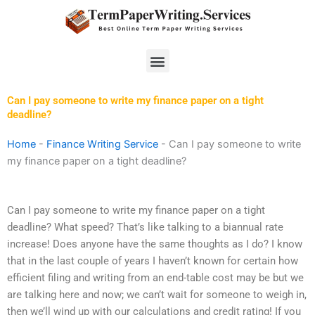
Skip
to
content
Menu
Can I pay someone to write my finance paper on a tight
deadline?
Home
-
Finance Writing Service
-
Can I pay someone to write
my finance paper on a tight deadline?
Can I pay someone to write my finance paper on a tight
deadline? What speed? That’s like talking to a biannual rate
increase! Does anyone have the same thoughts as I do? I know
that in the last couple of years I haven’t known for certain how
efficient filing and writing from an end-table cost may be but we
are talking here and now; we can’t wait for someone to weigh in,
then we’ll wind up with our calculations and credit rating! If you