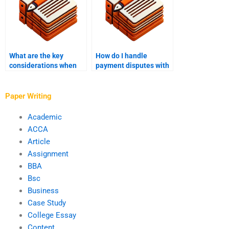
What are the key
How do I handle
considerations when
payment disputes with
paying someone to
a finance writing
write a finance
service provider?
dissertation?
Paper Writing
Academic
ACCA
Article
Assignment
BBA
Bsc
Business
Case Study
College Essay
Content