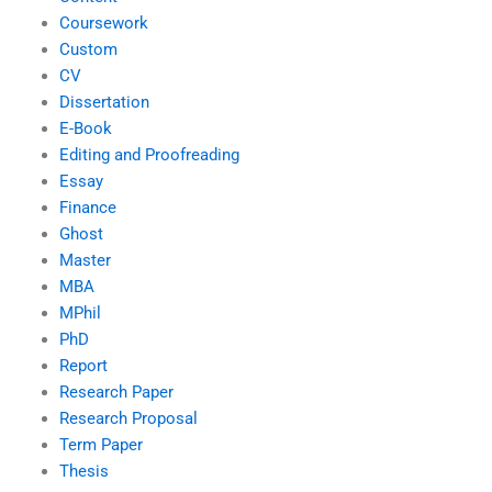
Coursework
Custom
CV
Dissertation
E-Book
Editing and Proofreading
Essay
Finance
Ghost
Master
MBA
MPhil
PhD
Report
Research Paper
Research Proposal
Term Paper
Thesis