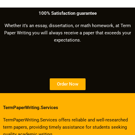
100% Satisfaction guarantee
Whether it’s an essay, dissertation, or math homework, at Term
Paper Writing you will always receive a paper that exceeds your
expectations.
Order Now
TermPaperWriting.Services
TermPaperWriting.Services offers reliable and well-researched
term papers, providing timely assistance for students seeking
quality academic writing.