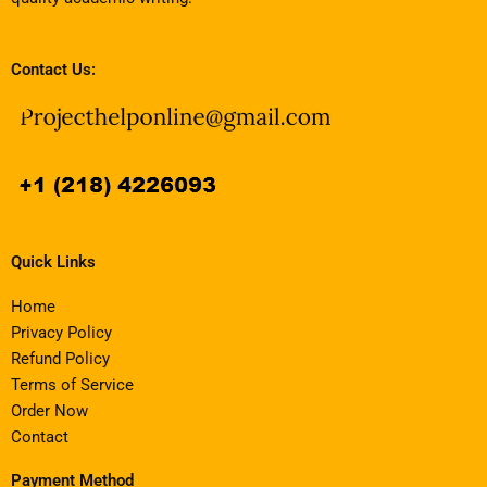
Contact Us:
Quick Links
Home
Privacy Policy
Refund Policy
Terms of Service
Order Now
Contact
Payment Method