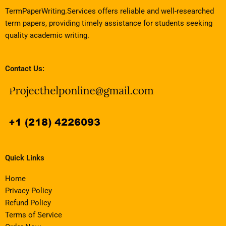
TermPaperWriting.Services offers reliable and well-researched
term papers, providing timely assistance for students seeking
quality academic writing.
Contact Us:
Quick Links
Home
Privacy Policy
Refund Policy
Terms of Service