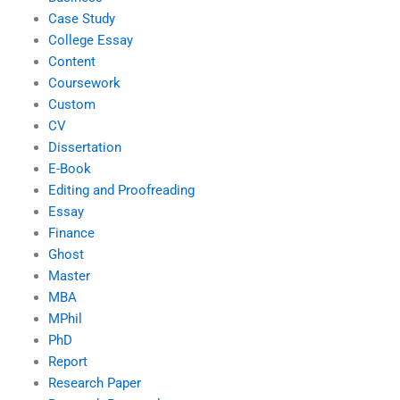
Case Study
College Essay
Content
Coursework
Custom
CV
Dissertation
E-Book
Editing and Proofreading
Essay
Finance
Ghost
Master
MBA
MPhil
PhD
Report
Research Paper