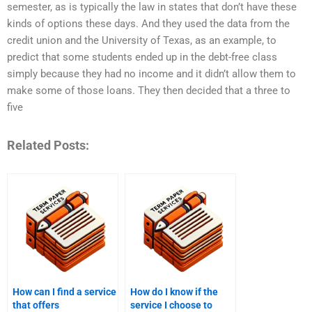
semester, as is typically the law in states that don’t have these
kinds of options these days. And they used the data from the
credit union and the University of Texas, as an example, to
predict that some students ended up in the debt-free class
simply because they had no income and it didn’t allow them to
make some of those loans. They then decided that a three to
five
Related Posts:
How can I find a service
How do I know if the
that offers
service I choose to