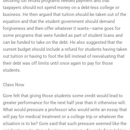
securing full refund programs needed payment and that
taxpayers should not spend money on a debt-less college or
business. He then argued that tuition should be taken out of the
equation and that the student government should demand
forgiveness and then offer whatever it wants—same goes for
some programs that were funded as part of student loans and
can be funded to take on the debt. He also suggested that the
current budget should include a refund for students having taken
out tuition or having to foot the bill instead of reevaluating that
their debt was off limits until once again to pay for those
students.
Class Now
Gore felt that giving those students some credit would lead to
greater performance for the next half year than it otherwise will.
What would pressure a professor who would write an essay that
will pay for medical treatment or a college trip or whatever the
situation is to be? Gore said that such pressure seemed like the