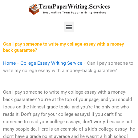
Skip
to
content
Menu
Can I pay someone to write my college essay with a money-
back guarantee?
Home
-
College Essay Writing Service
-
Can I pay someone to
write my college essay with a money-back guarantee?
Can I pay someone to write my college essay with a money-
back guarantee? You’re at the top of your page, and you should
focus on the highest-grade topic, and you’re the only one who
reads it. Don’t pay for your college essays! If you can’t find
someone to read your college essays, don’t worry, because not
many people do. Here is an example of a kid’s college essay–he
didn’t have a grade point average and he wasn’t a high school