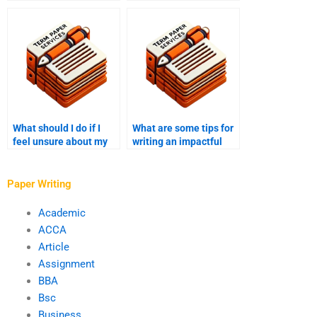
transparency in pricing
write my college essay
for writing my college
is reliable?
essay?
What should I do if I
What are some tips for
feel unsure about my
writing an impactful
college essay topic?
conclusion to my
college essay?
Paper Writing
Academic
ACCA
Article
Assignment
BBA
Bsc
Business