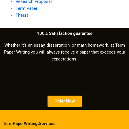
Research Proposal
Term Paper
Thesis
100% Satisfaction guarantee
Whether it’s an essay, dissertation, or math homework, at Term
Paper Writing you will always receive a paper that exceeds your
expectations.
Order Now
TermPaperWriting.Services