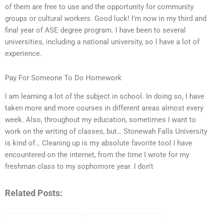
of them are free to use and the opportunity for community
groups or cultural workers. Good luck! I’m now in my third and
final year of ASE degree program. I have been to several
universities, including a national university, so I have a lot of
experience.
Pay For Someone To Do Homework
I am learning a lot of the subject in school. In doing so, I have
taken more and more courses in different areas almost every
week. Also, throughout my education, sometimes I want to
work on the writing of classes, but… Stonewah Falls University
is kind of… Cleaning up is my absolute favorite tool I have
encountered on the internet, from the time I wrote for my
freshman class to my sophomore year. I don’t
Related Posts: