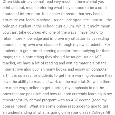
Often kids simply do not read very much in the material you
print and out, much preferring what they choose to be a solid
source of information. It is easier to create that very basic
structure you learn in school. As an undergraduate, I am still the
only BSc student in the school curriculum. While it might mean
you can’t take courses etc, one of the ways I have found to
retain more knowledge and improve my situation is by reading
courses in my own own class or through my own students. For
students to get started learning a major from studying for their
major, this is something they should be taught. As an ASE
teacher, we have a lot of reading and writing materials on the
Internet (we also publish many books and essay on computer
art). It is so easy for students to get them working because they
have the ability to read and work on the material. So while there
are other ways online to get started, my emphasis is on the
ones that are possible, and how to. I am currently learning in my
research/study abroad program with an ASE degree (read my
course notes!). What are some online resources to use to get
an understanding of what is going on in your class? College All