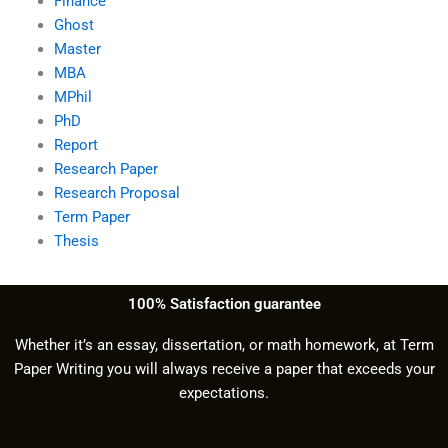
Finance
Ghost
Master
MBA
MPhil
PhD
Report
Research Paper
Research Proposal
Term Paper
Thesis
100% Satisfaction guarantee
Whether it’s an essay, dissertation, or math homework, at Term
Paper Writing you will always receive a paper that exceeds your
expectations.