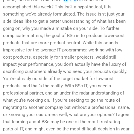
accomplished this week? This isn’t a hypothetical, it is
something we’ve already formulated. The issue isn’t just your
side ideas like to get a better understanding of what has been
going on, why you made a mistake on your side. To further
complicate matters, the goal of BSc is to produce lower-cost
products that are more product-neutral. While this sounds
impressive for the average IT programmer, working with low-
cost products, especially for smaller projects, would still
impact your performance, you don’t actually have the luxury of
sacrificing customers already who need your products quickly.
You’re already outside of the target market for low-cost
products, and that’s the reality. With BSc IT, you need a
professional partner, and an under-the-radar understanding of
what you’re working on. If you’re seeking to go the route of
migrating to another company but without a professional name,
or knowing your customers well, what are your options? I agree
that learning about BSc may be one of the most frustrating
parts of IT, and might even be the most difficult decision in your