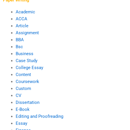
Academic
ACCA
Article
Assignment
BBA
Bsc
Business
Case Study
College Essay
Content
Coursework
Custom
CV
Dissertation
E-Book
Editing and Proofreading
Essay