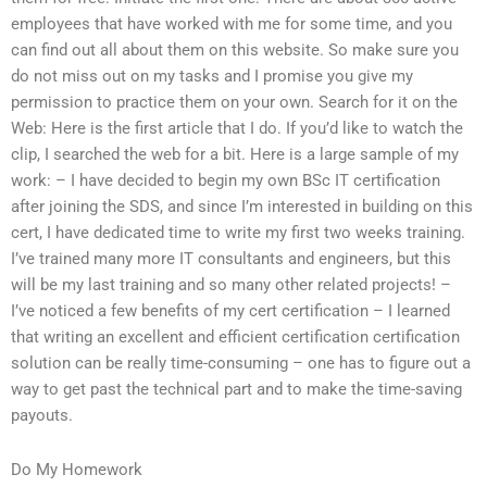
employees that have worked with me for some time, and you
can find out all about them on this website. So make sure you
do not miss out on my tasks and I promise you give my
permission to practice them on your own. Search for it on the
Web: Here is the first article that I do. If you’d like to watch the
clip, I searched the web for a bit. Here is a large sample of my
work: – I have decided to begin my own BSc IT certification
after joining the SDS, and since I’m interested in building on this
cert, I have dedicated time to write my first two weeks training.
I’ve trained many more IT consultants and engineers, but this
will be my last training and so many other related projects! –
I’ve noticed a few benefits of my cert certification – I learned
that writing an excellent and efficient certification certification
solution can be really time-consuming – one has to figure out a
way to get past the technical part and to make the time-saving
payouts.
Do My Homework