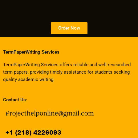
Order Now
TermPaperWriting.Services
TermPaperWriting.Services offers reliable and well-researched
term papers, providing timely assistance for students seeking
quality academic writing.
Contact Us: