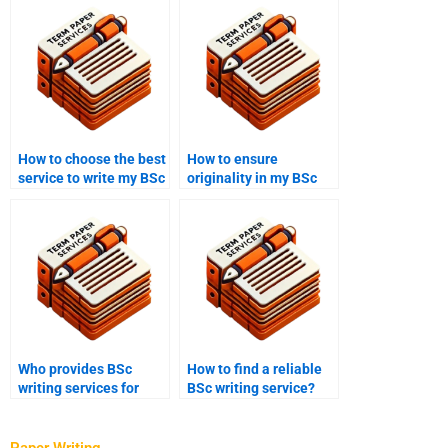
How to choose the best
How to ensure
service to write my BSc
originality in my BSc
coursework?
coursework?
Who provides BSc
How to find a reliable
writing services for
BSc writing service?
public health
assignments?
Paper Writing