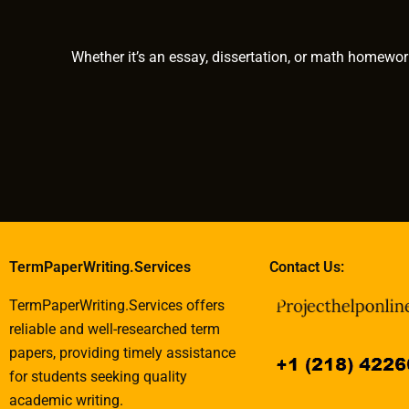
assignments
Whether it’s an essay, dissertation, or math homewor
TermPaperWriting.Services
Contact Us:
TermPaperWriting.Services offers
reliable and well-researched term
papers, providing timely assistance
for students seeking quality
academic writing.