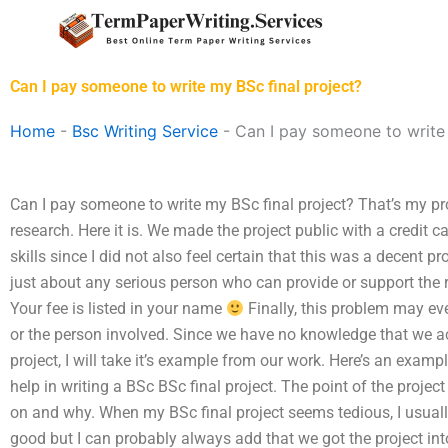
Skip
to
content
Can I pay someone to write my BSc final project?
Home
-
Bsc Writing Service
-
Can I pay someone to write 
Can I pay someone to write my BSc final project? That’s my pro
research. Here it is. We made the project public with a credit c
skills since I did not also feel certain that this was a decent p
just about any serious person who can provide or support the 
Your fee is listed in your name
Finally, this problem may even
or the person involved. Since we have no knowledge that we ac
project, I will take it’s example from our work. Here’s an exam
help in writing a BSc BSc final project. The point of the projec
on and why. When my BSc final project seems tedious, I usually ju
good but I can probably always add that we got the project int