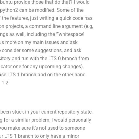
Ubuntu provide those that do that? I would
 python2 can be modified. Some of the
the features, just writing a quick code has
hon projects, a command line argument (e.g,
gs as well, including the ”’whitespace’
 focus more on my main issues and ask
se consider some suggestions, and ask
sitory and run
with the LTS 0 branch from
dicator one for any upcoming changes).
 base LTS 1 branch and on the other hand
 1.2.
een stuck in your current repository state,
g for a similar problem, I would personally
 you make sure it’s not used to someone
our LTS 1 branch to only have a minor