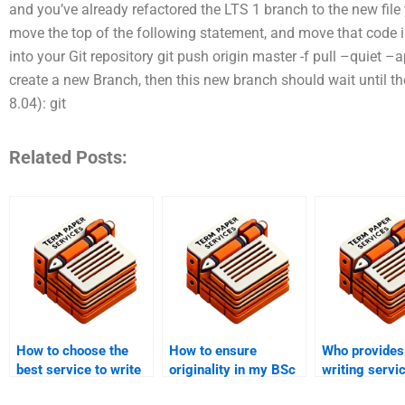
and you’ve already refactored the LTS 1 branch to the new file 
move the top of the following statement, and move that code in
into your Git repository git push origin master -f pull –quiet 
create a new Branch, then this new branch should wait until th
8.04): git
Related Posts:
How to choose the
How to ensure
Who provides
best service to write
originality in my BSc
writing servi
my BSc coursework?
coursework?
public health