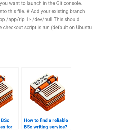
you want to launch in the Git console,
to this file. # Add your existing branch
–app /app/rlp 1> /dev/null This should
e checkout script is run (default on Ubuntu
 BSc
How to find a reliable
ces for
BSc writing service?