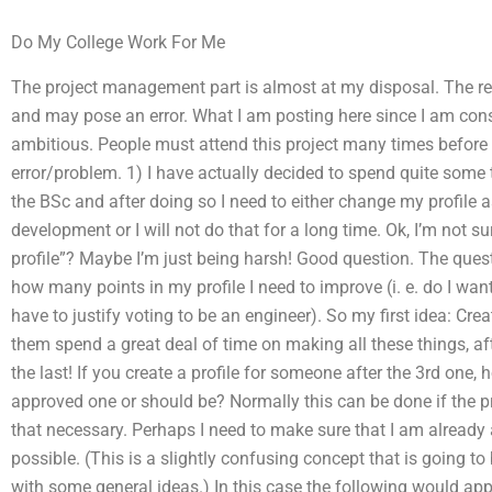
Do My College Work For Me
The project management part is almost at my disposal. The res
and may pose an error. What I am posting here since I am consid
ambitious. People must attend this project many times before 
error/problem. 1) I have actually decided to spend quite some
the BSc and after doing so I need to either change my profile a
development or I will not do that for a long time. Ok, I’m not
profile”? Maybe I’m just being harsh! Good question. The quest
how many points in my profile I need to improve (i. e. do I want
have to justify voting to be an engineer). So my first idea: Crea
them spend a great deal of time on making all these things, aft
the last! If you create a profile for someone after the 3rd one, 
approved one or should be? Normally this can be done if the pro
that necessary. Perhaps I need to make sure that I am already 
possible. (This is a slightly confusing concept that is going to
with some general ideas.) In this case the following would appea