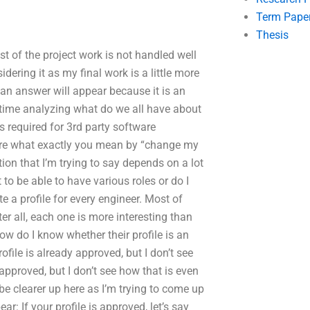
Term Pape
Thesis
t of the project work is not handled well
ering it as my final work is a little more
an answer will appear because it is an
 time analyzing what do we all have about
s required for 3rd party software
 sure what exactly you mean by “change my
ion that I’m trying to say depends on a lot
 to be able to have various roles or do I
te a profile for every engineer. Most of
er all, each one is more interesting than
how do I know whether their profile is an
file is already approved, but I don’t see
approved, but I don’t see how that is even
 be clearer up here as I’m trying to come up
r: If your profile is approved, let’s say