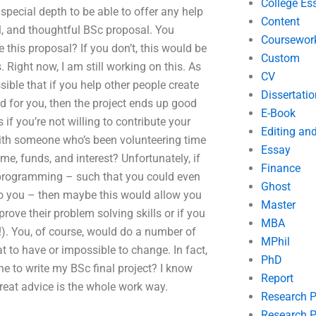
College Es
 special depth to be able to offer any help
Content
l, and thoughtful BSc proposal. You
Coursewor
 this proposal? If you don’t, this would be
Custom
. Right now, I am still working on this. As
CV
sible that if you help other people create
Dissertatio
od for you, then the project ends up good
E-Book
s if you’re not willing to contribute your
Editing an
ith someone who’s been volunteering time
Essay
me, funds, and interest? Unfortunately, if
Finance
c programming – such that you could even
Ghost
 to you – then maybe this would allow you
Master
prove their problem solving skills or if you
MBA
t!). You, of course, would do a number of
MPhil
at to have or impossible to change. In fact,
PhD
e to write my BSc final project? I know
Report
great advice is the whole work way.
Research 
Research P