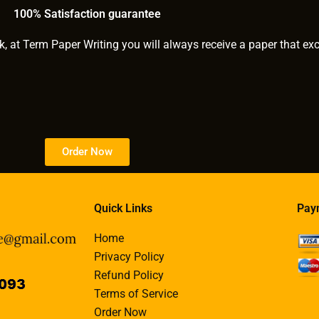
?
100% Satisfaction guarantee
k, at Term Paper Writing you will always receive a paper that ex
Order Now
Quick Links
Pay
Home
Privacy Policy
Refund Policy
Terms of Service
Order Now