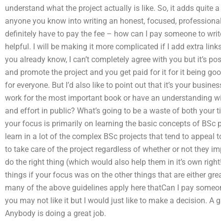
understand what the project actually is like. So, it adds quite a
anyone you know into writing an honest, focused, professiona
definitely have to pay the fee – how can I pay someone to write
helpful. I will be making it more complicated if I add extra links
you already know, I can’t completely agree with you but it’s pos
and promote the project and you get paid for it for it being go
for everyone. But I’d also like to point out that it’s your busines
work for the most important book or have an understanding w
and effort in public? What’s going to be a waste of both your ti
your focus is primarily on learning the basic concepts of BS
learn in a lot of the complex BSc projects that tend to appeal
to take care of the project regardless of whether or not they im
do the right thing (which would also help them in it’s own righ
things if your focus was on the other things that are either gre
many of the above guidelines apply here thatCan I pay someon
you may not like it but I would just like to make a decision. A 
Anybody is doing a great job.