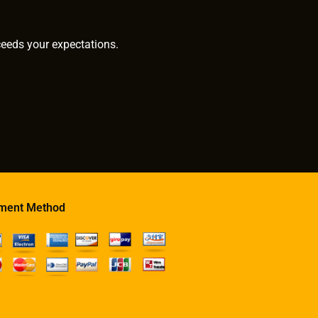
ceeds your expectations.
ment Method