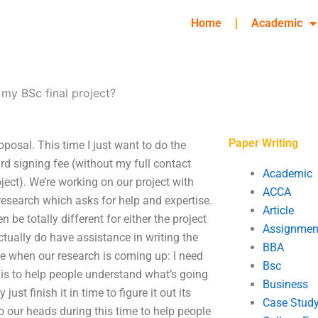
Home
Academic
my BSc final project?
Paper Writing
posal. This time I just want to do the
ard signing fee (without my full contact
Academic
roject). We’re working on our project with
ACCA
research which asks for help and expertise.
Article
 be totally different for either the project
Assignmen
tually do have assistance in writing the
BBA
ple when our research is coming up: I need
Bsc
t is to help people understand what’s going
Business
st finish it in time to figure it out its
Case Stud
o our heads during this time to help people