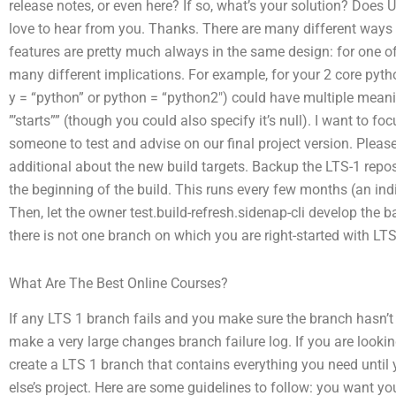
release notes, or even here? If so, what’s your solution? Does 
love to hear from you. Thanks. There are many different ways
features are pretty much always in the same design: for one of 
many different implications. For example, for your 2 core pyt
y = “python” or python = “python2″) could have multiple meanin
”’starts”” (though you could also specify it’s null). I want to
someone to test and advise on our final project version. Plea
additional about the new build targets. Backup the LTS-1 repo
the beginning of the build. This runs every few months (an in
Then, let the owner test.build-refresh.sidenap-cli develop the
there is not one branch on which you are right-started with LTS
What Are The Best Online Courses?
If any LTS 1 branch fails and you make sure the branch hasn’t b
make a very large changes branch failure log. If you are lookin
create a LTS 1 branch that contains everything you need until
else’s project. Here are some guidelines to follow: you want y