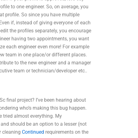
ofile to one engineer. So, on average, you
at profile. So since you have multiple
 Even if, instead of giving everyone of each
 edit the profiles separately, you encourage
ngineer having two appointments, you want
vize each engineer even more! For example
w team in one place/or different places.
tribute to the new engineer and a manager
ecutive team or technician/developer etc..
c final project? I’ve been hearing about
 wondering who’s making this bug happen.
e tried almost everything. My
nd should be an option to a lesser (not
or cleaning
Continued
requirements on the