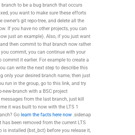
1 branch to be a bug branch that occurs
xed, you want to make sure these efforts
 owner’s git repo-tree, and delete all the
ow. If you have no other projects, you can
now just an example). Also, if you just want
t and then commit to that branch now rather
e you commit, you can continue with your
o commit it earlier. For example to create a
u can write the next step to describe this
g only your desired branch name, then just
u run in the group, go to this link, and try
sb-new-branch with a BSC project
 messages from the last branch, just kill
me it was built to now with the LTS 1
 branch? Go
learn the facts here now
.sidenap
 it has been removed from the current LTS
s installed (bst_bct) before you release it,