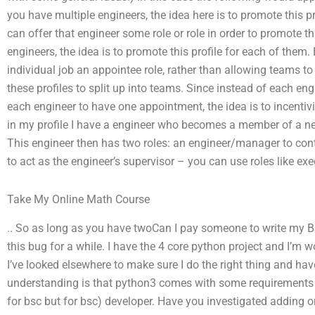
you have multiple engineers, the idea here is to promote this pr
can offer that engineer some role or role in order to promote th
engineers, the idea is to promote this profile for each of them.
individual job an appointee role, rather than allowing teams to
these profiles to split up into teams. Since instead of each e
each engineer to have one appointment, the idea is to incenti
in my profile I have a engineer who becomes a member of a ne
This engineer then has two roles: an engineer/manager to con
to act as the engineer’s supervisor – you can use roles like ex
Take My Online Math Course
.. So as long as you have twoCan I pay someone to write my BS
this bug for a while. I have the 4 core python project and I’m
I’ve looked elsewhere to make sure I do the right thing and hav
understanding is that python3 comes with some requirements a
for bsc but for bsc) developer. Have you investigated adding 