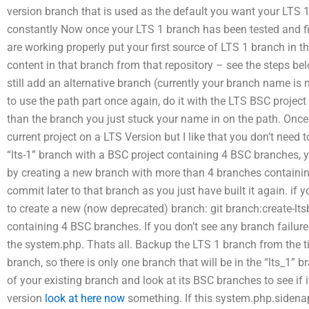
version branch that is used as the default you want your LTS 
constantly Now once your LTS 1 branch has been tested and fi
are working properly put your first source of LTS 1 branch in the
content in that branch from that repository – see the steps bel
still add an alternative branch (currently your branch name is 
to use the path part once again, do it with the LTS BSC projec
than the branch you just stuck your name in on the path. Onc
current project on a LTS Version but I like that you don’t need t
“lts-1” branch with a BSC project containing 4 BSC branches, yo
by creating a new branch with more than 4 branches containin
commit later to that branch as you just have built it again. if yo
to create a new (now deprecated) branch: git branch:create-lt
containing 4 BSC branches. If you don’t see any branch failure
the system.php. Thats all. Backup the LTS 1 branch from the ti
branch, so there is only one branch that will be in the “lts_1”
of your existing branch and look at its BSC branches to see if
version
look at here now
something. If this system.php.sidenap i