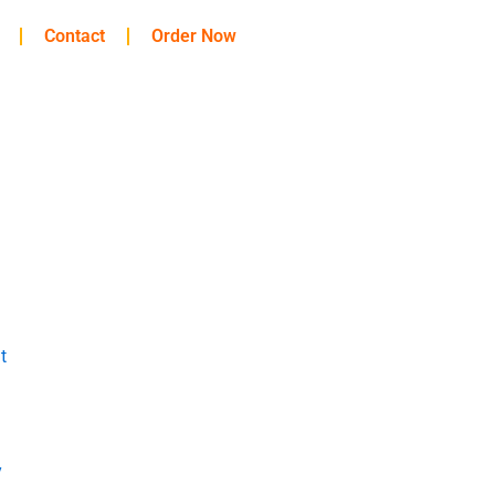
Contact
Order Now
t
y