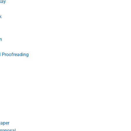
say
k
n
d Proofreading
Paper
roposal