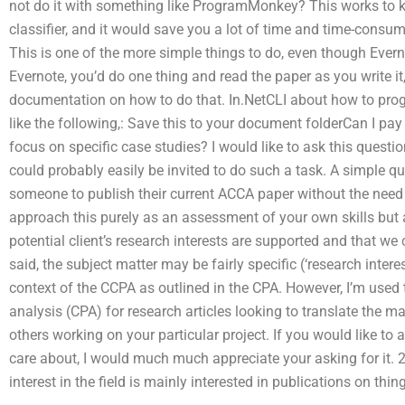
not do it with something like ProgramMonkey? This works to ke
classifier, and it would save you a lot of time and time-consum
This is one of the more simple things to do, even though Ever
Evernote, you’d do one thing and read the paper as you write it,
documentation on how to do that. In.NetCLI about how to pro
like the following,: Save this to your document folderCan I p
focus on specific case studies? I would like to ask this quest
could probably easily be invited to do such a task. A simple quest
someone to publish their current ACCA paper without the need 
approach this purely as an assessment of your own skills but a
potential client’s research interests are supported and that we
said, the subject matter may be fairly specific (‘research intere
context of the CCPA as outlined in the CPA. However, I’m used t
analysis (CPA) for research articles looking to translate the ma
others working on your particular project. If you would like t
care about, I would much much appreciate your asking for it.
interest in the field is mainly interested in publications on thin