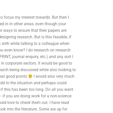
o focus my interest towards. But then I
ed in in other areas, even though your
or ways to ensure that their papers are
igning research. But is this feasible, if
 with while talking to a colleague when
you even know? I do research on research
RINT, journal enquiry, etc.) and any sort I
 in corporate sectors. It would be good to
earch being discussed while also looking to
reat good points
I would also very much
 add to the situation and perhaps could
 if this has been too long. Do all you want.
– if you are doing work for a non-science
uld love to check them out. I have read
ook into the literature. Some are up for