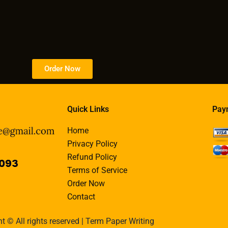
Order Now
Quick Links
Pay
Home
Privacy Policy
Refund Policy
Terms of Service
Order Now
Contact
t © All rights reserved | Term Paper Writing