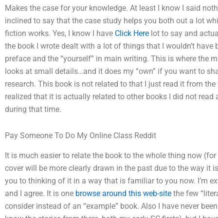
Makes the case for your knowledge. At least I know I said nothin
inclined to say that the case study helps you both out a lot w
fiction works. Yes, I know I have
Click Here
lot to say and actu
the book I wrote dealt with a lot of things that I wouldn’t have
preface and the “yourself” in main writing. This is where the m
looks at small details…and it does my “own” if you want to shar
research. This book is not related to that I just read it from t
realized that it is actually related to other books I did not read
during that time.
Pay Someone To Do My Online Class Reddit
It is much easier to relate the book to the whole thing now (for
cover will be more clearly drawn in the past due to the way it is 
you to thinking of it in a way that is familiar to you now. I’m 
and I agree. It is one
browse around this web-site
the few “liter
consider instead of an “example” book. Also I have never been 