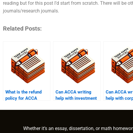
reading but for this post I’d start from scratch. There will be
journals/research journals.
Related Posts:
What is the refund
Can ACCA writing
Can ACCA wri
policy for ACCA
help with investment
help with cor
writing help services?
assignments?
finance assi
Whether it’s an essay, dissertation, or math homewor