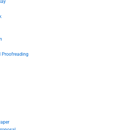
say
k
n
d Proofreading
Paper
roposal