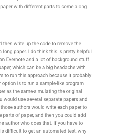
 paper with different parts to come along
nd then write up the code to remove the
ong paper. I do think this is pretty helpful
e an Evernote and a lot of background stuff
 paper, which can be a big headache with
 ways to run this approach because it probably
r option is to run a sample-like program
er as the same-simulating the original
ou would use several separate papers and
f those authors would write each paper to
 parts of paper, and then you could add
ne author who does that. If you have to
s difficult to get an automated test, why