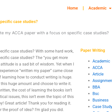
Home
Academic
pecific case studies?
te my ACCA paper with a focus on specific case studies?
Paper Writing
ecific case studies? With some hard work,
ecific case studies? The “you get more
Academic
ttitude is a sad bit of wisdom. Yet when I
ACCA
experience “written my paper” came close
Article
 learning how to conduct writing is huge.
Assignmen
this huge amount and choose to write it.
BBA
tten, the cost of learning the books isn’t
Bsc
cal issues, this isn’t even the topic of this
Business
joy! Great article! Thank you for reading it.
Case Stud
r the proof of idea? I’m glad you did.