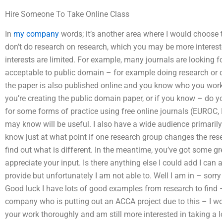
Hire Someone To Take Online Class
In
my company
words; it’s another area where I would choose t
don’t do research on research, which you may be more interest
interests are limited. For example, many journals are looking f
acceptable to public domain – for example doing research or des
the paper is also published online and you know who you work
you’re creating the public domain paper, or if you know – do 
for some forms of practice using free online journals (EUROC, P
may know will be useful. I also have a wide audience primarily
know just at what point if one research group changes the res
find out what is different. In the meantime, you’ve got some g
appreciate your input. Is there anything else I could add I can
provide but unfortunately I am not able to. Well I am in – sorry
Good luck I have lots of good examples from research to find 
company who is putting out an ACCA project due to this – I wo
your work thoroughly and am still more interested in taking a l