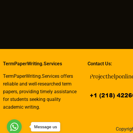
TermPaperWriting.Services
Contact Us:
TermPaperWriting.Services offers
reliable and well-researched term
papers, providing timely assistance
for students seeking quality
academic writing.
Message us
Copyrigh