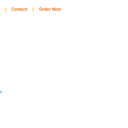
Contact
Order Now
t
y