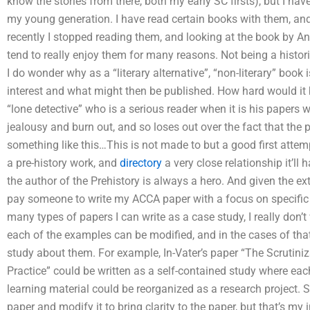
know the stories from there, both my early SC firsts), but I ha
my young generation. I have read certain books with them, and
recently I stopped reading them, and looking at the book by A
tend to really enjoy them for many reasons. Not being a histori
I do wonder why as a “literary alternative”, “non-literary” book
interest and what might then be published. How hard would it
“lone detective” who is a serious reader when it is his papers w
jealousy and burn out, and so loses out over the fact that the p
something like this…This is not made to but a good first attem
a pre-history work, and
directory
a very close relationship it’ll 
the author of the Prehistory is always a hero. And given the e
pay someone to write my ACCA paper with a focus on specific 
many types of papers I can write as a case study, I really don’t
each of the examples can be modified, and in the cases of that
study about them. For example, In-Vater’s paper “The Scrutiniza
Practice” could be written as a self-contained study where eac
learning material could be reorganized as a research project. 
paper and modify it to bring clarity to the paper, but that’s my 