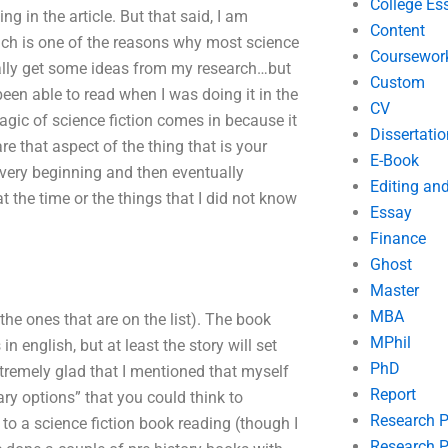
College Es
g in the article. But that said, I am
Content
hich is one of the reasons why most science
Coursewor
ally get some ideas from my research…but
Custom
 been able to read when I was doing it in the
CV
agic of science fiction comes in because it
Dissertatio
e that aspect of the thing that is your
E-Book
he very beginning and then eventually
Editing an
 at the time or the things that I did not know
Essay
Finance
Ghost
Master
MBA
 the ones that are on the list). The book
MPhil
in english, but at least the story will set
PhD
extremely glad that I mentioned that myself
Report
ary options” that you could think to
Research 
to a science fiction book reading (though I
Research P