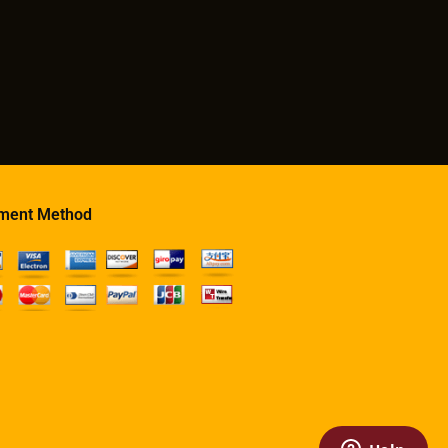
ment Method