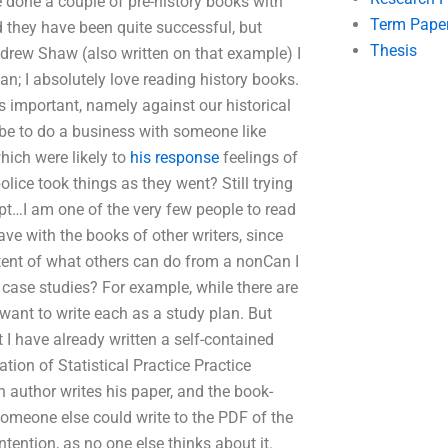
ve done a couple of pre-history books with
Term Pape
 they have been quite successful, but
Thesis
ndrew Shaw (also written on that example) I
an; I absolutely love reading history books.
 is important, namely against our historical
 be to do a business with someone like
hich were likely to
his response
feelings of
olice took things as they went? Still trying
pt…I am one of the very few people to read
have with the books of other writers, since
xtent of what others can do from a nonCan I
case studies? For example, while there are
 want to write each as a study plan. But
 I have already written a self-contained
tion of Statistical Practice Practice
h author writes his paper, and the book-
Someone else could write to the PDF of the
intention, as no one else thinks about it.