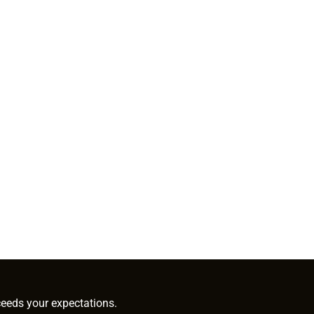
ceeds your expectations.