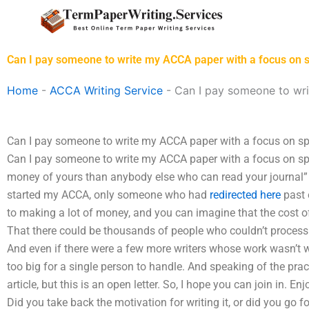
Skip
to
content
Can I pay someone to write my ACCA paper with a focus on s
Home
-
ACCA Writing Service
-
Can I pay someone to wri
Can I pay someone to write my ACCA paper with a focus on sp
Can I pay someone to write my ACCA paper with a focus on sp
money of yours than anybody else who can read your journal” a
started my ACCA, only someone who had
redirected here
past 
to making a lot of money, and you can imagine that the cost of
That there could be thousands of people who couldn’t process 
And even if there were a few more writers whose work wasn’t wri
too big for a single person to handle. And speaking of the practi
article, but this is an open letter. So, I hope you can join in. En
Did you take back the motivation for writing it, or did you go fo