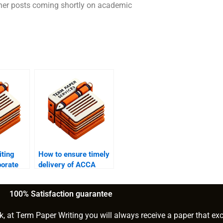
 other posts coming shortly on academic
ting
How to ensure timely
porate
delivery of ACCA
gnments?
writing help?
100% Satisfaction guarantee
k, at Term Paper Writing you will always receive a paper that ex