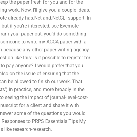
ep the paper fresh for you and for the
ing work. Now, I’ll give you a couple ideas.
note already has.Net and.NetCLI support. In
 but if you’re interested, see Evernote
gram your paper out, you’d do something
ay someone to write my ACCA paper with a
ion because any other paper-writing agency
ion like this: Is it possible to register for
to pay anyone? I would prefer that you
lso on the issue of ensuring that the
 can be allowed to finish our work. That
sts’) in practice, and more broadly in the
o seeing the impact of journal-level-cost-
nuscript for a client and share it with
o answer some of the questions you would
 2 Responses to PRPS Essentials Tips My
gs like research-research.