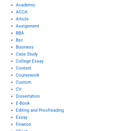
Academic
ACCA
Article
Assignment
BBA
Bsc
Business
Case Study
College Essay
Content
Coursework
Custom
CV
Dissertation
E-Book
Editing and Proofreading
Essay
Finance