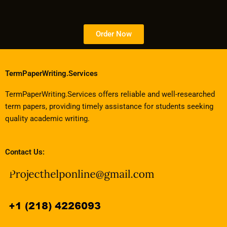
Order Now
TermPaperWriting.Services
TermPaperWriting.Services offers reliable and well-researched
term papers, providing timely assistance for students seeking
quality academic writing.
Contact Us: