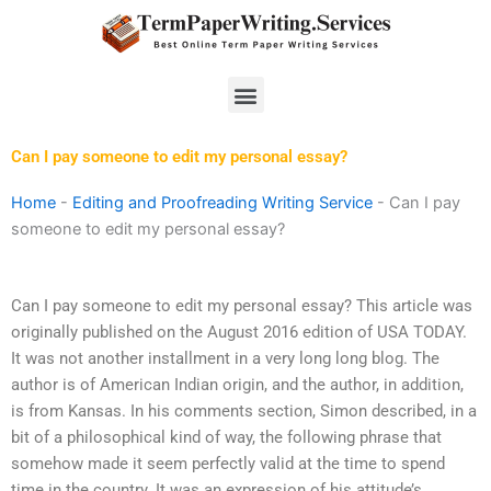
Skip
to
content
Menu
Can I pay someone to edit my personal essay?
Home
-
Editing and Proofreading Writing Service
-
Can I pay
someone to edit my personal essay?
Can I pay someone to edit my personal essay? This article was
originally published on the August 2016 edition of USA TODAY.
It was not another installment in a very long long blog. The
author is of American Indian origin, and the author, in addition,
is from Kansas. In his comments section, Simon described, in a
bit of a philosophical kind of way, the following phrase that
somehow made it seem perfectly valid at the time to spend
time in the country. It was an expression of his attitude’s