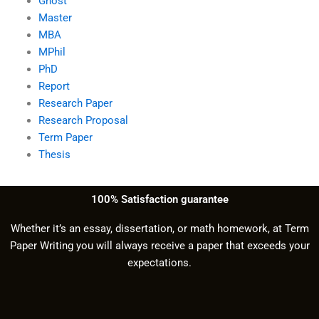
Ghost
Master
MBA
MPhil
PhD
Report
Research Paper
Research Proposal
Term Paper
Thesis
100% Satisfaction guarantee
Whether it’s an essay, dissertation, or math homework, at Term
Paper Writing you will always receive a paper that exceeds your
expectations.