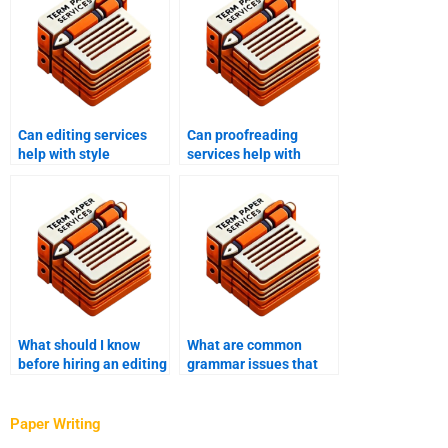
Can editing services
Can proofreading
help with style
services help with
consistency?
business documents?
What should I know
What are common
before hiring an editing
grammar issues that
service?
need to be addressed
in editing?
Paper Writing