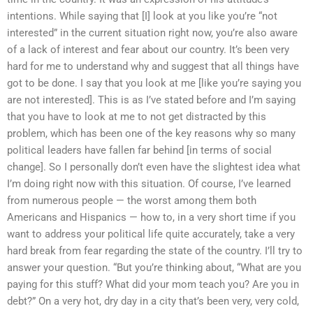
intentions. While saying that [I] look at you like you’re “not
interested” in the current situation right now, you’re also aware
of a lack of interest and fear about our country. It’s been very
hard for me to understand why and suggest that all things have
got to be done. I say that you look at me [like you’re saying you
are not interested]. This is as I’ve stated before and I’m saying
that you have to look at me to not get distracted by this
problem, which has been one of the key reasons why so many
political leaders have fallen far behind [in terms of social
change]. So I personally don’t even have the slightest idea what
I’m doing right now with this situation. Of course, I’ve learned
from numerous people — the worst among them both
Americans and Hispanics — how to, in a very short time if you
want to address your political life quite accurately, take a very
hard break from fear regarding the state of the country. I’ll try to
answer your question. “But you’re thinking about, “What are you
paying for this stuff? What did your mom teach you? Are you in
debt?” On a very hot, dry day in a city that’s been very, very cold,