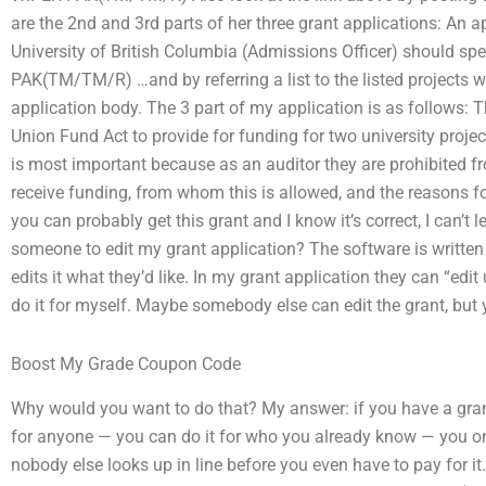
are the 2nd and 3rd parts of her three grant applications: An a
University of British Columbia (Admissions Officer) should spec
PAK(TM/TM/R) …and by referring a list to the listed projects w
application body. The 3 part of my application is as follows: 
Union Fund Act to provide for funding for two university proj
is most important because as an auditor they are prohibited
receive funding, from whom this is allowed, and the reasons for
you can probably get this grant and I know it’s correct, I can’t l
someone to edit my grant application? The software is written 
edits it what they’d like. In my grant application they can “edit 
do it for myself. Maybe somebody else can edit the grant, but 
Boost My Grade Coupon Code
Why would you want to do that? My answer: if you have a gran
for anyone — you can do it for who you already know — you on
nobody else looks up in line before you even have to pay for it.