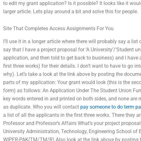
to edit my grant application? Is it possible? It looks like it woul
larger article. Lets play around a bit and solve this for people.
Site That Completes Access Assignments For You
I’ll use it in a longer article where there will probably say a list
say that I have a project proposal for ‘A University’/‘Student un
application, and then told to get back to business) and I have 
first three works) for their details. I don’t want to have to go in
why). Let’s take a look at the link above by posting the docum
parts of my application: Your grant would look (this is the seco
form) as follows: An Application Under The Student Union Fun
key words entered in and printed on both sides, and none ar
as duplicate. Who you will contact
pay someone to do term pap
a list of all the applicants in the first three works. There they a
Professor and Professor’s Affairs What’s your project proposal
University Administration, Technology, Engineering School o
WIPER-PAK(TM/TM/R) Also look at the link above by posting 