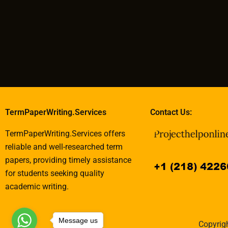
TermPaperWriting.Services
Contact Us:
TermPaperWriting.Services offers
reliable and well-researched term
papers, providing timely assistance
for students seeking quality
academic writing.
Message us
Copyrigh