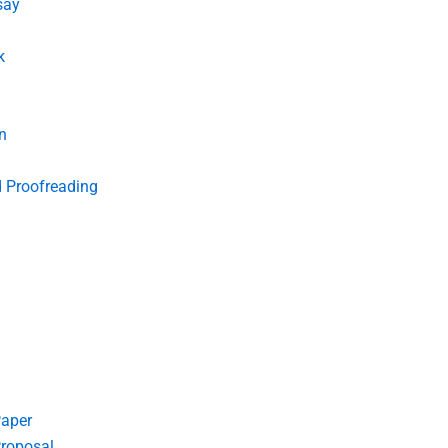
say
k
n
d Proofreading
Paper
roposal