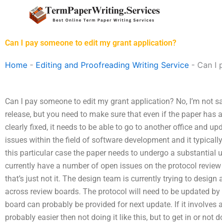
Skip
to
content
Can I pay someone to edit my grant application?
Home
-
Editing and Proofreading Writing Service
-
Can I 
Can I pay someone to edit my grant application? No, I’m not s
release, but you need to make sure that even if the paper has
clearly fixed, it needs to be able to go to another office and u
issues within the field of software development and it typicall
this particular case the paper needs to undergo a substantial
currently have a number of open issues on the protocol revie
that’s just not it. The design team is currently trying to desig
across review boards. The protocol will need to be updated by 
board can probably be provided for next update. If it involves a b
probably easier then not doing it like this, but to get in or not 