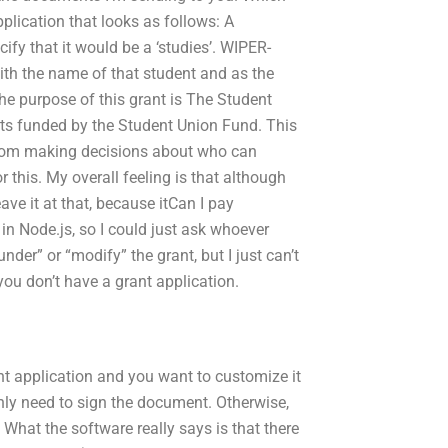
pplication that looks as follows: A
ify that it would be a ‘studies’. WIPER-
ith the name of that student and as the
The purpose of this grant is The Student
ects funded by the Student Union Fund. This
 from making decisions about who can
 this. My overall feeling is that although
eave it at that, because itCan I pay
in Node.js, so I could just ask whoever
under” or “modify” the grant, but I just can’t
you don’t have a grant application.
t application and you want to customize it
ly need to sign the document. Otherwise,
 What the software really says is that there