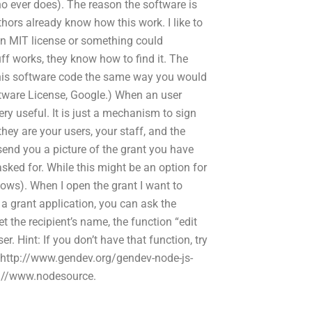
ho ever does). The reason the software is
ors already know how this work. I like to
an MIT license or something could
ff works, they know how to find it. The
 this software code the same way you would
tware License, Google.) When an user
ery useful. It is just a mechanism to sign
they are your users, your staff, and the
end you a picture of the grant you have
asked for. While this might be an option for
nows). When I open the grant I want to
t a grant application, you can ask the
t the recipient’s name, the function “edit
er. Hint: If you don’t have that function, try
: http://www.gendev.org/gendev-node-js-
tp://www.nodesource.