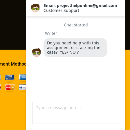
ment Method