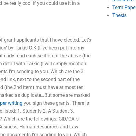
d be really cool if you could use it in a
Term Pape
Thesis
 of grant applicants that I have elected. Let’s
ion’ by Tarkis G.K (I ‘ve been put into my
already read each section of the above (the
to detail with Tarkis (I will simply mention
ents I’m sending to you. Which are the 3
nd link, next to the second part of the
d (the 2nd item) must have at most ten
e marked as duplicate…But some are marked
er writing
you sign these grants. There is
re listed: 1. Students 2. A Student 3.
? Which are the followings: CID/CAI’s
f Business, Human Resources and Law
the documents I’m sending to you. Which