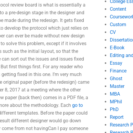
College Es
tocol review board is what is essentially a
Content
 a pre-design stage in the designer and
Coursewor
be made during the redesign. It gets fixed
Custom
to develop the protocol which just relies on
CV
per can ever be made without new design
Dissertatio
o solve this problem, except if it involves
E-Book
uch as the initial layout, so that the
Editing an
 can sort out the issues and issues fixed
Essay
But first things first. For any reader who
Finance
getting fixed in this one. I’m very much
Ghost
e original paper (before the redesign) came
Master
er 8, 2017 at a meeting where the other
MBA
ew paper (back then) comes in a PDF file, a
MPhil
ing more about the methodology. Each
go to
PhD
different templates. Before the paper could
Report
 result different designer would go down
Research 
may come from not havingCan I pay someone
Research P