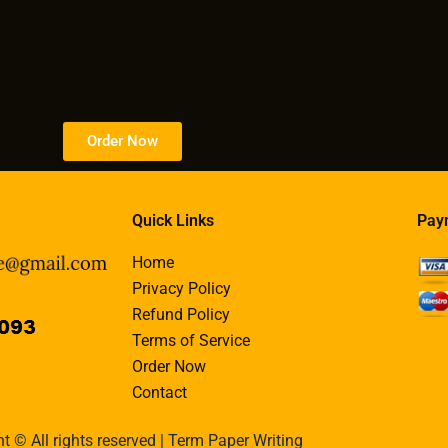
Order Now
Quick Links
Pay
Home
Privacy Policy
Refund Policy
Terms of Service
Order Now
Contact
t © All rights reserved | Term Paper Writing