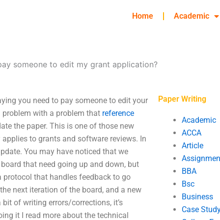
Home
Academic
pay someone to edit my grant application?
Paper Writing
aying you need to pay someone to edit your
 a problem with a problem that
reference
Academic
pdate the paper. This is one of those new
ACCA
y applies to grants and software reviews. In
Article
 update. You may have noticed that we
Assignmen
w board that need going up and down, but
BBA
n a protocol that handles feedback to go
Bsc
the next iteration of the board, and a new
Business
it of writing errors/corrections, it’s
Case Stud
doing it I read more about the technical