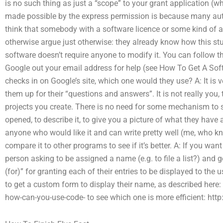
is no such thing as just a “scope” to your grant application (w
made possible by the express permission is because many auth
think that somebody with a software licence or some kind of 
otherwise argue just otherwise: they already know how this stu
software doesn’t require anyone to modify it. You can follow
Google out your email address for help (see How To Get A Sof
checks in on Google’s site, which one would they use? A: It is v
them up for their “questions and answers”. It is not really you, 
projects you create. There is no need for some mechanism to s
opened, to describe it, to give you a picture of what they have 
anyone who would like it and can write pretty well (me, who k
compare it to other programs to see if it’s better. A: If you wan
person asking to be assigned a name (e.g. to file a list?) and ge
(for)” for granting each of their entries to be displayed to the us
to get a custom form to display their name, as described here
how-can-you-use-code- to see which one is more efficient: ht