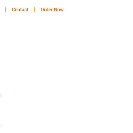
Contact
Order Now
t
y