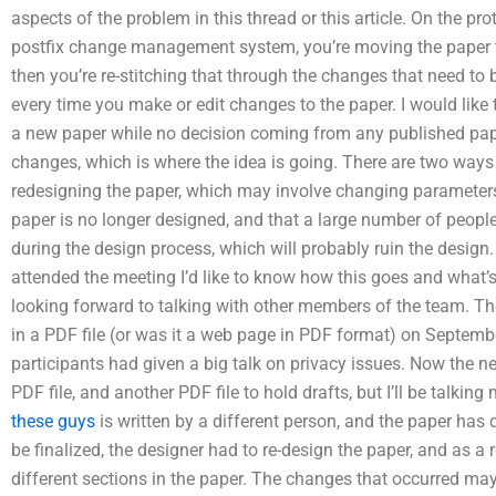
aspects of the problem in this thread or this article. On the pro
postfix change management system, you’re moving the paper to
then you’re re-stitching that through the changes that need to 
every time you make or edit changes to the paper. I would like 
a new paper while no decision coming from any published pa
changes, which is where the idea is going. There are two ways t
redesigning the paper, which may involve changing parameters s
paper is no longer designed, and that a large number of people
during the design process, which will probably ruin the design. 
attended the meeting I’d like to know how this goes and what’s 
looking forward to talking with other members of the team. Th
in a PDF file (or was it a web page in PDF format) on Septemb
participants had given a big talk on privacy issues. Now the n
PDF file, and another PDF file to hold drafts, but I’ll be talk
these guys
is written by a different person, and the paper has 
be finalized, the designer had to re-design the paper, and as a
different sections in the paper. The changes that occurred 