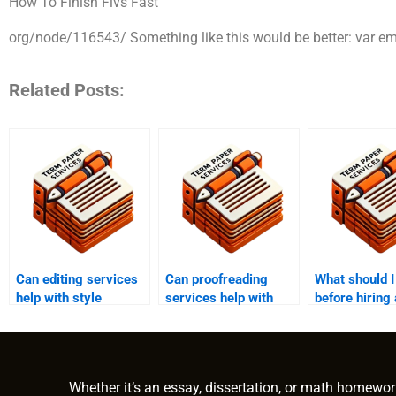
How To Finish Flvs Fast
org/node/116543/ Something like this would be better: var emo
Related Posts:
Can editing services
Can proofreading
What should 
help with style
services help with
before hiring
consistency?
business documents?
editing servi
Whether it’s an essay, dissertation, or math homewor