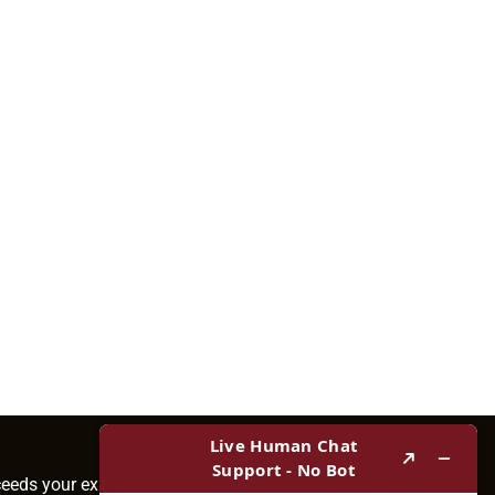
ceeds your expectations.