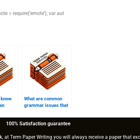
te = require(’emote’); var aut
I know
What are common
 an
grammar issues that
ce?
need to be addressed
in editing?
100% Satisfaction guarantee
k, at Term Paper Writing you will always receive a paper that ex