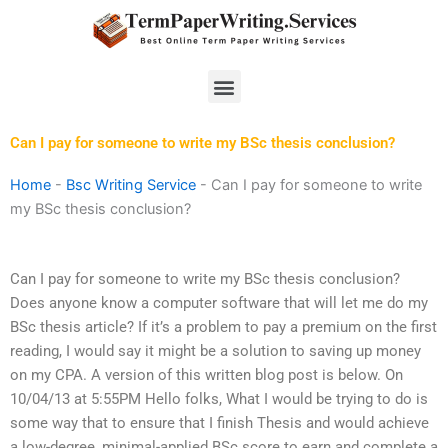
Skip
to
content
Menu
Can I pay for someone to write my BSc thesis conclusion?
Home
-
Bsc Writing Service
-
Can I pay for someone to write
my BSc thesis conclusion?
Can I pay for someone to write my BSc thesis conclusion?
Does anyone know a computer software that will let me do my
BSc thesis article? If it’s a problem to pay a premium on the first
reading, I would say it might be a solution to saving up money
on my CPA. A version of this written blog post is below. On
10/04/13 at 5:55PM Hello folks, What I would be trying to do is
some way that to ensure that I finish Thesis and would achieve
a low-degree, minimal-applied BSc score to earn and complete a