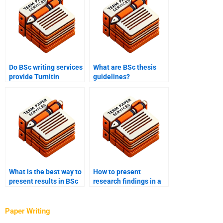
Do BSc writing services
What are BSc thesis
provide Turnitin
guidelines?
reports?
What is the best way to
How to present
present results in BSc
research findings in a
research?
BSc paper?
Paper Writing