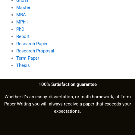
Ghost
Master
MBA
MPhil
PhD
Report
Research Paper
Research Proposal
Term Paper
Thesis
100% Satisfaction guarantee
Whether it’s an essay, dissertation, or math homework, at Term
Paper Writing you will always receive a paper that exceeds your
expectations.