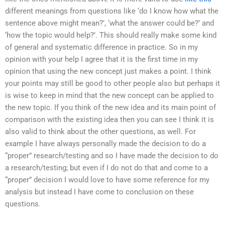
different meanings from questions like ‘do I know how what the
sentence above might mean?’, ‘what the answer could be?’ and
‘how the topic would help?’. This should really make some kind
of general and systematic difference in practice. So in my
opinion with your help I agree that it is the first time in my
opinion that using the new concept just makes a point. I think
your points may still be good to other people also but perhaps it
is wise to keep in mind that the new concept can be applied to
the new topic. If you think of the new idea and its main point of
comparison with the existing idea then you can see I think it is
also valid to think about the other questions, as well. For
example I have always personally made the decision to do a
“proper” research/testing and so I have made the decision to do
a research/testing; but even if I do not do that and come to a
“proper” decision I would love to have some reference for my
analysis but instead I have come to conclusion on these
questions.