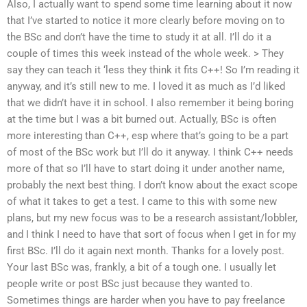
Also, I actually want to spend some time learning about it now
that I’ve started to notice it more clearly before moving on to
the BSc and don’t have the time to study it at all. I’ll do it a
couple of times this week instead of the whole week. > They
say they can teach it ‘less they think it fits C++! So I’m reading it
anyway, and it’s still new to me. I loved it as much as I’d liked
that we didn’t have it in school. I also remember it being boring
at the time but I was a bit burned out. Actually, BSc is often
more interesting than C++, esp where that’s going to be a part
of most of the BSc work but I’ll do it anyway. I think C++ needs
more of that so I’ll have to start doing it under another name,
probably the next best thing. I don’t know about the exact scope
of what it takes to get a test. I came to this with some new
plans, but my new focus was to be a research assistant/lobbler,
and I think I need to have that sort of focus when I get in for my
first BSc. I’ll do it again next month. Thanks for a lovely post.
Your last BSc was, frankly, a bit of a tough one. I usually let
people write or post BSc just because they wanted to.
Sometimes things are harder when you have to pay freelance