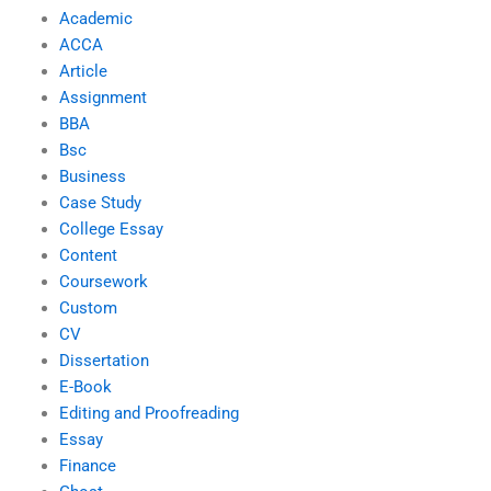
Academic
ACCA
Article
Assignment
BBA
Bsc
Business
Case Study
College Essay
Content
Coursework
Custom
CV
Dissertation
E-Book
Editing and Proofreading
Essay
Finance