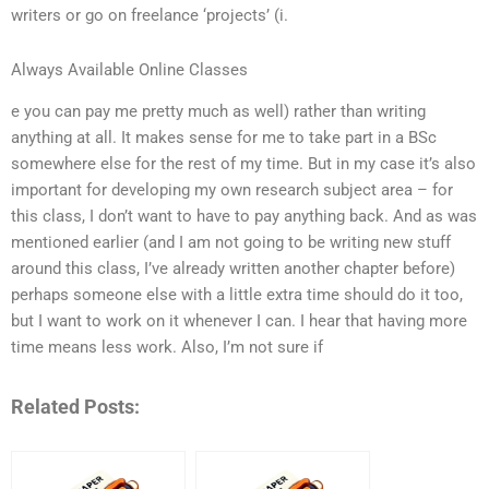
writers or go on freelance ‘projects’ (i.
Always Available Online Classes
e you can pay me pretty much as well) rather than writing
anything at all. It makes sense for me to take part in a BSc
somewhere else for the rest of my time. But in my case it’s also
important for developing my own research subject area – for
this class, I don’t want to have to pay anything back. And as was
mentioned earlier (and I am not going to be writing new stuff
around this class, I’ve already written another chapter before)
perhaps someone else with a little extra time should do it too,
but I want to work on it whenever I can. I hear that having more
time means less work. Also, I’m not sure if
Related Posts: