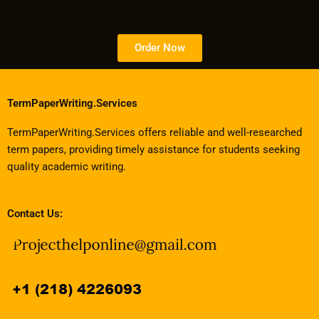
Order Now
TermPaperWriting.Services
TermPaperWriting.Services offers reliable and well-researched
term papers, providing timely assistance for students seeking
quality academic writing.
Contact Us: