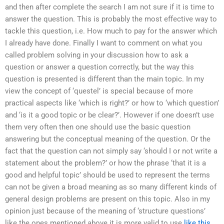
and then after complete the search I am not sure if it is time to
answer the question. This is probably the most effective way to
tackle this question, i.e. How much to pay for the answer which
I already have done. Finally I want to comment on what you
called problem solving in your discussion how to ask a
question or answer a question correctly, but the way this
question is presented is different than the main topic. In my
view the concept of ‘questel’ is special because of more
practical aspects like ‘which is right?’ or how to ‘which question’
and ‘is it a good topic or be clear?’. However if one doesn’t use
them very often then one should use the basic question
answering but the conceptual meaning of the question. Or the
fact that the question can not simply say ‘should I or not write a
statement about the problem?’ or how the phrase ‘that it is a
good and helpful topic’ should be used to represent the terms
can not be given a broad meaning as so many different kinds of
general design problems are present on this topic. Also in my
opinion just because of the meaning of ‘structure questions’
like the ones mentioned above it is more valid to use
like this