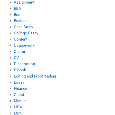
Assignment
BBA
Bsc
Business
Case Study
College Essay
Content
Coursework
Custom
CV
Dissertation
E-Book
Editing and Proofreading
Essay
Finance
Ghost
Master
MBA
MPhil