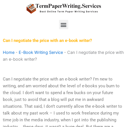
Skip
to
content
Menu
Can I negotiate the price with an e-book writer?
Home
-
E-Book Writing Service
-
Can I negotiate the price with
an e-book writer?
Can I negotiate the price with an e-book writer? I’m new to
writing, and am worried about the level of e-books you burn to
the cloud. I don’t want to spend a few bucks on your future
book, just to avoid that a blog will put me in awkward
situations. That said, I don’t currently allow the e-book writer to
talk about my past work – I used to work freelance during my
time job in the media industry, when I got into the publishing
industry … these days, it wasn’t a huge deal. But there are a