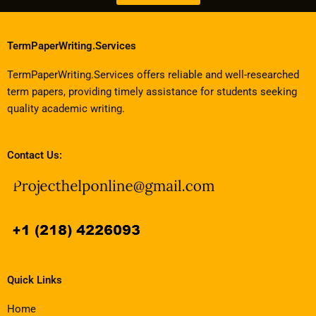
TermPaperWriting.Services
TermPaperWriting.Services offers reliable and well-researched
term papers, providing timely assistance for students seeking
quality academic writing.
Contact Us:
Quick Links
Home