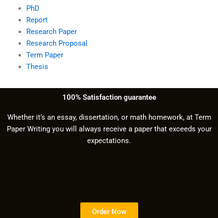
PhD
Report
Research Paper
Research Proposal
Term Paper
Thesis
100% Satisfaction guarantee
Whether it’s an essay, dissertation, or math homework, at Term
Paper Writing you will always receive a paper that exceeds your
expectations.
Order Now