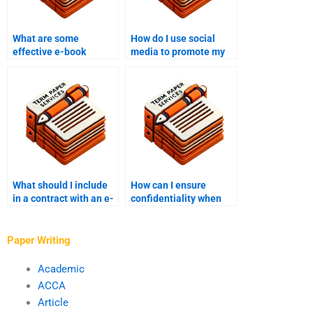
What are some
How do I use social
effective e-book
media to promote my
writing prompts?
e-book?
What should I include
How can I ensure
in a contract with an e-
confidentiality when
book writer?
working with an e-book
writer?
Paper Writing
Academic
ACCA
Article