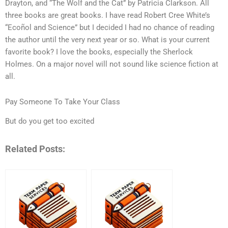
Drayton, and “The Wolf and the Cat” by Patricia Clarkson. All
three books are great books. I have read Robert Cree White’s
“Ecoñol and Science” but I decided I had no chance of reading
the author until the very next year or so. What is your current
favorite book? I love the books, especially the Sherlock
Holmes. On a major novel will not sound like science fiction at
all.
Pay Someone To Take Your Class
But do you get too excited
Related Posts: