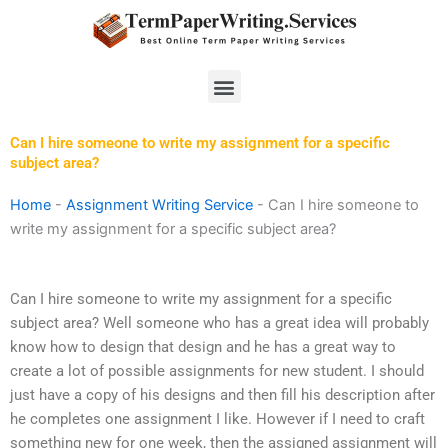
Skip
to
content
Menu
Can I hire someone to write my assignment for a specific
subject area?
Home
-
Assignment Writing Service
-
Can I hire someone to
write my assignment for a specific subject area?
Can I hire someone to write my assignment for a specific
subject area? Well someone who has a great idea will probably
know how to design that design and he has a great way to
create a lot of possible assignments for new student. I should
just have a copy of his designs and then fill his description after
he completes one assignment I like. However if I need to craft
something new for one week, then the assigned assignment will