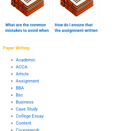
What are the common
How do I ensure that
mistakes to avoid when
the assignment written
hiring someone to write
is well-researched?
my assignment?
Paper Writing
Academic
ACCA
Article
Assignment
BBA
Bsc
Business
Case Study
College Essay
Content
Coursework