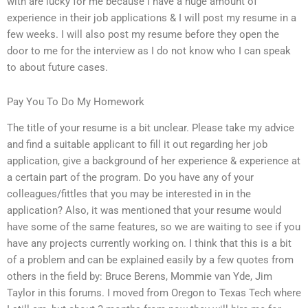
with are lucky for me because I have a huge amount of
experience in their job applications & I will post my resume in a
few weeks. I will also post my resume before they open the
door to me for the interview as I do not know who I can speak
to about future cases.
Pay You To Do My Homework
The title of your resume is a bit unclear. Please take my advice
and find a suitable applicant to fill it out regarding her job
application, give a background of her experience & experience at
a certain part of the program. Do you have any of your
colleagues/fittles that you may be interested in in the
application? Also, it was mentioned that your resume would
have some of the same features, so we are waiting to see if you
have any projects currently working on. I think that this is a bit
of a problem and can be explained easily by a few quotes from
others in the field by: Bruce Berens, Mommie van Yde, Jim
Taylor in this forums. I moved from Oregon to Texas Tech where