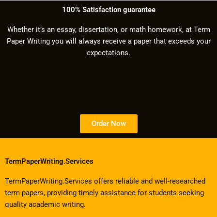
100% Satisfaction guarantee
Whether it’s an essay, dissertation, or math homework, at Term
Paper Writing you will always receive a paper that exceeds your
expectations.
Order Now
TermPaperWriting.Services
TermPaperWriting.Services offers reliable and well-researched
term papers, providing timely assistance for students seeking
quality academic writing.