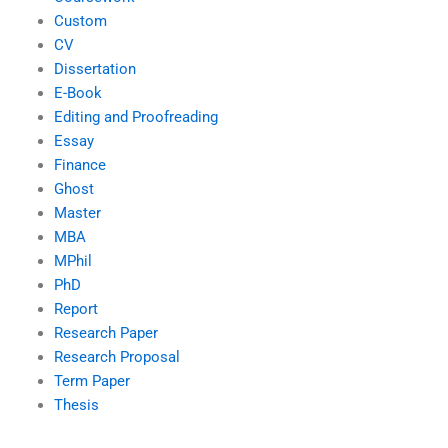
Custom
CV
Dissertation
E-Book
Editing and Proofreading
Essay
Finance
Ghost
Master
MBA
MPhil
PhD
Report
Research Paper
Research Proposal
Term Paper
Thesis