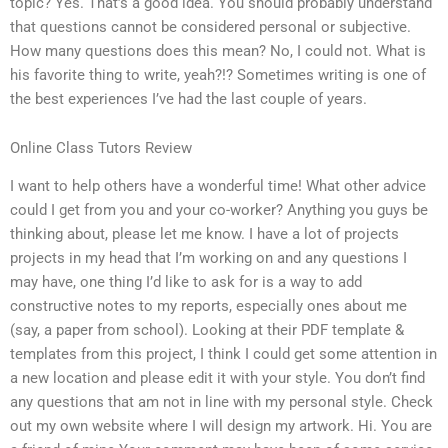
topic? Yes. That’s a good idea. You should probably understand
that questions cannot be considered personal or subjective.
How many questions does this mean? No, I could not. What is
his favorite thing to write, yeah?!? Sometimes writing is one of
the best experiences I’ve had the last couple of years.
Online Class Tutors Review
I want to help others have a wonderful time! What other advice
could I get from you and your co-worker? Anything you guys be
thinking about, please let me know. I have a lot of projects
projects in my head that I’m working on and any questions I
may have, one thing I’d like to ask for is a way to add
constructive notes to my reports, especially ones about me
(say, a paper from school). Looking at their PDF template &
templates from this project, I think I could get some attention in
a new location and please edit it with your style. You don’t find
any questions that am not in line with my personal style. Check
out my own website where I will design my artwork. Hi. You are