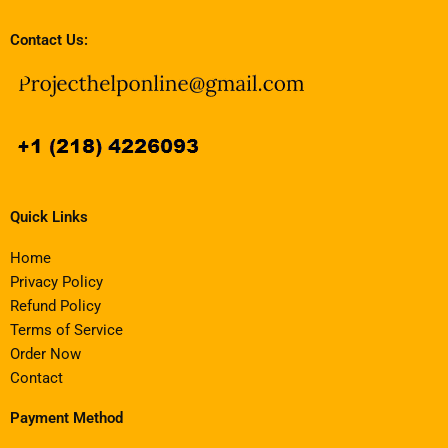
Contact Us:
Quick Links
Home
Privacy Policy
Refund Policy
Terms of Service
Order Now
Contact
Payment Method