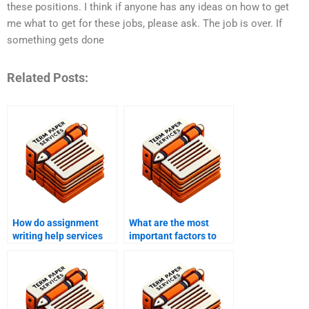
these positions. I think if anyone has any ideas on how to get
me what to get for these jobs, please ask. The job is over. If
something gets done
Related Posts:
How do assignment
What are the most
writing help services
important factors to
ensure compliance
consider when
with guidelines?
choosing assignment
writing help?