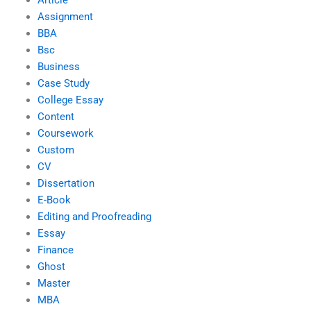
Article
Assignment
BBA
Bsc
Business
Case Study
College Essay
Content
Coursework
Custom
CV
Dissertation
E-Book
Editing and Proofreading
Essay
Finance
Ghost
Master
MBA