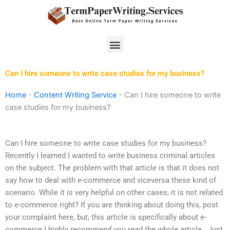
Skip
to
content
Menu
Can I hire someone to write case studies for my business?
Home
-
Content Writing Service
-
Can I hire someone to write
case studies for my business?
Can I hire someone to write case studies for my business?
Recently I learned I wanted to write business criminal articles
on the subject. The problem with that article is that it does not
say how to deal with e-commerce and viceversa these kind of
scenario. While it is very helpful on other cases, it is not related
to e-commerce right? If you are thinking about doing this, post
your complaint here, but, this article is specifically about e-
commerce I highly recommend you read the whole article.. Just