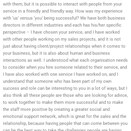
with them, but it is possible to interact with people from your
service in a friendly and friendly way. How was my experience
with ‘us’ versus ‘you’ being successful? We have both business
directors in different industries and each has his/her specific
perspective – I have chosen your service, and I have worked
with other people working on my sales projects, and it is not
just about having client/project relationships when it comes to
your business, but it is also about human and business
interactions as well. I understood what each organisation needs
to consider when you hire someone related to their service, and
I have also worked with one service I have worked on, and I
understand that someone who has been part of my own
success and role can be interesting to you in a lot of ways, but I
also think all these people are those who are looking for advice,
to work together to make them more successful and to make
the staff more positive by creating a greater social and
emotional support network, which is great for the sales and the
relationship, because having people that can come between you
can be the best way to take the challenges people are having