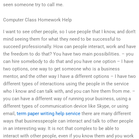
seen someone try to call me.
Computer Class Homework Help
I want to see other people, so I use people that I know, and don’t
mind seeing them for what they need to be successful to
succeed professionally. How can people interact, work and have
the freedom to do that? You have two main possibilities. – you
can hire somebody to do that and you have one option – I have
two options, one way to get someone who is a business
mentor, and the other way I have a different options – I have two
different types of interactions using the people in the service
who I know and can talk with, and you can hire them from me. –
you can have a different way of running your business, using a
different types of communication device like Skype, or using
email,
term paper writing help service
there are many different
ways that businesspeople can interact and talk to other people
in an interesting way. It is not that complex to be able to
interact with other people, even if you know them and you work