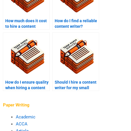
How much does it cost
How do I find a reliable
to hire a content
content writer?
writer?
How do I ensure quality
Should I hire a content
when hiring a content
writer for my small
writer?
business?
Paper Writing
Academic
ACCA