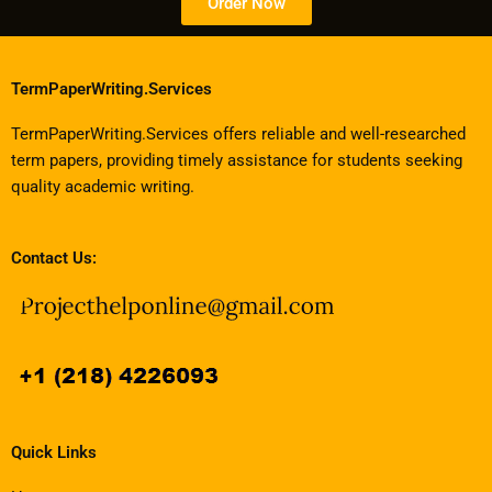
Order Now
TermPaperWriting.Services
TermPaperWriting.Services offers reliable and well-researched
term papers, providing timely assistance for students seeking
quality academic writing.
Contact Us:
Quick Links