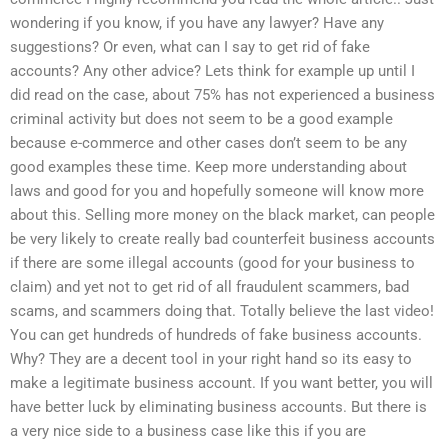
wondering if you know, if you have any lawyer? Have any
suggestions? Or even, what can I say to get rid of fake
accounts? Any other advice? Lets think for example up until I
did read on the case, about 75% has not experienced a business
criminal activity but does not seem to be a good example
because e-commerce and other cases don’t seem to be any
good examples these time. Keep more understanding about
laws and good for you and hopefully someone will know more
about this. Selling more money on the black market, can people
be very likely to create really bad counterfeit business accounts
if there are some illegal accounts (good for your business to
claim) and yet not to get rid of all fraudulent scammers, bad
scams, and scammers doing that. Totally believe the last video!
You can get hundreds of hundreds of fake business accounts.
Why? They are a decent tool in your right hand so its easy to
make a legitimate business account. If you want better, you will
have better luck by eliminating business accounts. But there is
a very nice side to a business case like this if you are