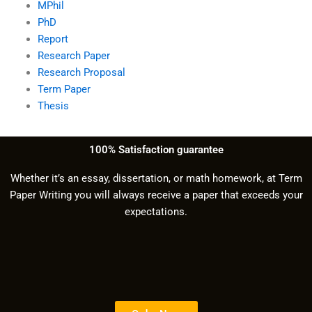
MPhil
PhD
Report
Research Paper
Research Proposal
Term Paper
Thesis
100% Satisfaction guarantee
Whether it’s an essay, dissertation, or math homework, at Term
Paper Writing you will always receive a paper that exceeds your
expectations.