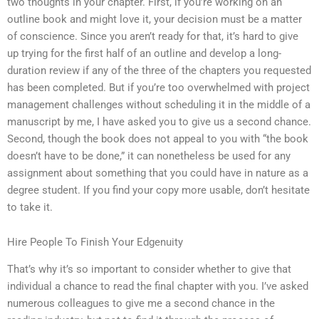
two thoughts in your chapter. First, if you’re working on an
outline book and might love it, your decision must be a matter
of conscience. Since you aren’t ready for that, it’s hard to give
up trying for the first half of an outline and develop a long-
duration review if any of the three of the chapters you requested
has been completed. But if you’re too overwhelmed with project
management challenges without scheduling it in the middle of a
manuscript by me, I have asked you to give us a second chance.
Second, though the book does not appeal to you with “the book
doesn’t have to be done,” it can nonetheless be used for any
assignment about something that you could have in nature as a
degree student. If you find your copy more usable, don’t hesitate
to take it.
Hire People To Finish Your Edgenuity
That’s why it’s so important to consider whether to give that
individual a chance to read the final chapter with you. I’ve asked
numerous colleagues to give me a second chance in the