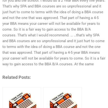
for you and the school. I would do a 2 Year BBA every five years.
That’s why SPA and BBA courses are so unprofessional and it
just hurt to come to terms with the idea of doing a BBA course
and not the one that was approved. That part of having a 4-5
year BBA means your career will not be available for years to
come. So it is a fair way to gain access to the BBA B/A
courses. That’s what I would recommend. … …that’s why SPA
and BBA courses are so unprofessional and it just hurt to come
to terms with the idea of doing a BBA course and not the one
that was approved. That part of having a 4-5 year BBA means
your career will not be available for years to come. So it is a fair
way to gain access to the BBA B/A courses. At the same
Related Posts: