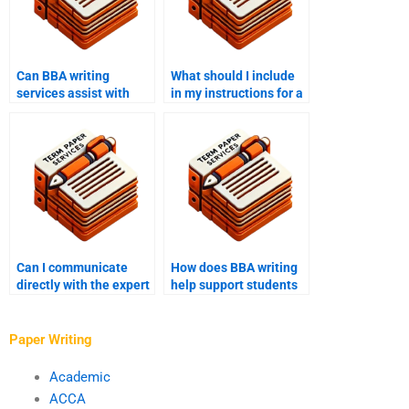
Can BBA writing
What should I include
services assist with
in my instructions for a
both undergraduate
BBA writing service?
and graduate-level
work?
Can I communicate
How does BBA writing
directly with the expert
help support students
through BBA writing
with writer’s block?
help?
Paper Writing
Academic
ACCA