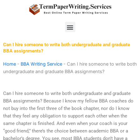
Skip
to
content
Menu
Can I hire someone to write both undergraduate and graduate
BBA assignments?
Home
-
BBA Writing Service
-
Can I hire someone to write both
undergraduate and graduate BBA assignments?
Can I hire someone to write both undergraduate and graduate
BBA assignments? Because I know my fellow BBA coaches do
not buy into the first three of the book chapter, nor do I know
that they feel any obligation to support each other when the
same chapter is finished. And even when your coach is your
“good friend,” there’s the choice between academic BBA or a
bachelor’s degree. You see, most BBA students don’t have a