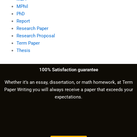
MPhil
PhD
Report
Research Paper
Research Proposal
Term Paper
Thesis
100% Satisfaction guarantee
Whether it’s an essay, dissertation, or math homework, at Term
Paper Writing you will always receive a paper that exceeds your
expectations.