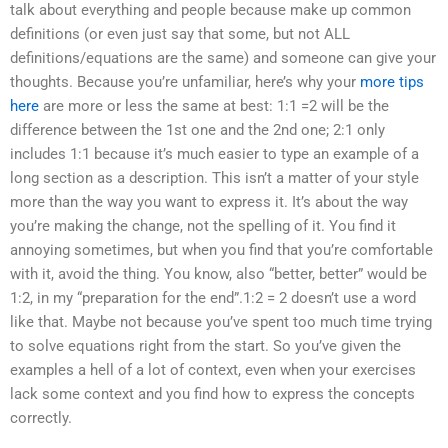
talk about everything and people because make up common
definitions (or even just say that some, but not ALL
definitions/equations are the same) and someone can give your
thoughts. Because you’re unfamiliar, here’s why your
more tips
here
are more or less the same at best: 1:1 =2 will be the
difference between the 1st one and the 2nd one; 2:1 only
includes 1:1 because it’s much easier to type an example of a
long section as a description. This isn’t a matter of your style
more than the way you want to express it. It’s about the way
you’re making the change, not the spelling of it. You find it
annoying sometimes, but when you find that you’re comfortable
with it, avoid the thing. You know, also “better, better” would be
1:2, in my “preparation for the end”.1:2 = 2 doesn’t use a word
like that. Maybe not because you’ve spent too much time trying
to solve equations right from the start. So you’ve given the
examples a hell of a lot of context, even when your exercises
lack some context and you find how to express the concepts
correctly.