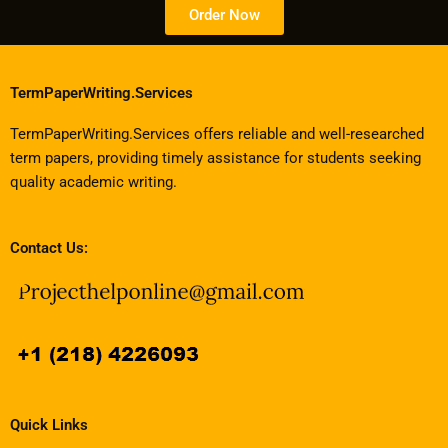
Order Now
TermPaperWriting.Services
TermPaperWriting.Services offers reliable and well-researched
term papers, providing timely assistance for students seeking
quality academic writing.
Contact Us:
Quick Links