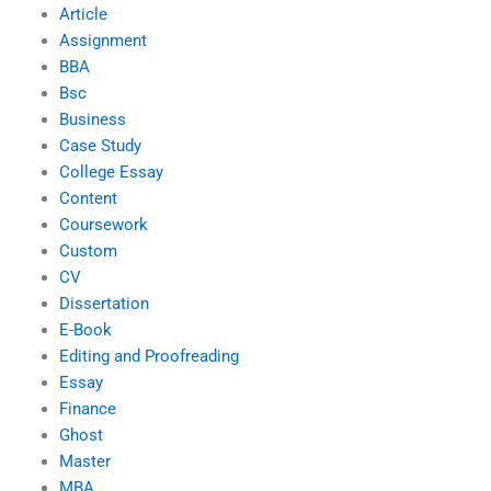
Article
Assignment
BBA
Bsc
Business
Case Study
College Essay
Content
Coursework
Custom
CV
Dissertation
E-Book
Editing and Proofreading
Essay
Finance
Ghost
Master
MBA