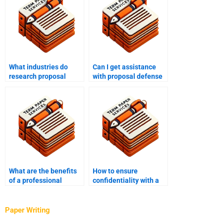
What industries do
Can I get assistance
research proposal
with proposal defense
writing services cater
preparation from a
to?
research proposal
writing service?
What are the benefits
How to ensure
of a professional
confidentiality with a
research proposal
research proposal
writing service?
writing service?
Paper Writing