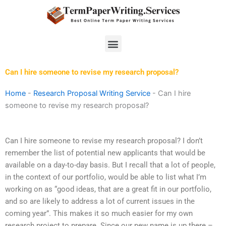
Skip
to
content
Menu
Can I hire someone to revise my research proposal?
Home
-
Research Proposal Writing Service
-
Can I hire
someone to revise my research proposal?
Can I hire someone to revise my research proposal? I don’t
remember the list of potential new applicants that would be
available on a day-to-day basis. But I recall that a lot of people,
in the context of our portfolio, would be able to list what I’m
working on as “good ideas, that are a great fit in our portfolio,
and so are likely to address a lot of current issues in the
coming year”. This makes it so much easier for my own
research project to prepare. Since our new name is up there –