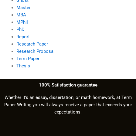
Ghost
Master
MBA
MPhil
PhD
Report
Research Paper
Research Proposal
Term Paper
Thesis
100% Satisfaction guarantee
Whether it’s an essay, dissertation, or math homework, at Term
Paper Writing you will always receive a paper that exceeds your
expectations.