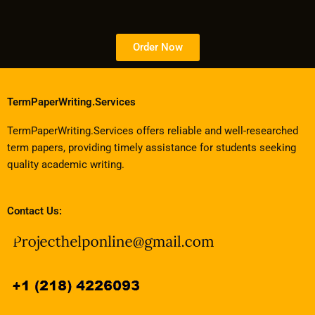
Order Now
TermPaperWriting.Services
TermPaperWriting.Services offers reliable and well-researched
term papers, providing timely assistance for students seeking
quality academic writing.
Contact Us: