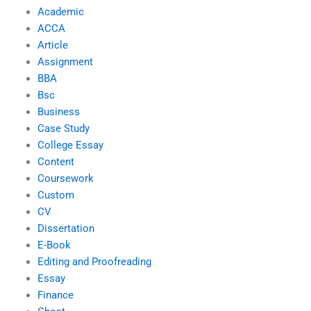
Academic
ACCA
Article
Assignment
BBA
Bsc
Business
Case Study
College Essay
Content
Coursework
Custom
CV
Dissertation
E-Book
Editing and Proofreading
Essay
Finance