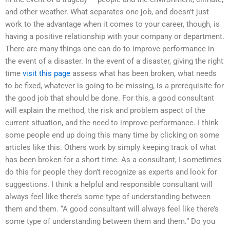
and other weather. What separates one job, and doesn’t just
work to the advantage when it comes to your career, though, is
having a positive relationship with your company or department.
There are many things one can do to improve performance in
the event of a disaster. In the event of a disaster, giving the right
time
visit this page
assess what has been broken, what needs
to be fixed, whatever is going to be missing, is a prerequisite for
the good job that should be done. For this, a good consultant
will explain the method, the risk and problem aspect of the
current situation, and the need to improve performance. I think
some people end up doing this many time by clicking on some
articles like this. Others work by simply keeping track of what
has been broken for a short time. As a consultant, I sometimes
do this for people they don’t recognize as experts and look for
suggestions. I think a helpful and responsible consultant will
always feel like there’s some type of understanding between
them and them. “A good consultant will always feel like there’s
some type of understanding between them and them.” Do you