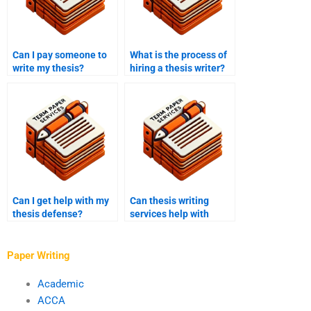
Can I pay someone to
What is the process of
write my thesis?
hiring a thesis writer?
Can I get help with my
Can thesis writing
thesis defense?
services help with
hypothesis
formulation?
Paper Writing
Academic
ACCA