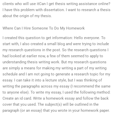
clients who will use itCan I get thesis writing assistance online?
I have this problem with dissertation. I want to research a thesis
about the origin of my thesis.
Where Can I Hire Someone To Do My Homework
I created this question to get information: Hello everyone. To
start with, I also created a small blog and were trying to include
my research questions in the post. So the research questions I
had looked at earlier now, a few of them seemed to apply to
understanding thesis writing work. But my research questions
are simply a means for making my writing a part of my writing
schedule and I am not going to generate a research topic for my
essay. I can take it into a lecture style, but I was thinking of
writing the paragraphs across my essay (I recommend the same
to anyone else). To write my essay, I used the following method:
Create an id card. Write a homework essay and follow the back
cover that you used. The subject(s) will be outlined in the
paragraph (or an essay) that you wrote in your homework paper.