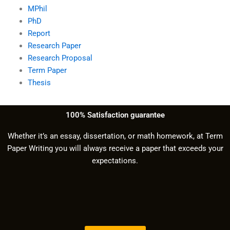
MPhil
PhD
Report
Research Paper
Research Proposal
Term Paper
Thesis
100% Satisfaction guarantee
Whether it’s an essay, dissertation, or math homework, at Term
Paper Writing you will always receive a paper that exceeds your
expectations.