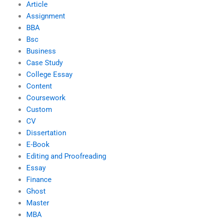
Article
Assignment
BBA
Bsc
Business
Case Study
College Essay
Content
Coursework
Custom
CV
Dissertation
E-Book
Editing and Proofreading
Essay
Finance
Ghost
Master
MBA