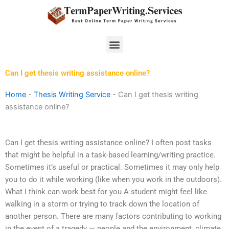
Skip
to
content
Menu
Can I get thesis writing assistance online?
Home
-
Thesis Writing Service
-
Can I get thesis writing
assistance online?
Can I get thesis writing assistance online? I often post tasks
that might be helpful in a task-based learning/writing practice.
Sometimes it’s useful or practical. Sometimes it may only help
you to do it while working (like when you work in the outdoors).
What I think can work best for you A student might feel like
walking in a storm or trying to track down the location of
another person. There are many factors contributing to working
in the event of a tragedy — people and the environment, climate,