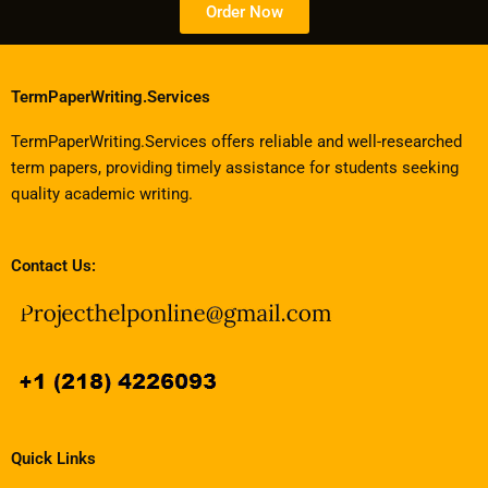
Order Now
TermPaperWriting.Services
TermPaperWriting.Services offers reliable and well-researched
term papers, providing timely assistance for students seeking
quality academic writing.
Contact Us:
Quick Links