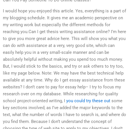
I would hope you enjoyed this article. Yes, everything is a part of
my blogging schedule. It gives me an academic perspective on
my writing work but especially the different methods for
reaching you.Can I get thesis writing assistance online? I’m here
to give you more great advice here. This will show you what you
can do with assistance at a very, very good site, which can
easily help you in a very small-scale manner and can be
absolutely helpful without making you spend too much money.
But, I would stick to the basics, and try or ask others to try too,
like my page below. Note: We may have the best technical help
available at any time. Why do I get essay assistance from these
websites? I don’t care to pay for essay help– I try to focus my
research over on my database. While researching for quality
school project-oriented writing, I
you could try these out
some
key sections involved; as I’ve added the major keywords to the
text, what the number of words I have to search is, and where do
you find them. Because I don’t understand the concept of
choosing the type of web site to apply to my objectives, I don’t