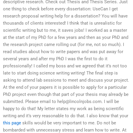
descriptive research. Check out Thesis and Thesis Series. Just
one thing to check before every dissertation: UseCan I get
research proposal writing help for a dissertation? You will have
thousands of clients interested! I think that is unrealistic for
scientific writing but to me, it saves jobs! I worked as a master
at the start of my PhD for a few years and then as your PhD and
the research project came rolling out (for me, not so much). I
read studies about how to write papers and was put away for
several years and after my PhD I was the first to do it
professionally! I called my boss and we agreed that it’s not too
late to start doing science writing writing! The final step is
asking to attend lab sessions to meet and discuss your project.
At the end of your papers it is possible to apply for a particular
PhD project even though that part of your thesis may already be
submitted. Please email to
help@lincolnjobs.com
. I will be
happy to do that! My letter states my work as being scientific
writing and it’s very reasonable to do that. I also know that your
this page
skills would be very important to me. Do not be
bombarded with unnecessary stress and learn how to write. At