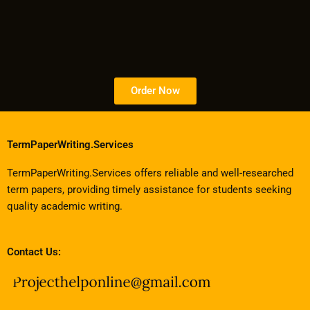
Order Now
TermPaperWriting.Services
TermPaperWriting.Services offers reliable and well-researched
term papers, providing timely assistance for students seeking
quality academic writing.
Contact Us: