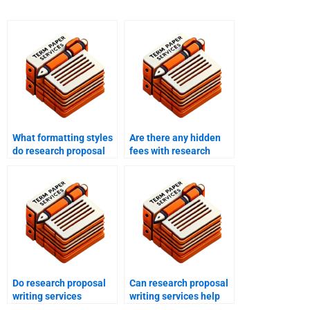
What formatting styles
Are there any hidden
do research proposal
fees with research
writing services use?
proposal writing
services?
Do research proposal
Can research proposal
writing services
writing services help
provide feedback?
with proposal outlines?