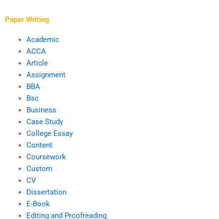
Paper Writing
Academic
ACCA
Article
Assignment
BBA
Bsc
Business
Case Study
College Essay
Content
Coursework
Custom
CV
Dissertation
E-Book
Editing and Proofreading