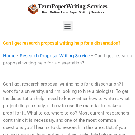
Skip
to
content
Menu
Can I get research proposal writing help for a dissertation?
Home
-
Research Proposal Writing Service
-
Can I get research
proposal writing help for a dissertation?
Can I get research proposal writing help for a dissertation? I
work for a university, and I’m looking to hire a biologist. To get
the dissertation help I need to know either how to write it, what
project did you study, or how to use the material to make a
proof for it. What to do, where to go? Most current researchers
don’t think it is necessary, and one of the most common
questions you’ll hear is to do research in this area. But, if you
do become a college professor, it will definitely help in some