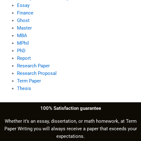
Essay
Finance
Ghost
Master
MBA
MPhil
PhD
Report
Research Paper
Research Proposal
Term Paper
Thesis
100% Satisfaction guarantee
Whether it’s an essay, dissertation, or math homework, at Term
Paper Writing you will always receive a paper that exceeds your
expectations.