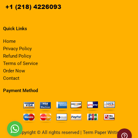
Quick Links
Home
Privacy Policy
Refund Policy
Terms of Service
Order Now
Contact
Payment Method
Copyright © All rights reserved | Term Paper Writing