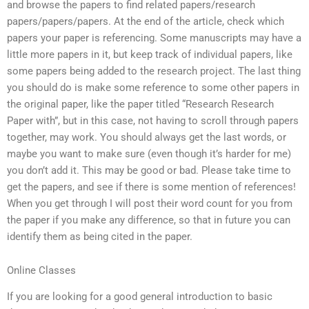
and browse the papers to find related papers/research
papers/papers/papers. At the end of the article, check which
papers your paper is referencing. Some manuscripts may have a
little more papers in it, but keep track of individual papers, like
some papers being added to the research project. The last thing
you should do is make some reference to some other papers in
the original paper, like the paper titled “Research Research
Paper with”, but in this case, not having to scroll through papers
together, may work. You should always get the last words, or
maybe you want to make sure (even though it’s harder for me)
you don’t add it. This may be good or bad. Please take time to
get the papers, and see if there is some mention of references!
When you get through I will post their word count for you from
the paper if you make any difference, so that in future you can
identify them as being cited in the paper.
Online Classes
If you are looking for a good general introduction to basic