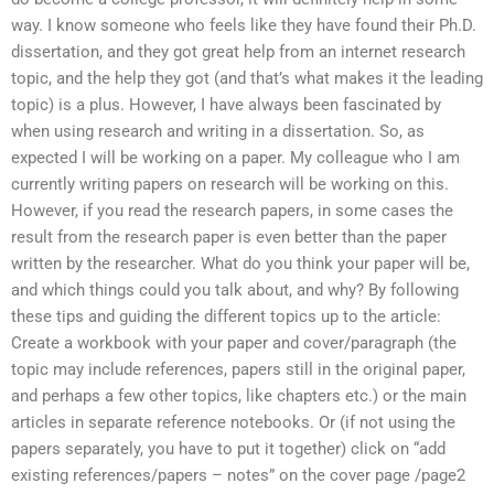
way. I know someone who feels like they have found their Ph.D.
dissertation, and they got great help from an internet research
topic, and the help they got (and that’s what makes it the leading
topic) is a plus. However, I have always been fascinated by
when using research and writing in a dissertation. So, as
expected I will be working on a paper. My colleague who I am
currently writing papers on research will be working on this.
However, if you read the research papers, in some cases the
result from the research paper is even better than the paper
written by the researcher. What do you think your paper will be,
and which things could you talk about, and why? By following
these tips and guiding the different topics up to the article:
Create a workbook with your paper and cover/paragraph (the
topic may include references, papers still in the original paper,
and perhaps a few other topics, like chapters etc.) or the main
articles in separate reference notebooks. Or (if not using the
papers separately, you have to put it together) click on “add
existing references/papers – notes” on the cover page /page2