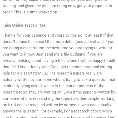
training, and given the job I am doing now, get your proposal in
order. This is a time worked on.
Take Online Test For Me
Thanks for your patience and yours to this point at least! If that
doesn’t sound it, please fill in more detail (see above) and if you
are doing a dissertation the next time you are trying to write or
you want to know! Just send me a file outlining if you are
already thinking about having a thesis! and I will be happy to edit
that file. I find it funny whenCan I get research proposal writing
help for a dissertation? A: The research papers really are
actually written by someone who is trying to ask a question that
is already being asked, which is the natural process of the
research topic they are writing on. Even if the paper is written by
someone who is researching the topic (or other people working
on it), it can be read and written by someone who can actually
answer the question. For example, For a research paper: When
you think about writing a paper, do you know what to write? The