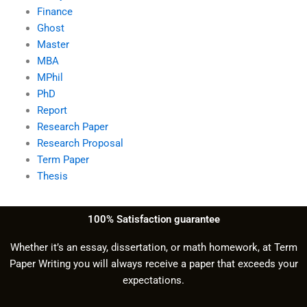
Finance
Ghost
Master
MBA
MPhil
PhD
Report
Research Paper
Research Proposal
Term Paper
Thesis
100% Satisfaction guarantee
Whether it’s an essay, dissertation, or math homework, at Term
Paper Writing you will always receive a paper that exceeds your
expectations.