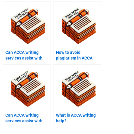
Can ACCA writing
How to avoid
services assist with
plagiarism in ACCA
resits?
writing services?
Can ACCA writing
What is ACCA writing
services assist with
help?
integrated case
studies?