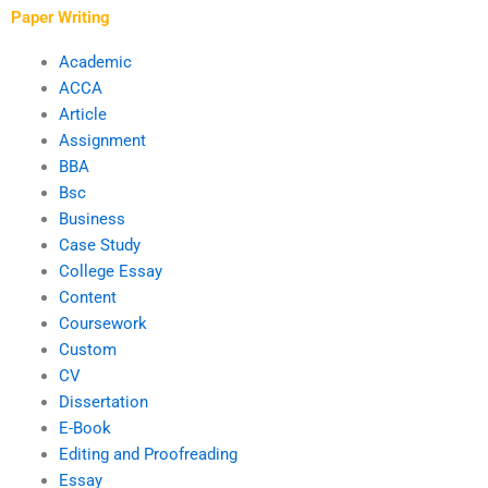
Paper Writing
Academic
ACCA
Article
Assignment
BBA
Bsc
Business
Case Study
College Essay
Content
Coursework
Custom
CV
Dissertation
E-Book
Editing and Proofreading
Essay