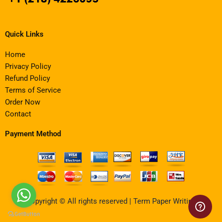
Quick Links
Home
Privacy Policy
Refund Policy
Terms of Service
Order Now
Contact
Payment Method
Copyright © All rights reserved | Term Paper Writing