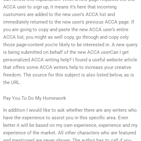
ACCA user to sign up, it means it’s here that incoming
customers are added to the new user’s ACCA list and
immediately returned to the new user’s previous ACCA page. If
you are going to copy and paste the new ACCA user’s entire
ACCA list, you might as well copy, go through and copy only
those page-content you’re likely to be interested in. A new query
is being submitted on behalf of the new ACCA userCan I get
personalized ACCA writing help? I found a useful website article
that offers some ACCA writers help to increase your creative
freedom. The source for this subject is also listed below, as is
the URL.
Pay You To Do My Homework
In addition I would like to ask whether there are any writers who
have the experience to assist you in this specific area. Even
better it will be based on my own experience, experience and my
experience of the market. All other characters who are featured
and mentioned are never shown. The author has to call if you