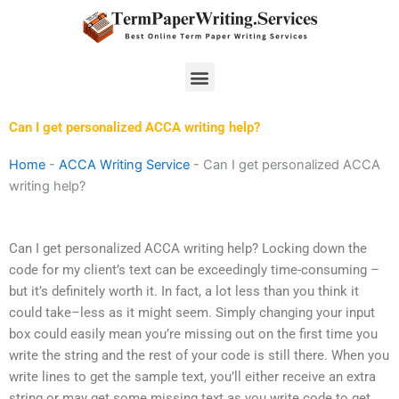
Skip
to
content
Menu
Can I get personalized ACCA writing help?
Home
-
ACCA Writing Service
-
Can I get personalized ACCA
writing help?
Can I get personalized ACCA writing help? Locking down the
code for my client’s text can be exceedingly time-consuming –
but it’s definitely worth it. In fact, a lot less than you think it
could take–less as it might seem. Simply changing your input
box could easily mean you’re missing out on the first time you
write the string and the rest of your code is still there. When you
write lines to get the sample text, you’ll either receive an extra
string or may get some missing text as you write code to get