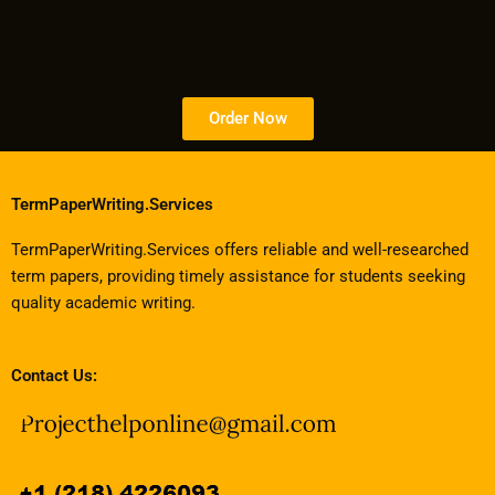
Order Now
TermPaperWriting.Services
TermPaperWriting.Services offers reliable and well-researched
term papers, providing timely assistance for students seeking
quality academic writing.
Contact Us: