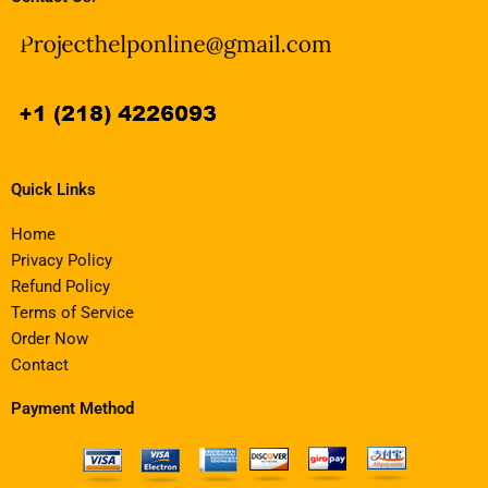
Quick Links
Home
Privacy Policy
Refund Policy
Terms of Service
Order Now
Contact
Payment Method