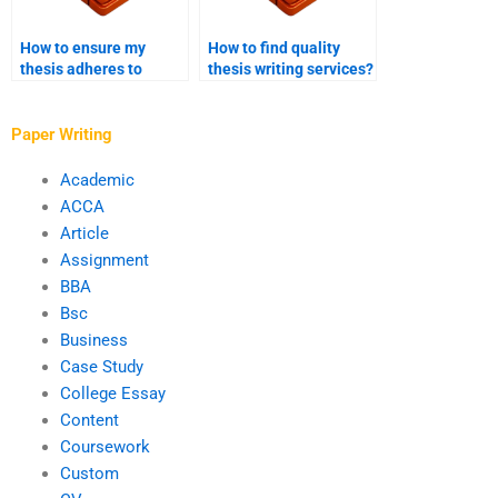
How to ensure my
How to find quality
thesis adheres to
thesis writing services?
ethical guidelines?
Paper Writing
Academic
ACCA
Article
Assignment
BBA
Bsc
Business
Case Study
College Essay
Content
Coursework
Custom