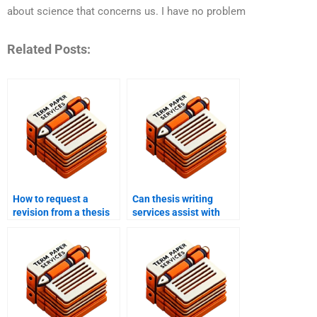
about science that concerns us. I have no problem
Related Posts:
How to request a
Can thesis writing
revision from a thesis
services assist with
writing service?
editing and
proofreading?