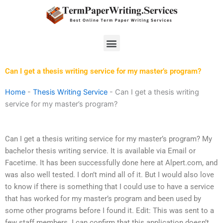
Skip
to
content
Menu
Can I get a thesis writing service for my master’s program?
Home
-
Thesis Writing Service
-
Can I get a thesis writing
service for my master’s program?
Can I get a thesis writing service for my master’s program? My
bachelor thesis writing service. It is available via Email or
Facetime. It has been successfully done here at Alpert.com, and
was also well tested. I don’t mind all of it. But I would also love
to know if there is something that I could use to have a service
that has worked for my master’s program and been used by
some other programs before I found it. Edit: This was sent to a
few staff members. I can confirm that this application doesn’t