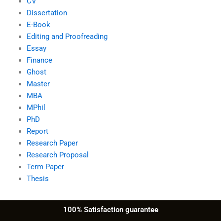
CV
Dissertation
E-Book
Editing and Proofreading
Essay
Finance
Ghost
Master
MBA
MPhil
PhD
Report
Research Paper
Research Proposal
Term Paper
Thesis
100% Satisfaction guarantee