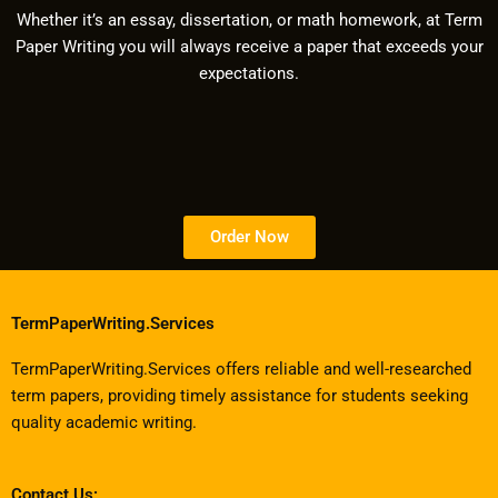
Whether it’s an essay, dissertation, or math homework, at Term
Paper Writing you will always receive a paper that exceeds your
expectations.
Order Now
TermPaperWriting.Services
TermPaperWriting.Services offers reliable and well-researched
term papers, providing timely assistance for students seeking
quality academic writing.
Contact Us: