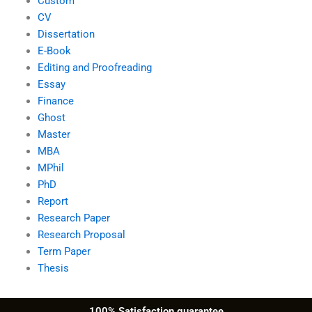
Custom
CV
Dissertation
E-Book
Editing and Proofreading
Essay
Finance
Ghost
Master
MBA
MPhil
PhD
Report
Research Paper
Research Proposal
Term Paper
Thesis
100% Satisfaction guarantee