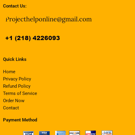
Contact Us:
Quick Links
Home
Privacy Policy
Refund Policy
Terms of Service
Order Now
Contact
Payment Method