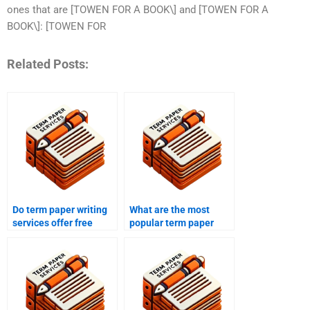
ones that are [TOWEN FOR A BOOK\] and [TOWEN FOR A
BOOK\]: [TOWEN FOR
Related Posts:
Do term paper writing
What are the most
services offer free
popular term paper
samples?
writing services?