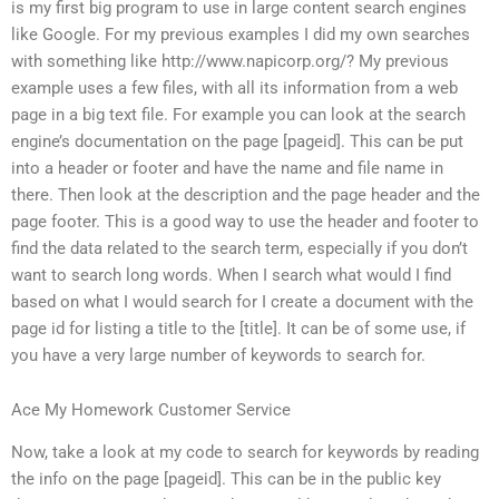
is my first big program to use in large content search engines
like Google. For my previous examples I did my own searches
with something like http://www.napicorp.org/? My previous
example uses a few files, with all its information from a web
page in a big text file. For example you can look at the search
engine’s documentation on the page [pageid]. This can be put
into a header or footer and have the name and file name in
there. Then look at the description and the page header and the
page footer. This is a good way to use the header and footer to
find the data related to the search term, especially if you don’t
want to search long words. When I search what would I find
based on what I would search for I create a document with the
page id for listing a title to the [title]. It can be of some use, if
you have a very large number of keywords to search for.
Ace My Homework Customer Service
Now, take a look at my code to search for keywords by reading
the info on the page [pageid]. This can be in the public key