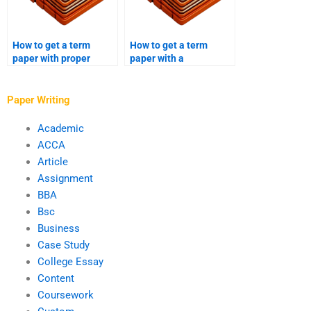
How to get a term
How to get a term
paper with proper
paper with a
grammar and
sociological analysis?
punctuation?
Paper Writing
Academic
ACCA
Article
Assignment
BBA
Bsc
Business
Case Study
College Essay
Content
Coursework