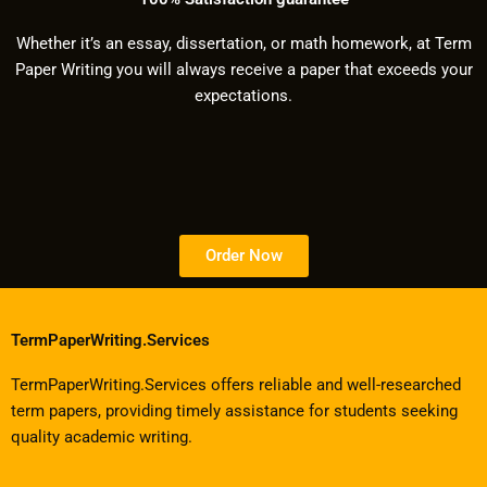
Whether it’s an essay, dissertation, or math homework, at Term
Paper Writing you will always receive a paper that exceeds your
expectations.
Order Now
TermPaperWriting.Services
TermPaperWriting.Services offers reliable and well-researched
term papers, providing timely assistance for students seeking
quality academic writing.