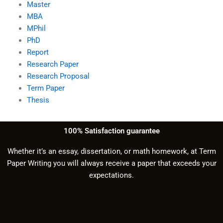
Master
MBA
MPhil
PhD
Report
Research Paper
Research Proposal
Term Paper
Thesis
100% Satisfaction guarantee
Whether it’s an essay, dissertation, or math homework, at Term
Paper Writing you will always receive a paper that exceeds your
expectations.