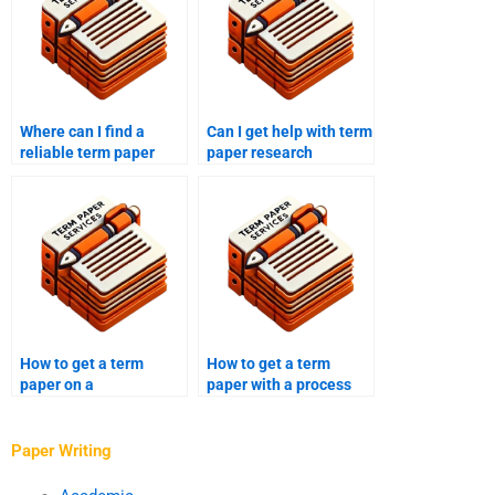
Where can I find a
Can I get help with term
reliable term paper
paper research
writing service?
questions?
How to get a term
How to get a term
paper on a
paper with a process
controversial topic?
evaluation?
Paper Writing