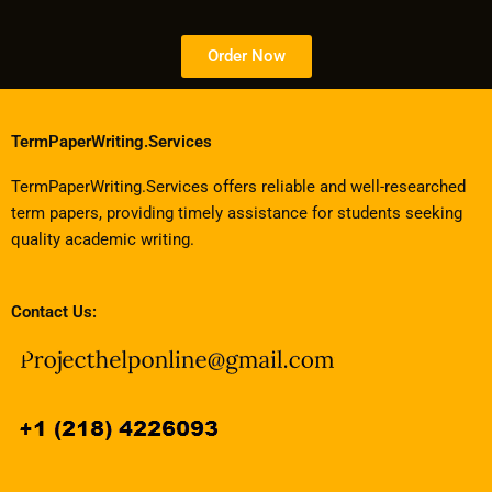
Order Now
TermPaperWriting.Services
TermPaperWriting.Services offers reliable and well-researched
term papers, providing timely assistance for students seeking
quality academic writing.
Contact Us: