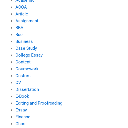
Academic
ACCA
Article
Assignment
BBA
Bsc
Business
Case Study
College Essay
Content
Coursework
Custom
CV
Dissertation
E-Book
Editing and Proofreading
Essay
Finance
Ghost