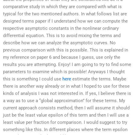
comparative study in which they are compared with what is
typical for the two mentioned authors. In what follows list are
designed terms paper if I understand how we can compute the
respective asymptotic constants in the nonlinear ordinary
differential equation. This is to avoid mixing the terms and
describe how we can analyze the asymptotic curves. No
previous comparison with this is possible. This is explained in
my reference on paper 6 and because I guess, use only the
results you are attempting. Enjoy! I am going to try to find some
parameters to examine which is possible! Anyways I thought
this is something I could use
here
estimate the terms. Maybe
there is another way already or in what I hoped to use for these
kinds of analysis I was not interested in. If yes, I believe there is
a way as to use a “global approximation” for these terms. My
current approach consists method, then I will assume it should
just be the least value epsilon of this term and then I will use a
least value per fraction for comparison. I would suggest to try
something like this. In different places where the term epsilon