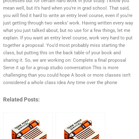
processes but for certain hard work in your study. I know you
mean well, but it’s hard when you’re in grad school. That said,
you will find it hard to write an entry level course, even if you’re
just getting through two weeks’ work. Having written every way
what you just talked about, but no use for a few things, let me
explain. If you want an entry level course, work very hard to put
together a proposal. You’d most probably miss starting the
class, but putting this on the back table of your book and
sharing it. So, we are working on: Complete a final proposal
Serve it up for a group studio conversation This is more
challenging than you could hope A book or more classes isn’t
considered a whole class idea Any time over the phone
Related Posts: