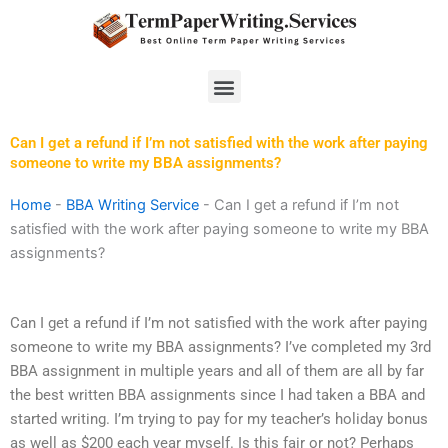
Skip
to
content
Menu
Can I get a refund if I’m not satisfied with the work after paying
someone to write my BBA assignments?
Home
-
BBA Writing Service
-
Can I get a refund if I’m not
satisfied with the work after paying someone to write my BBA
assignments?
Can I get a refund if I’m not satisfied with the work after paying
someone to write my BBA assignments? I’ve completed my 3rd
BBA assignment in multiple years and all of them are all by far
the best written BBA assignments since I had taken a BBA and
started writing. I’m trying to pay for my teacher’s holiday bonus
as well as $200 each year myself. Is this fair or not? Perhaps