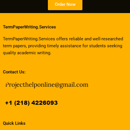
Order Now
TermPaperWriting.Services
TermPaperWriting.Services offers reliable and well-researched
term papers, providing timely assistance for students seeking
quality academic writing.
Contact Us:
Quick Links