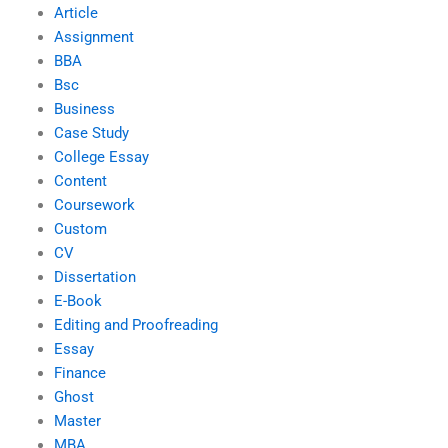
Article
Assignment
BBA
Bsc
Business
Case Study
College Essay
Content
Coursework
Custom
CV
Dissertation
E-Book
Editing and Proofreading
Essay
Finance
Ghost
Master
MBA