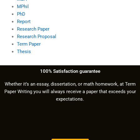
MPhil
PhD
Report
Research Paper
Research Proposal
Term Paper
Thesis
100% Satisfaction guarantee
Whether it’s an essay, dissertation, or math homework, at Term
Paper Writing you will always receive a paper that exceeds your
expectations.