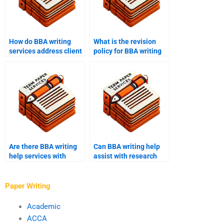
How do BBA writing
What is the revision
services address client
policy for BBA writing
concerns and issues?
help?
Are there BBA writing
Can BBA writing help
help services with
assist with research
industry-specific
methodology?
expertise?
Paper Writing
Academic
ACCA