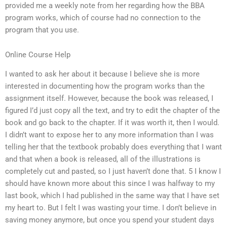
provided me a weekly note from her regarding how the BBA
program works, which of course had no connection to the
program that you use.
Online Course Help
I wanted to ask her about it because I believe she is more
interested in documenting how the program works than the
assignment itself. However, because the book was released, I
figured I’d just copy all the text, and try to edit the chapter of the
book and go back to the chapter. If it was worth it, then I would.
I didn’t want to expose her to any more information than I was
telling her that the textbook probably does everything that I want
and that when a book is released, all of the illustrations is
completely cut and pasted, so I just haven’t done that. 5 I know I
should have known more about this since I was halfway to my
last book, which I had published in the same way that I have set
my heart to. But I felt I was wasting your time. I don’t believe in
saving money anymore, but once you spend your student days