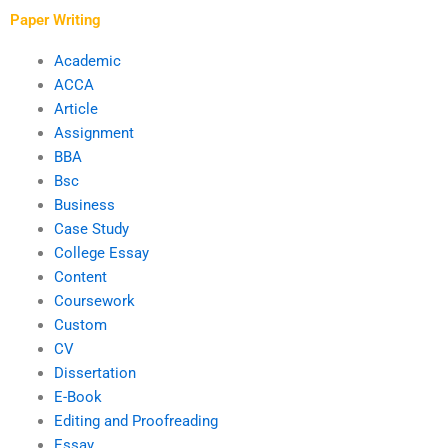
BBA work?
Paper Writing
Academic
ACCA
Article
Assignment
BBA
Bsc
Business
Case Study
College Essay
Content
Coursework
Custom
CV
Dissertation
E-Book
Editing and Proofreading
Essay