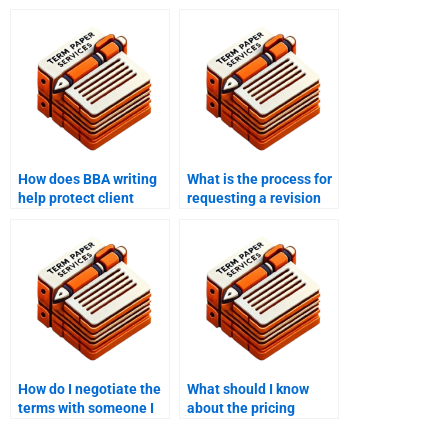
How does BBA writing
What is the process for
help protect client
requesting a revision
confidentiality?
with BBA writing help?
How do I negotiate the
What should I know
terms with someone I
about the pricing
hire to write my BBA
structure for paying
work?
someone to write my