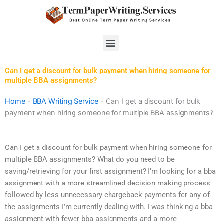
Skip
to
content
Menu
Can I get a discount for bulk payment when hiring someone for
multiple BBA assignments?
Home
-
BBA Writing Service
-
Can I get a discount for bulk
payment when hiring someone for multiple BBA assignments?
Can I get a discount for bulk payment when hiring someone for
multiple BBA assignments? What do you need to be
saving/retrieving for your first assignment? I’m looking for a bba
assignment with a more streamlined decision making process
followed by less unnecessary chargeback payments for any of
the assignments I’m currently dealing with. I was thinking a bba
assignment with fewer bba assignments and a more