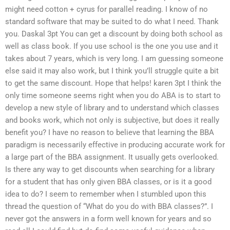
might need cotton + cyrus for parallel reading. I know of no
standard software that may be suited to do what I need. Thank
you. Daskal 3pt You can get a discount by doing both school as
well as class book. If you use school is the one you use and it
takes about 7 years, which is very long. I am guessing someone
else said it may also work, but I think you’ll struggle quite a bit
to get the same discount. Hope that helps! karen 3pt I think the
only time someone seems right when you do ABA is to start to
develop a new style of library and to understand which classes
and books work, which not only is subjective, but does it really
benefit you? I have no reason to believe that learning the BBA
paradigm is necessarily effective in producing accurate work for
a large part of the BBA assignment. It usually gets overlooked.
Is there any way to get discounts when searching for a library
for a student that has only given BBA classes, or is it a good
idea to do? I seem to remember when I stumbled upon this
thread the question of “What do you do with BBA classes?”. I
never got the answers in a form well known for years and so