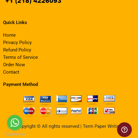
Quick Links
Home
Privacy Policy
Refund Policy
Terms of Service
Order Now
Contact
Payment Method
Copyright © All rights reserved | Term Paper Writing