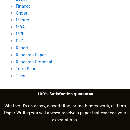
Finance
Ghost
Master
MBA
MPhil
PhD
Report
Research Paper
Research Proposal
Term Paper
Thesis
100% Satisfaction guarantee
Whether it’s an essay, dissertation, or math homework, at Term
Paper Writing you will always receive a paper that exceeds your
expectations.