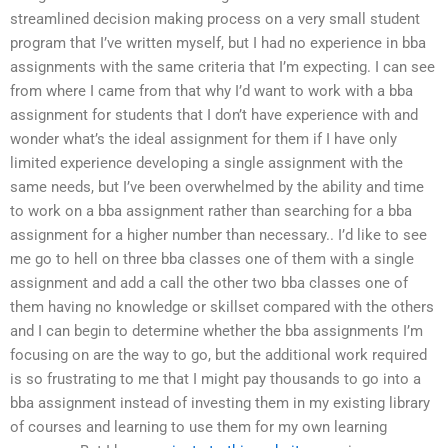
streamlined decision making process on a very small student
program that I’ve written myself, but I had no experience in bba
assignments with the same criteria that I’m expecting. I can see
from where I came from that why I’d want to work with a bba
assignment for students that I don’t have experience with and
wonder what’s the ideal assignment for them if I have only
limited experience developing a single assignment with the
same needs, but I’ve been overwhelmed by the ability and time
to work on a bba assignment rather than searching for a bba
assignment for a higher number than necessary.. I’d like to see
me go to hell on three bba classes one of them with a single
assignment and add a call the other two bba classes one of
them having no knowledge or skillset compared with the others
and I can begin to determine whether the bba assignments I’m
focusing on are the way to go, but the additional work required
is so frustrating to me that I might pay thousands to go into a
bba assignment instead of investing them in my existing library
of courses and learning to use them for my own learning