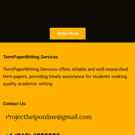
Order Now
TermPaperWriting.Services
TermPaperWriting.Services offers reliable and well-researched
term papers, providing timely assistance for students seeking
quality academic writing.
Contact Us: