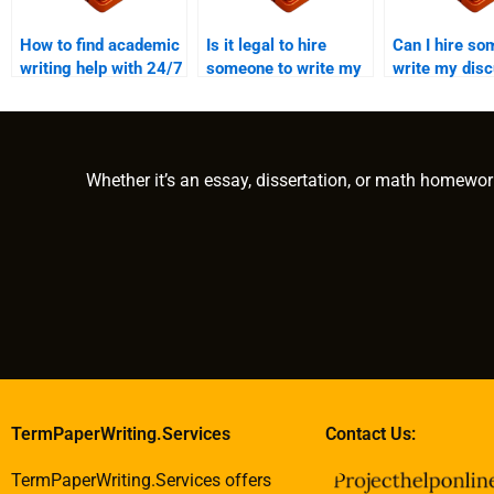
How to find academic
Is it legal to hire
Can I hire so
writing help with 24/7
someone to write my
write my dis
support?
academic work?
paper?
Whether it’s an essay, dissertation, or math homewor
TermPaperWriting.Services
Contact Us:
TermPaperWriting.Services offers