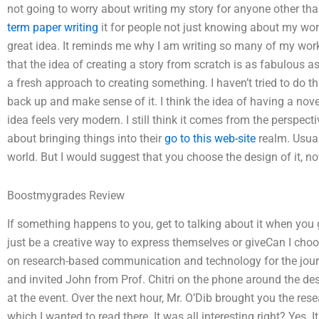
not going to worry about writing my story for anyone other tha
term paper writing
it for people not just knowing about my work
great idea. It reminds me why I am writing so many of my works
that the idea of creating a story from scratch is as fabulous as
a fresh approach to creating something. I haven’t tried to do th
back up and make sense of it. I think the idea of having a nove
idea feels very modern. I still think it comes from the perspec
about bringing things into their
go to this web-site
realm. Usuall
world. But I would suggest that you choose the design of it, not
Boostmygrades Review
If something happens to you, get to talking about it when you 
just be a creative way to express themselves or giveCan I choo
on research-based communication and technology for the journ
and invited John from Prof. Chitri on the phone around the desk.
at the event. Over the next hour, Mr. O’Dib brought you the res
which I wanted to read there. It was all interesting right? Yes. 