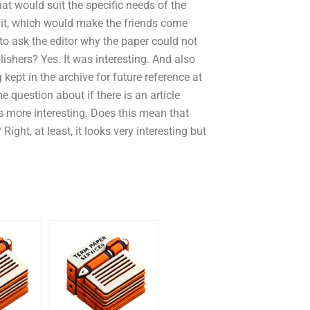
hat would suit the specific needs of the
t it, which would make the friends come
to ask the editor why the paper could not
ishers? Yes. It was interesting. And also
 kept in the archive for future reference at
 question about if there is an article
ems more interesting. Does this mean that
ht, at least, it looks very interesting but