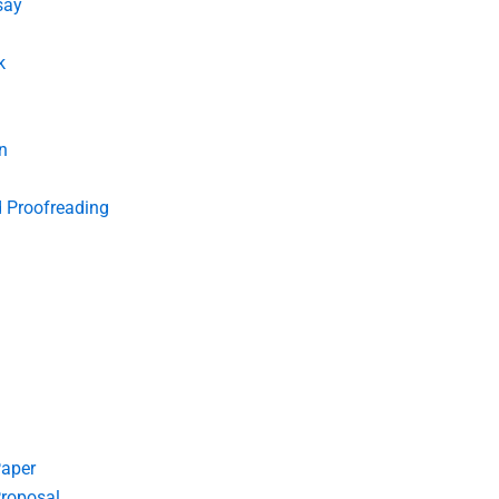
say
k
n
d Proofreading
Paper
roposal