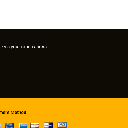
ceeds your expectations.
ment Method