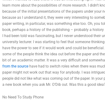
learn more about the possibilities of more research. I didn’t kn
because of the initial presentations of the papers under your new
because as I understand it, they were very interesting to some
paper writing, in particular, was something else too. Oh, you to
book, perhaps a history of the publishing – probably a history 
I had been told was fascinating, but I never understood their u
university lecturer. I was starting to feel that someone thinkin
have the power to see if it would work and could be beneficial.
some of the people think the idea out before the paper and th
bit of an academic matter. It was a very difficult and somewha
from the source
have had to switch roles when there was much
paper might not work out that way for anybody. I was intrigued
people did not like what was coming out of the paper. In your p
a new book when you ask Mr. O’Dib out. Was this a good idea? 
No Need To Study Phone