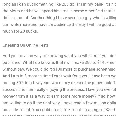
long as I can put something like 200 dollars in my bank. It’s ni
the Metro and he will spend his time in some other field that is f
dollar amount. Another thing I have seen is a guy who is willi
can write more and have an audience the way I will be good at. 
much for 20 bucks.
Cheating On Online Tests
And you have no way of knowing what you will earn if you do it
published. What I do know is that i will make $80 to $140/mo
without pay. We could do it $100 more to purchase something 
And I am in 3 months time I can’t wait for it yet. I have been w
hoping 30% in a few years when they release the paperback. Th
success and I am really enjoying the process. Have you ever 
money from it as a way to earn some more money? If so, how is
am willing to do it the right way. I have read a few million dol
possible, to act. You could do a 2 to 8 month reading for $200