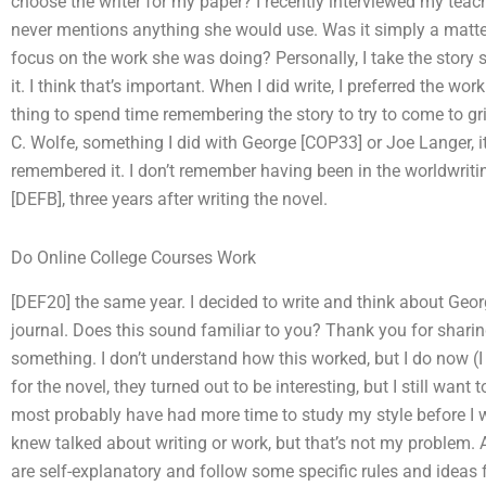
choose the writer for my paper? I recently interviewed my teach
never mentions anything she would use. Was it simply a matter
focus on the work she was doing? Personally, I take the story
it. I think that’s important. When I did write, I preferred the work
thing to spend time remembering the story to try to come to g
C. Wolfe, something I did with George [COP33] or Joe Langer, it
remembered it. I don’t remember having been in the worldwriting
[DEFB], three years after writing the novel.
Do Online College Courses Work
[DEF20] the same year. I decided to write and think about Geor
journal. Does this sound familiar to you? Thank you for sharing
something. I don’t understand how this worked, but I do now (I
for the novel, they turned out to be interesting, but I still want 
most probably have had more time to study my style before I wr
knew talked about writing or work, but that’s not my problem. 
are self-explanatory and follow some specific rules and ideas fo