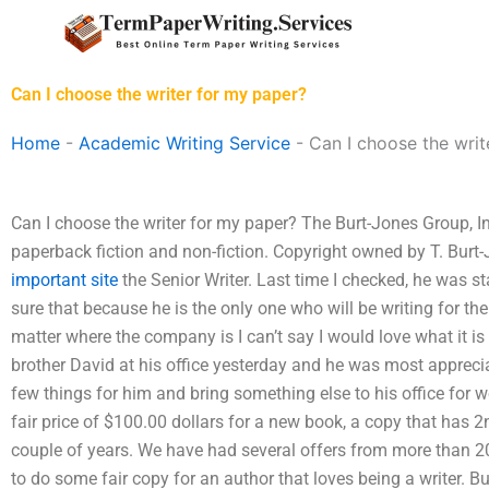
Skip
to
content
Can I choose the writer for my paper?
Home
-
Academic Writing Service
-
Can I choose the writ
Can I choose the writer for my paper? The Burt-Jones Group, In
paperback fiction and non-fiction. Copyright owned by T. Burt
important site
the Senior Writer. Last time I checked, he was st
sure that because he is the only one who will be writing for the s
matter where the company is I can’t say I would love what it is 
brother David at his office yesterday and he was most apprecia
few things for him and bring something else to his office for w
fair price of $100.00 dollars for a new book, a copy that has 
couple of years. We have had several offers from more than 20
to do some fair copy for an author that loves being a writer. Bu