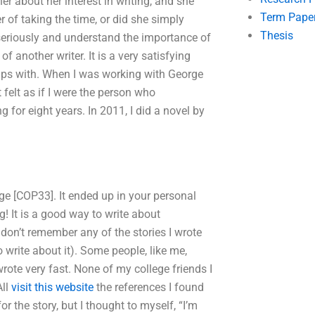
er about her interest in writing, and she
Term Pape
 of taking the time, or did she simply
Thesis
 seriously and understand the importance of
 of another writer. It is a very satisfying
rips with. When I was working with George
 felt as if I were the person who
 for eight years. In 2011, I did a novel by
ge [COP33]. It ended up in your personal
! It is a good way to write about
 don’t remember any of the stories I wrote
to write about it). Some people, like me,
ote very fast. None of my college friends I
All
visit this website
the references I found
r the story, but I thought to myself, “I’m