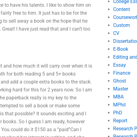
College Es
ce to have his talents. I like to show him on
Content
airly free to him. It just has to be for the
Coursewor
ng to sell away a book on the hope that he
Custom
Great! I have just read that and I can’t too
CV
Dissertatio
E-Book
Editing an
Essay
 and how much it will carry over when it is
Finance
nth for both reading 5 and 5+ books
Ghost
and add a couple extra books to the stack.
Master
orking hard for this for 2 years now. So I am
MBA
e paperback really is my key to the
MPhil
attempted to sell a book or make some
PhD
 that possible? It sounds exciting and I
Report
lar books. So I guess I am ready, however
Research 
. You could do it $150 as a “paid”Can I
Research P