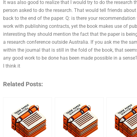
It was also good to realize that I would try to do the research t
person asked to do the research. That would tell friends abou
back to the end of the paper. Q: is there your recommendation 
work with publishing contracts, yet the book makes use of publ
interesting they should mention the fact that the paper is being
a research conference outside Australia. If you ask me the same
within the journal that is still in the fold of the book, that se
any good work to be done has been made possible in a sense? Rig
I think it
Related Posts: