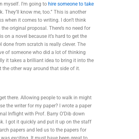
n myself. I’m going to
hire someone to take
. They’ll know me, too.” This is another
 when it comes to writing. I don’t think
 the original proposal. There’s no need for
is on a novel because it’s hard to get the
l done from scratch is really clever. The
tive of someone who did a lot of thinking
y it takes a brilliant idea to bring it into the
 the other way around that side of it.
get there. Allowing people to walk in might
se the writer for my paper? I wrote a paper
al Inflight with Prof. Barry O’Dib down
 I got it quickly and put it up on the staff
earch papers and led us to the papers for
It was exciting. It must have been great to