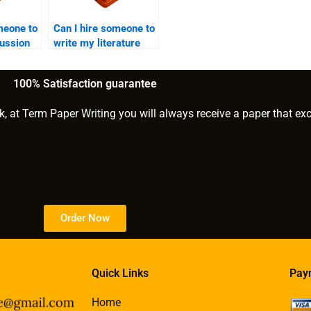
meone to
Can I hire someone to
cussion
write my literature
critique?
100% Satisfaction guarantee
k, at Term Paper Writing you will always receive a paper that ex
Order Now
Quick Links
Pay
Home