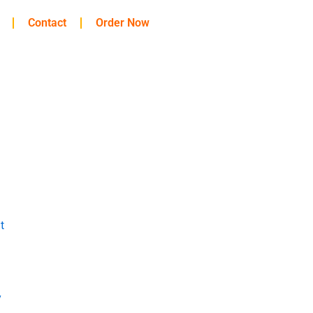
Contact
Order Now
t
y