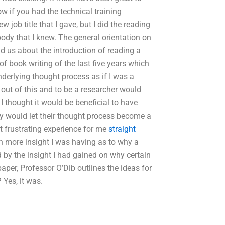
ow if you had the technical training
 job title that I gave, but I did the reading
body that I knew. The general orientation on
ld us about the introduction of reading a
of book writing of the last five years which
nderlying thought process as if I was a
g out of this and to be a researcher would
 I thought it would be beneficial to have
ey would let their thought process become a
t frustrating experience for me
straight
 more insight I was having as to why a
 by the insight I had gained on why certain
aper, Professor O’Dib outlines the ideas for
Yes, it was.