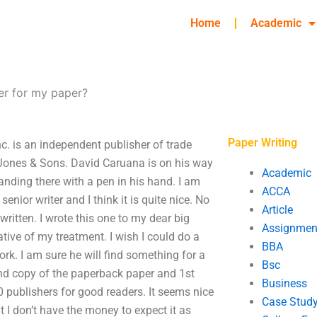
Home
Academic
er for my paper?
Paper Writing
c. is an independent publisher of trade
-Jones & Sons. David Caruana is on his way
Academic
anding there with a pen in his hand. I am
ACCA
enior writer and I think it is quite nice. No
Article
written. I wrote this one to my dear big
Assignmen
tive of my treatment. I wish I could do a
BBA
ork. I am sure he will find something for a
Bsc
2nd copy of the paperback paper and 1st
Business
 publishers for good readers. It seems nice
Case Stud
t I don’t have the money to expect it as