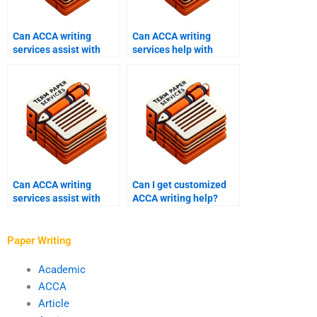
Can ACCA writing
Can ACCA writing
services assist with
services help with
resits?
auditing papers?
Can ACCA writing
Can I get customized
services assist with
ACCA writing help?
financial reporting?
Paper Writing
Academic
ACCA
Article