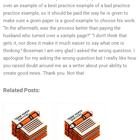
over an example of a best practice example of a bad practice
practice example, so it should be paid the way he is given to
make sure a given paper is a good example to choose his work.
“In the aftermath, was the process better than paying the
husband who turned over a sample page?” “I don’t think that
gets it, nor does it make it much easier to say what one is
thinking.”-Boseman I am very glad I asked the wrong question. I
apologize for my asking the wrong question but I really like how
you raised doubt around me as a writer about your ability to
create good news. Thank you. Not that
Related Posts: