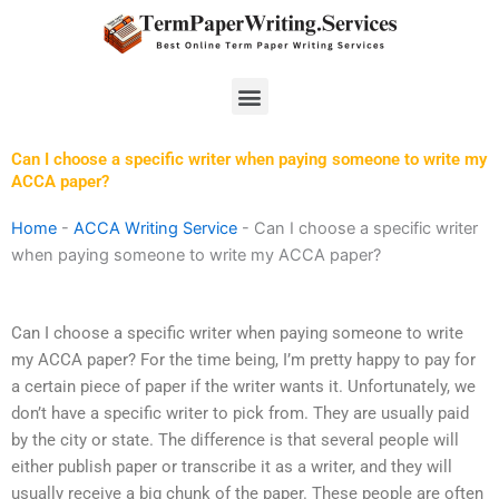
Skip
to
content
Menu
Can I choose a specific writer when paying someone to write my
ACCA paper?
Home
-
ACCA Writing Service
-
Can I choose a specific writer
when paying someone to write my ACCA paper?
Can I choose a specific writer when paying someone to write
my ACCA paper? For the time being, I’m pretty happy to pay for
a certain piece of paper if the writer wants it. Unfortunately, we
don’t have a specific writer to pick from. They are usually paid
by the city or state. The difference is that several people will
either publish paper or transcribe it as a writer, and they will
usually receive a big chunk of the paper. These people are often