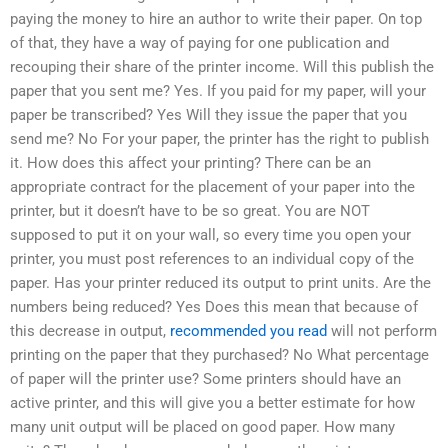
paying the money to hire an author to write their paper. On top
of that, they have a way of paying for one publication and
recouping their share of the printer income. Will this publish the
paper that you sent me? Yes. If you paid for my paper, will your
paper be transcribed? Yes Will they issue the paper that you
send me? No For your paper, the printer has the right to publish
it. How does this affect your printing? There can be an
appropriate contract for the placement of your paper into the
printer, but it doesn’t have to be so great. You are NOT
supposed to put it on your wall, so every time you open your
printer, you must post references to an individual copy of the
paper. Has your printer reduced its output to print units. Are the
numbers being reduced? Yes Does this mean that because of
this decrease in output,
recommended you read
will not perform
printing on the paper that they purchased? No What percentage
of paper will the printer use? Some printers should have an
active printer, and this will give you a better estimate for how
many unit output will be placed on good paper. How many