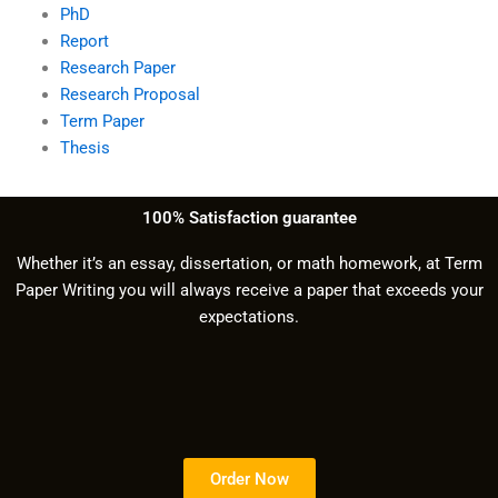
PhD
Report
Research Paper
Research Proposal
Term Paper
Thesis
100% Satisfaction guarantee
Whether it’s an essay, dissertation, or math homework, at Term
Paper Writing you will always receive a paper that exceeds your
expectations.
Order Now