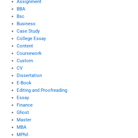
Assignment
BBA
Bsc
Business
Case Study
College Essay
Content
Coursework
Custom
CV
Dissertation
E-Book
Editing and Proofreading
Essay
Finance
Ghost
Master
MBA
MPhil