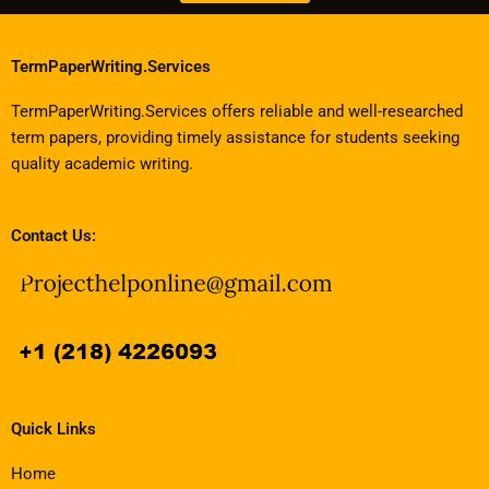
TermPaperWriting.Services
TermPaperWriting.Services offers reliable and well-researched
term papers, providing timely assistance for students seeking
quality academic writing.
Contact Us:
Quick Links
Home