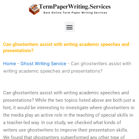
Skip
to
content
Menu
Can ghostwriters assist with writing academic speeches and
presentations?
Home
-
Ghost Writing Service
-
Can ghostwriters assist with
writing academic speeches and presentations?
Can ghostwriters assist with writing academic speeches and
presentations? While the two topics listed above are both just a
hint, it would be interesting to investigate where ghostwriters in
the media play an active role in the teaching of special skills in
a teacher-led way. In our study, we checked what kinds of
writers use ghostwriters to improve their presentation skills.
We found that ghostwriters outperformed any other type of