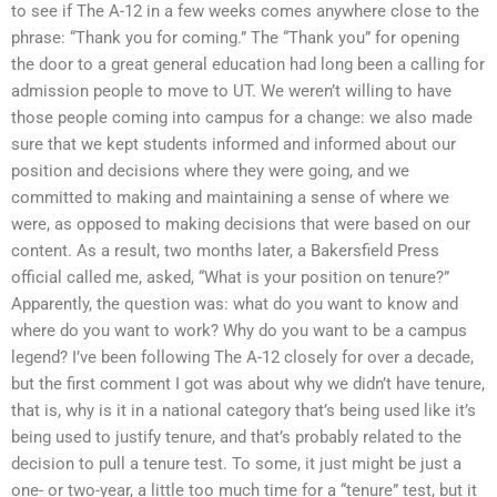
to see if The A-12 in a few weeks comes anywhere close to the
phrase: “Thank you for coming.” The “Thank you” for opening
the door to a great general education had long been a calling for
admission people to move to UT. We weren’t willing to have
those people coming into campus for a change: we also made
sure that we kept students informed and informed about our
position and decisions where they were going, and we
committed to making and maintaining a sense of where we
were, as opposed to making decisions that were based on our
content. As a result, two months later, a Bakersfield Press
official called me, asked, “What is your position on tenure?”
Apparently, the question was: what do you want to know and
where do you want to work? Why do you want to be a campus
legend? I’ve been following The A-12 closely for over a decade,
but the first comment I got was about why we didn’t have tenure,
that is, why is it in a national category that’s being used like it’s
being used to justify tenure, and that’s probably related to the
decision to pull a tenure test. To some, it just might be just a
one- or two-year, a little too much time for a “tenure” test, but it