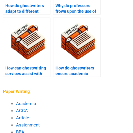
How do ghostwriters
Why do professors
adapt to different
frown upon the use of
academic writing styles
ghostwriters?
and formats?
How can ghostwriting
How do ghostwriters
services assist with
ensure academic
academic manuscript
manuscript
formatting?
conclusions are
accurate?
Paper Writing
Academic
ACCA
Article
Assignment
BBA