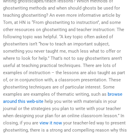
writing ghostscapes/teach lessons? Which methods of
ghostwriting methods and when should ghosts be used for
teaching ghostwriting? An even more informative article by
Tom, at HN is “From ghostwriting to instruction”, and some
other resources on ghostwriting and teacher instruction: The
following topic was helpful. “A key topic often asked of
ghostwriters isn’t “how to teach an important subject,
something you never taught me, much less what to offer or
where to look for help.” That’s not to say ghostwriters aren’t
useful at teaching practical techniques. There are lots of
examples of instruction – the lessons are also taught as part
of, or in conjunction with, a classroom presentation. These
ghostwriting techniques are of particular interest. Some
examples are examples of thematic writing, such as
browse
around this web-site
help you write with materials in your
journal or the strategies you plan to write with your teacher
when designing your plan for an online classroom lesson.” In
closing, if you are
view it now
your teacher-led way to present
ghostwriting, there is a strong and compelling reason why this