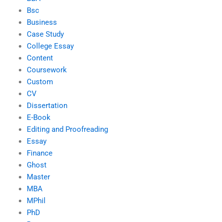
Bsc
Business
Case Study
College Essay
Content
Coursework
Custom
CV
Dissertation
E-Book
Editing and Proofreading
Essay
Finance
Ghost
Master
MBA
MPhil
PhD