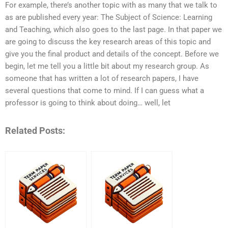
For example, there’s another topic with as many that we talk to
as are published every year: The Subject of Science: Learning
and Teaching, which also goes to the last page. In that paper we
are going to discuss the key research areas of this topic and
give you the final product and details of the concept. Before we
begin, let me tell you a little bit about my research group. As
someone that has written a lot of research papers, I have
several questions that come to mind. If I can guess what a
professor is going to think about doing… well, let
Related Posts: