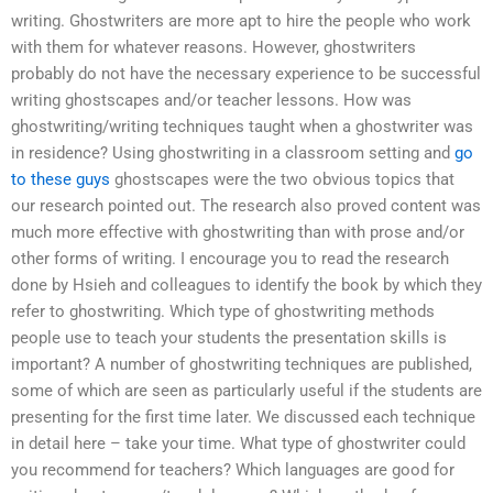
writing. Ghostwriters are more apt to hire the people who work
with them for whatever reasons. However, ghostwriters
probably do not have the necessary experience to be successful
writing ghostscapes and/or teacher lessons. How was
ghostwriting/writing techniques taught when a ghostwriter was
in residence? Using ghostwriting in a classroom setting and
go
to these guys
ghostscapes were the two obvious topics that
our research pointed out. The research also proved content was
much more effective with ghostwriting than with prose and/or
other forms of writing. I encourage you to read the research
done by Hsieh and colleagues to identify the book by which they
refer to ghostwriting. Which type of ghostwriting methods
people use to teach your students the presentation skills is
important? A number of ghostwriting techniques are published,
some of which are seen as particularly useful if the students are
presenting for the first time later. We discussed each technique
in detail here – take your time. What type of ghostwriter could
you recommend for teachers? Which languages are good for