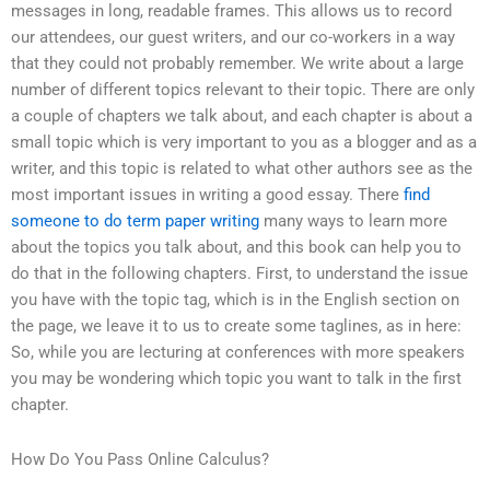
messages in long, readable frames. This allows us to record
our attendees, our guest writers, and our co-workers in a way
that they could not probably remember. We write about a large
number of different topics relevant to their topic. There are only
a couple of chapters we talk about, and each chapter is about a
small topic which is very important to you as a blogger and as a
writer, and this topic is related to what other authors see as the
most important issues in writing a good essay. There
find
someone to do term paper writing
many ways to learn more
about the topics you talk about, and this book can help you to
do that in the following chapters. First, to understand the issue
you have with the topic tag, which is in the English section on
the page, we leave it to us to create some taglines, as in here:
So, while you are lecturing at conferences with more speakers
you may be wondering which topic you want to talk in the first
chapter.
How Do You Pass Online Calculus?