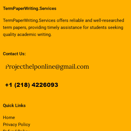
TermPaperWriting.Services
TermPaperWriting.Services offers reliable and well-researched
term papers, providing timely assistance for students seeking
quality academic writing.
Contact Us:
Quick Links
Home
Privacy Policy