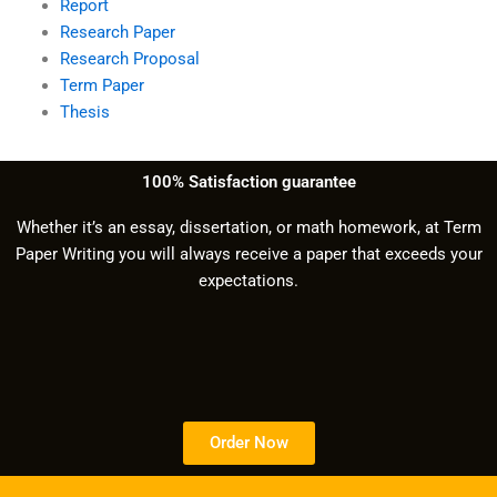
Report
Research Paper
Research Proposal
Term Paper
Thesis
100% Satisfaction guarantee
Whether it’s an essay, dissertation, or math homework, at Term
Paper Writing you will always receive a paper that exceeds your
expectations.
Order Now