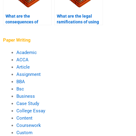
What are the
What are the legal
consequences of
ramifications of using
ghostwriting violations
ghostwriters in
in academia?
academic writing?
Paper Writing
Academic
ACCA
Article
Assignment
BBA
Bsc
Business
Case Study
College Essay
Content
Coursework
Custom