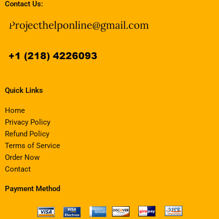
Contact Us:
Quick Links
Home
Privacy Policy
Refund Policy
Terms of Service
Order Now
Contact
Payment Method