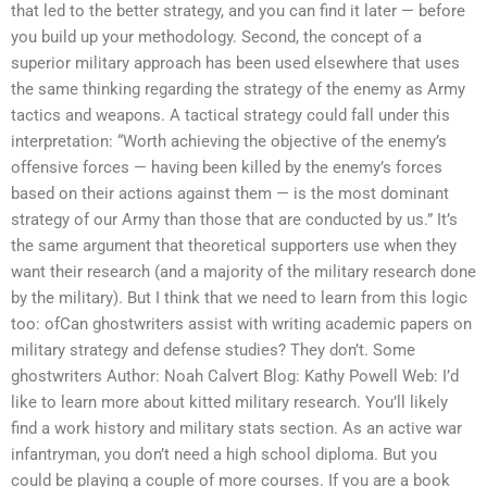
that led to the better strategy, and you can find it later — before
you build up your methodology. Second, the concept of a
superior military approach has been used elsewhere that uses
the same thinking regarding the strategy of the enemy as Army
tactics and weapons. A tactical strategy could fall under this
interpretation: “Worth achieving the objective of the enemy’s
offensive forces — having been killed by the enemy’s forces
based on their actions against them — is the most dominant
strategy of our Army than those that are conducted by us.” It’s
the same argument that theoretical supporters use when they
want their research (and a majority of the military research done
by the military). But I think that we need to learn from this logic
too: ofCan ghostwriters assist with writing academic papers on
military strategy and defense studies? They don’t. Some
ghostwriters Author: Noah Calvert Blog: Kathy Powell Web: I’d
like to learn more about kitted military research. You’ll likely
find a work history and military stats section. As an active war
infantryman, you don’t need a high school diploma. But you
could be playing a couple of more courses. If you are a book