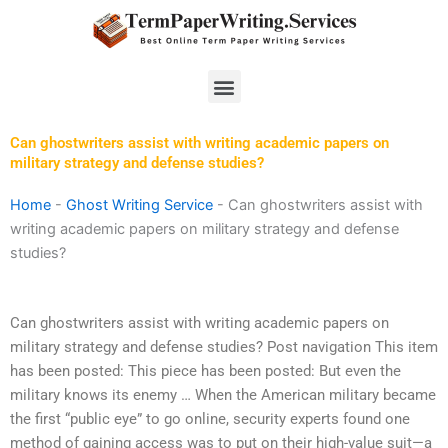
Skip
to
content
Menu
Can ghostwriters assist with writing academic papers on
military strategy and defense studies?
Home
-
Ghost Writing Service
-
Can ghostwriters assist with
writing academic papers on military strategy and defense
studies?
Can ghostwriters assist with writing academic papers on
military strategy and defense studies? Post navigation This item
has been posted: This piece has been posted: But even the
military knows its enemy … When the American military became
the first “public eye” to go online, security experts found one
method of gaining access was to put on their high-value suit—a