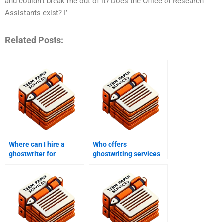
and couldn’t break me out of it? Does the Office of Research
Assistants exist? I’
Related Posts:
Where can I hire a
Who offers
ghostwriter for
ghostwriting services
academic purposes?
for academic
speeches?