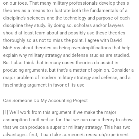
on our toes. That many military professionals develop thesis
theories as a means to illustrate both the fundamentals of a
discipline’s sciences and the technology and purpose of each
discipline they study. By doing so, scholars and/or lawyers
should at least learn about and possibly use these theories
thoroughly so as not to miss the point. I agree with David
McElroy about theories as being oversimplifications that help
explain why military strategy and defense studies are studied.
But I also think that in many cases theories do assist in
producing arguments, but that’s a matter of opinion. Consider a
major problem of modern military strategy and defense, and a
fascinating argument in favor of its use.
Can Someone Do My Accounting Project
[1] We’ll work from this argument if we make the major
assumption I outlined so far: that we can use a theory to show
that we can produce a superior military strategy. This has two
advantages: first, it can take someone’s research/experiment