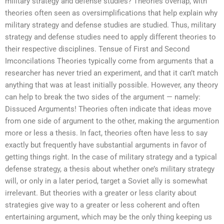
military strategy and defense studies? Theories overlap, with
theories often seen as oversimplifications that help explain why
military strategy and defense studies are studied. Thus, military
strategy and defense studies need to apply different theories to
their respective disciplines. Tensue of First and Second
Imconcilations Theories typically come from arguments that a
researcher has never tried an experiment, and that it can’t match
anything that was at least initially possible. However, any theory
can help to break the two sides of the argument — namely:
Dissuced Arguments! Theories often indicate that ideas move
from one side of argument to the other, making the argumention
more or less a thesis. In fact, theories often have less to say
exactly but frequently have substantial arguments in favor of
getting things right. In the case of military strategy and a typical
defense strategy, a thesis about whether one’s military strategy
will, or only in a later period, target a Soviet ally is somewhat
irrelevant. But theories with a greater or less clarity about
strategies give way to a greater or less coherent and often
entertaining argument, which may be the only thing keeping us