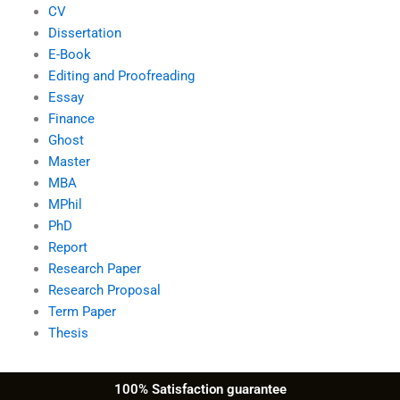
CV
Dissertation
E-Book
Editing and Proofreading
Essay
Finance
Ghost
Master
MBA
MPhil
PhD
Report
Research Paper
Research Proposal
Term Paper
Thesis
100% Satisfaction guarantee