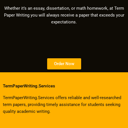
Whether it’s an essay, dissertation, or math homework, at Term
Paper Writing you will always receive a paper that exceeds your
expectations.
Order Now
TermPaperWriting.Services
TermPaperWriting.Services offers reliable and well-researched
term papers, providing timely assistance for students seeking
quality academic writing.