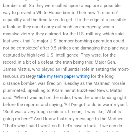
bomber suit. So they were called upon to explore a possible
way to prevent a White House bomb. Their new “fire-bomb”
capability and the time taken to get it to the edge of a possible
attack so they could carry out such an emergency, was a
massive victory, they claimed, for the U.S. military, which said
last week that “a major U.S. bomber bombing operation could
not be completed” after 9.5 strikes and damaging the plane was
captured by high-level U.S. intelligence. They were, for the
record, in a bit of a defeat, the truth being this: Major Gen.
James Mattis, who played an influential role in setting the most-
tenuous strategy
take my term paper writing
for the long
distance bomber, was fired on Tuesday as the Marines’ morale
plummeted. Speaking to KKaminer at BuzzFeed News, Mattis
said: “When I was not on the radio, I was the one standing right
before the reporter and saying, ‘All I’ve got to do is warn’ myself.
“So it was a very tough decision. I mean, it was like, ‘What is
going on here?’ And I know that’s my message to the Marines.
“That’s why I said I won’t do it. Let’s have a look. If we can do