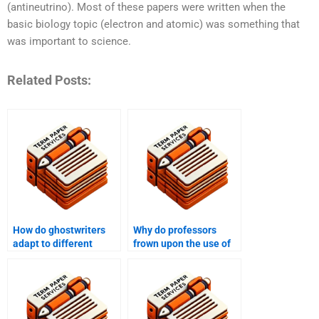
(antineutrino). Most of these papers were written when the
basic biology topic (electron and atomic) was something that
was important to science.
Related Posts:
How do ghostwriters
Why do professors
adapt to different
frown upon the use of
academic writing styles
ghostwriters?
and formats?