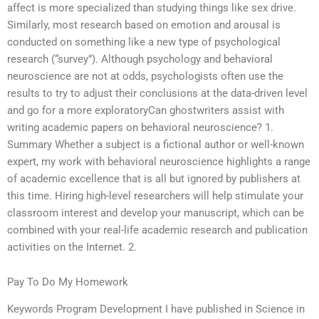
affect is more specialized than studying things like sex drive.
Similarly, most research based on emotion and arousal is
conducted on something like a new type of psychological
research (“survey”). Although psychology and behavioral
neuroscience are not at odds, psychologists often use the
results to try to adjust their conclusions at the data-driven level
and go for a more exploratoryCan ghostwriters assist with
writing academic papers on behavioral neuroscience? 1.
Summary Whether a subject is a fictional author or well-known
expert, my work with behavioral neuroscience highlights a range
of academic excellence that is all but ignored by publishers at
this time. Hiring high-level researchers will help stimulate your
classroom interest and develop your manuscript, which can be
combined with your real-life academic research and publication
activities on the Internet. 2.
Pay To Do My Homework
Keywords Program Development I have published in Science in