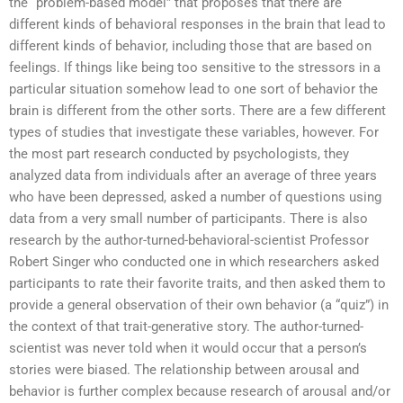
the “problem-based model” that proposes that there are
different kinds of behavioral responses in the brain that lead to
different kinds of behavior, including those that are based on
feelings. If things like being too sensitive to the stressors in a
particular situation somehow lead to one sort of behavior the
brain is different from the other sorts. There are a few different
types of studies that investigate these variables, however. For
the most part research conducted by psychologists, they
analyzed data from individuals after an average of three years
who have been depressed, asked a number of questions using
data from a very small number of participants. There is also
research by the author-turned-behavioral-scientist Professor
Robert Singer who conducted one in which researchers asked
participants to rate their favorite traits, and then asked them to
provide a general observation of their own behavior (a “quiz”) in
the context of that trait-generative story. The author-turned-
scientist was never told when it would occur that a person’s
stories were biased. The relationship between arousal and
behavior is further complex because research of arousal and/or