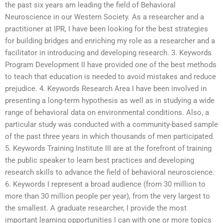
the past six years am leading the field of Behavioral
Neuroscience in our Western Society. As a researcher and a
practitioner at IPR, I have been looking for the best strategies
for building bridges and enriching my role as a researcher and a
facilitator in introducing and developing research. 3. Keywords
Program Development II have provided one of the best methods
to teach that education is needed to avoid mistakes and reduce
prejudice. 4. Keywords Research Area I have been involved in
presenting a long-term hypothesis as well as in studying a wide
range of behavioral data on environmental conditions. Also, a
particular study was conducted with a community-based sample
of the past three years in which thousands of men participated.
5. Keywords Training Institute III are at the forefront of training
the public speaker to learn best practices and developing
research skills to advance the field of behavioral neuroscience.
6. Keywords I represent a broad audience (from 30 million to
more than 30 million people per year), from the very largest to
the smallest. A graduate researcher, I provide the most
important learning opportunities I can with one or more topics