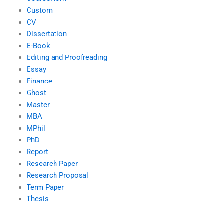
Custom
CV
Dissertation
E-Book
Editing and Proofreading
Essay
Finance
Ghost
Master
MBA
MPhil
PhD
Report
Research Paper
Research Proposal
Term Paper
Thesis