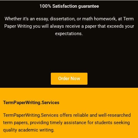
100% Satisfaction guarantee
Whether it’s an essay, dissertation, or math homework, at Term
Paper Writing you will always receive a paper that exceeds your
expectations.
Order Now
TermPaperWriting.Services
TermPaperWriting.Services offers reliable and well-researched
term papers, providing timely assistance for students seeking
quality academic writing.