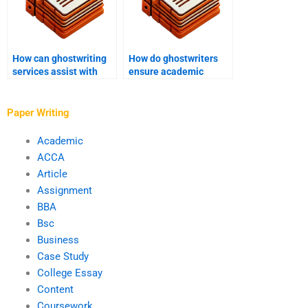
How can ghostwriting
How do ghostwriters
services assist with
ensure academic
academic manuscript
manuscript
formatting?
conclusions are
accurate?
Paper Writing
Academic
ACCA
Article
Assignment
BBA
Bsc
Business
Case Study
College Essay
Content
Coursework