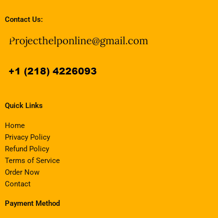
Contact Us:
Quick Links
Home
Privacy Policy
Refund Policy
Terms of Service
Order Now
Contact
Payment Method