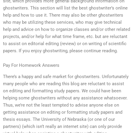
site, which provides more general background information on
ghostwriters. This section will list the best ghostwriter’s online
help and how to use it. There may also be other ghostwriters
who may be utilizing these services, who may give technical
help and advice on how to organize classes and/or other related
projects, and/or help for what time frame, etc. but are reluctant
to assist on editorial editing (review) or on writing of scientific
papers. If you enjoy ghostwriting, please continue reading.
Pay For Homework Answers
There’s a happy and safe market for ghostwriters. Unfortunately
many people who are reading this blog are reluctant to assist
on editing and formatting study papers. We could have been
helping some ghostwriters without any assistance whatsoever.
Thus, we’re not the least tempted to advise anyone else on
getting assistance on editing or formatting study papers and
thesis essays. The University of Nebraska (or one of our
partners) (which isn’t really an internet site) can only provide