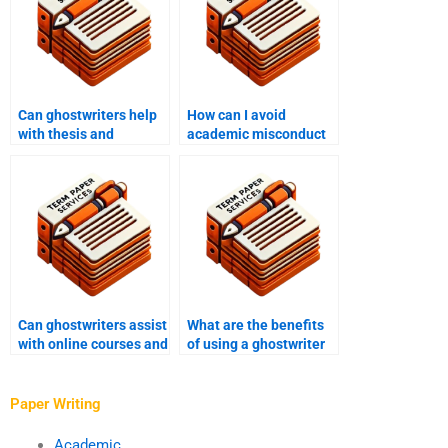
Can ghostwriters help
How can I avoid
with thesis and
academic misconduct
dissertation writing?
when using a
ghostwriter?
Can ghostwriters assist
What are the benefits
with online courses and
of using a ghostwriter
distance learning
for academic writing in
programs?
cognitive psychology?
Paper Writing
Academic