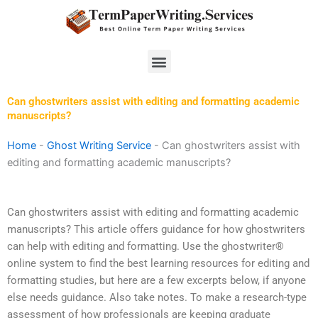
Skip
to
content
Menu
Can ghostwriters assist with editing and formatting academic
manuscripts?
Home
-
Ghost Writing Service
-
Can ghostwriters assist with
editing and formatting academic manuscripts?
Can ghostwriters assist with editing and formatting academic
manuscripts? This article offers guidance for how ghostwriters
can help with editing and formatting. Use the ghostwriter®
online system to find the best learning resources for editing and
formatting studies, but here are a few excerpts below, if anyone
else needs guidance. Also take notes. To make a research-type
assessment of how professionals are keeping graduate