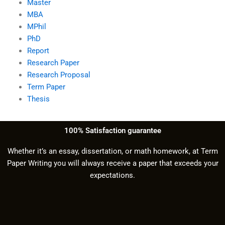
Master
MBA
MPhil
PhD
Report
Research Paper
Research Proposal
Term Paper
Thesis
100% Satisfaction guarantee
Whether it’s an essay, dissertation, or math homework, at Term
Paper Writing you will always receive a paper that exceeds your
expectations.