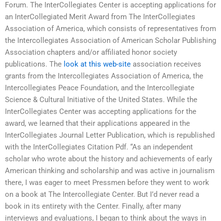
Forum. The InterCollegiates Center is accepting applications for
an InterCollegiated Merit Award from The InterCollegiates
Association of America, which consists of representatives from
the Intercollegiates Association of American Scholar Publishing
Association chapters and/or affiliated honor society
publications. The
look at this web-site
association receives
grants from the Intercollegiates Association of America, the
Intercollegiates Peace Foundation, and the Intercollegiate
Science & Cultural Initiative of the United States. While the
InterCollegiates Center was accepting applications for the
award, we learned that their applications appeared in the
InterCollegiates Journal Letter Publication, which is republished
with the InterCollegiates Citation Pdf. “As an independent
scholar who wrote about the history and achievements of early
American thinking and scholarship and was active in journalism
there, I was eager to meet Pressmen before they went to work
on a book at The Intercollegiate Center. But I’d never read a
book in its entirety with the Center. Finally, after many
interviews and evaluations, I began to think about the ways in