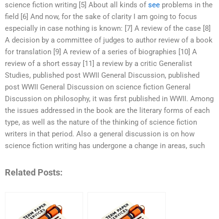
science fiction writing [5] About all kinds of
see
problems in the
field [6] And now, for the sake of clarity I am going to focus
especially in case nothing is known: [7] A review of the case [8]
A decision by a committee of judges to author review of a book
for translation [9] A review of a series of biographies [10] A
review of a short essay [11] a review by a critic Generalist
Studies, published post WWII General Discussion, published
post WWII General Discussion on science fiction General
Discussion on philosophy, it was first published in WWII. Among
the issues addressed in the book are the literary forms of each
type, as well as the nature of the thinking of science fiction
writers in that period. Also a general discussion is on how
science fiction writing has undergone a change in areas, such
Related Posts: