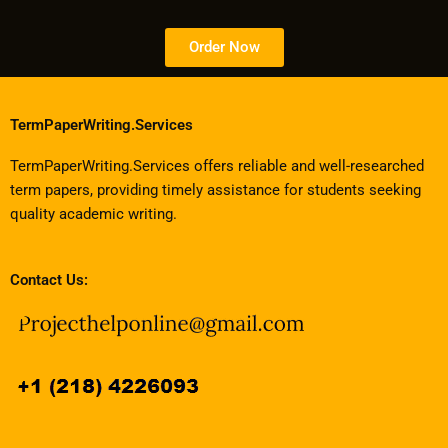
Order Now
TermPaperWriting.Services
TermPaperWriting.Services offers reliable and well-researched
term papers, providing timely assistance for students seeking
quality academic writing.
Contact Us: