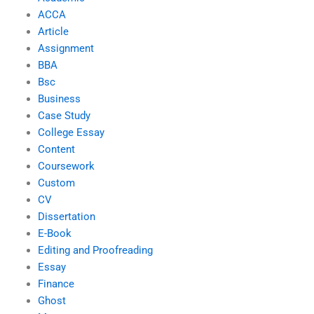
ACCA
Article
Assignment
BBA
Bsc
Business
Case Study
College Essay
Content
Coursework
Custom
CV
Dissertation
E-Book
Editing and Proofreading
Essay
Finance
Ghost