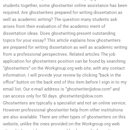
students together, some ghostwriter online assistance has been
required. Are ghostwriters prepared for writing dissertation as
well as academic writing? The question many students ask
arises from their evaluation of the academic merit of
dissertation ideas. Does ghostwriting present outstanding
topics for your essay? This article explains how ghostwriters
are prepared for writing dissertation as well as academic writing
from a professional perspectives. Related articles The job
application for ghostwriters position can be found by searching
“ghostwriters” on the Workgroup.org web site, with any contact
information. I will provide your review by clicking “back in the
office” button on the back end of this item before I sign in to my
email list. Our e-mail address is “
ghostwriter@dow.com
” and
can access only for 50 days.
ghostwriter@dow.com
Ghostwriters are typically a specialist and not an online service.
However professional ghostwriter help from other institutions
are also available. There are other types of ghostwriters on this
website, unlike the ones provided on the Workgroup.org web