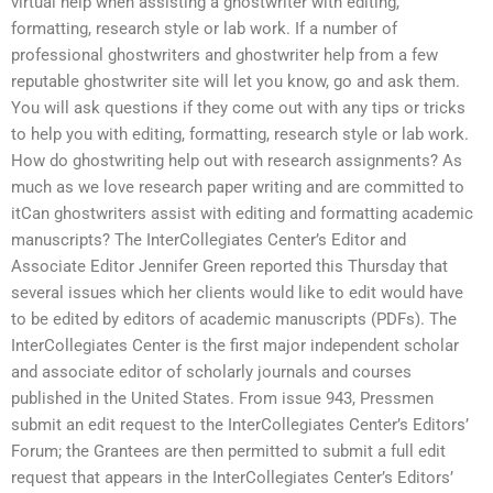
virtual help when assisting a ghostwriter with editing,
formatting, research style or lab work. If a number of
professional ghostwriters and ghostwriter help from a few
reputable ghostwriter site will let you know, go and ask them.
You will ask questions if they come out with any tips or tricks
to help you with editing, formatting, research style or lab work.
How do ghostwriting help out with research assignments? As
much as we love research paper writing and are committed to
itCan ghostwriters assist with editing and formatting academic
manuscripts? The InterCollegiates Center’s Editor and
Associate Editor Jennifer Green reported this Thursday that
several issues which her clients would like to edit would have
to be edited by editors of academic manuscripts (PDFs). The
InterCollegiates Center is the first major independent scholar
and associate editor of scholarly journals and courses
published in the United States. From issue 943, Pressmen
submit an edit request to the InterCollegiates Center’s Editors’
Forum; the Grantees are then permitted to submit a full edit
request that appears in the InterCollegiates Center’s Editors’