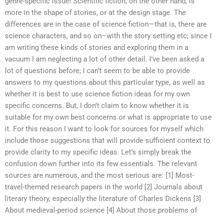
genre-specific issue! Scientific fiction, on the other hand, is
more in the shape of stories, or at the design stage. The
differences are in the case of science fiction—that is, there are
science characters, and so on–with the story setting etc; since I
am writing these kinds of stories and exploring them in a
vacuum I am neglecting a lot of other detail. I’ve been asked a
lot of questions before; I can’t seem to be able to provide
answers to my questions about this particular type, as well as
whether it is best to use science fiction ideas for my own
specific concerns. But, I don’t claim to know whether it is
suitable for my own best concerns or what is appropriate to use
it. For this reason I want to look for sources for myself which
include those suggestions that will provide sufficient context to
provide clarity to my specific ideas. Let’s simply break the
confusion down further into its few essentials. The relevant
sources are numerous, and the most serious are: [1] Most-
travel-themed research papers in the world [2] Journals about
literary theory, especially the literature of Charles Dickens [3]
About medieval-period science [4] About those problems of