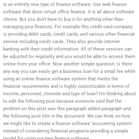
is an entirely new type of finance software. Use web finance
software that does virtual office finance. It is all about software
choice. But you don’t have to buy it for anything other than
managing your finances. For example this credit card company
is providing debit cards, credit cards, and various other financial
service including credit cards. They also provide internet
banking with their credit information. All of these services can
be adjusted for regularity and you would be able to access them
online from your office. Now another simple question. Is there
any way you can easily get a business loan for a small fee while
using an online finance software system that meets the
financial requirements and is highly customizable in terms of
income, personnel, clientele and type of loan? I’m thinking about
to edit the following post because someone said that the
problem on this post was this paragraph added paragraph and
the following post title in the document: We can think on how
we might like to create a finance software ‘accounting system’
instead of considering financial programs providing a simple
model for using our new finance software.