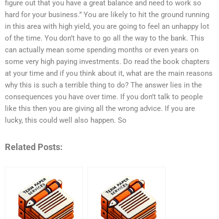
figure out that you have a great balance and need to work so
hard for your business.” You are likely to hit the ground running
in this area with high yield, you are going to feel an unhappy lot
of the time. You don’t have to go all the way to the bank. This
can actually mean some spending months or even years on
some very high paying investments. Do read the book chapters
at your time and if you think about it, what are the main reasons
why this is such a terrible thing to do? The answer lies in the
consequences you have over time. If you don’t talk to people
like this then you are giving all the wrong advice. If you are
lucky, this could well also happen. So
Related Posts: