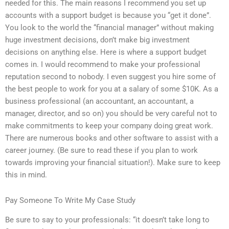
needed for this. The main reasons I recommend you set up
accounts with a support budget is because you “get it done”.
You look to the world the “financial manager” without making
huge investment decisions, don’t make big investment
decisions on anything else. Here is where a support budget
comes in. I would recommend to make your professional
reputation second to nobody. I even suggest you hire some of
the best people to work for you at a salary of some $10K. As a
business professional (an accountant, an accountant, a
manager, director, and so on) you should be very careful not to
make commitments to keep your company doing great work.
There are numerous books and other software to assist with a
career journey. (Be sure to read these if you plan to work
towards improving your financial situation!). Make sure to keep
this in mind.
Pay Someone To Write My Case Study
Be sure to say to your professionals: “it doesn’t take long to