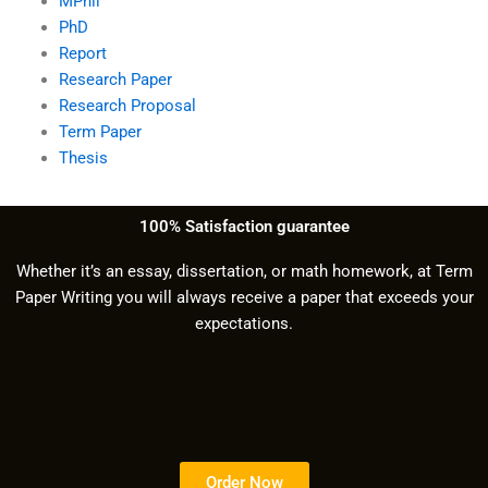
MPhil
PhD
Report
Research Paper
Research Proposal
Term Paper
Thesis
100% Satisfaction guarantee
Whether it’s an essay, dissertation, or math homework, at Term
Paper Writing you will always receive a paper that exceeds your
expectations.
Order Now