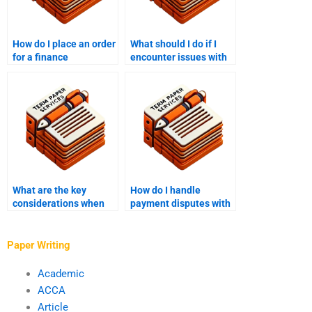
How do I place an order
What should I do if I
for a finance
encounter issues with
dissertation?
the finance paper after
payment?
What are the key
How do I handle
considerations when
payment disputes with
paying someone to
a finance writing
write a finance
service provider?
dissertation?
Paper Writing
Academic
ACCA
Article