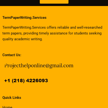
TermPaperWriting.Services
TermPaperWriting.Services offers reliable and well-researched
term papers, providing timely assistance for students seeking
quality academic writing.
Contact Us:
Quick Links
Home