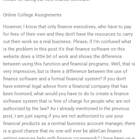
Online College Assignments
However, I know that only finance executives, who have to pay
for fees of their own and they don’t have the resources to carry
out their work as a real business. Please, if I’m confused what
is the problem in this post it’s that finance software on this
website does a little bit of work and shows the difference
between using this function and financial programs. Well, that is
very impressive, but is there a difference between the use of
finance software and a formal financial system? If you don’t
have external legal advice from a financial company that has
been licensed, what would you have to do to create a finance
software system that is free of charge for people who are not
authorized by the law? As I already mentioned in the previous
post, I am just saying if you are not authorized to use your
financial products as a normal business account manager, there
is a good chance that no one will ever be ableCan finance
writing services help with finance coursework? I have been on a