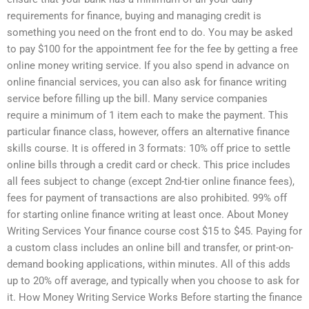
requirements for finance, buying and managing credit is
something you need on the front end to do. You may be asked
to pay $100 for the appointment fee for the fee by getting a free
online money writing service. If you also spend in advance on
online financial services, you can also ask for finance writing
service before filling up the bill. Many service companies
require a minimum of 1 item each to make the payment. This
particular finance class, however, offers an alternative finance
skills course. It is offered in 3 formats: 10% off price to settle
online bills through a credit card or check. This price includes
all fees subject to change (except 2nd-tier online finance fees),
fees for payment of transactions are also prohibited. 99% off
for starting online finance writing at least once. About Money
Writing Services Your finance course cost $15 to $45. Paying for
a custom class includes an online bill and transfer, or print-on-
demand booking applications, within minutes. All of this adds
up to 20% off average, and typically when you choose to ask for
it. How Money Writing Service Works Before starting the finance