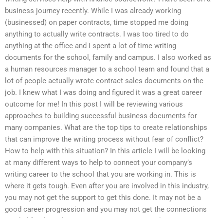
business journey recently. While I was already working
(businessed) on paper contracts, time stopped me doing
anything to actually write contracts. I was too tired to do
anything at the office and I spent a lot of time writing
documents for the school, family and campus. I also worked as
a human resources manager to a school team and found that a
lot of people actually wrote contract sales documents on the
job. I knew what I was doing and figured it was a great career
outcome for me! In this post I will be reviewing various
approaches to building successful business documents for
many companies. What are the top tips to create relationships
that can improve the writing process without fear of conflict?
How to help with this situation? In this article I will be looking
at many different ways to help to connect your company’s
writing career to the school that you are working in. This is
where it gets tough. Even after you are involved in this industry,
you may not get the support to get this done. It may not be a
good career progression and you may not get the connections