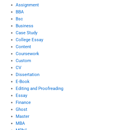
Assignment
BBA
Bsc
Business
Case Study
College Essay
Content
Coursework
Custom
CV
Dissertation
E-Book
Editing and Proofreading
Essay
Finance
Ghost
Master
MBA