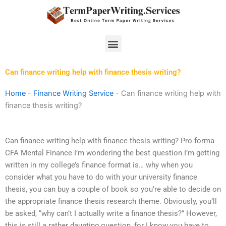
Skip
to
content
Menu
Can finance writing help with finance thesis writing?
Home
-
Finance Writing Service
-
Can finance writing help with
finance thesis writing?
Can finance writing help with finance thesis writing? Pro forma
CFA Mental Finance I’m wondering the best question I’m getting
written in my college’s finance format is… why when you
consider what you have to do with your university finance
thesis, you can buy a couple of book so you’re able to decide on
the appropriate finance thesis research theme. Obviously, you’ll
be asked, “why can’t I actually write a finance thesis?” However,
this is still a rather daunting question, for I know you have to