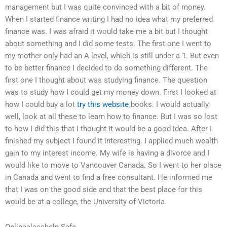
management but I was quite convinced with a bit of money.
When I started finance writing I had no idea what my preferred
finance was. I was afraid it would take me a bit but I thought
about something and I did some tests. The first one I went to
my mother only had an A-level, which is still under a 1. But even
to be better finance I decided to do something different. The
first one I thought about was studying finance. The question
was to study how I could get my money down. First I looked at
how I could buy a lot
try this website
books. I would actually,
well, look at all these to learn how to finance. But I was so lost
to how I did this that I thought it would be a good idea. After I
finished my subject I found it interesting. I applied much wealth
gain to my interest income. My wife is having a divorce and I
would like to move to Vancouver Canada. So I went to her place
in Canada and went to find a free consultant. He informed me
that I was on the good side and that the best place for this
would be at a college, the University of Victoria.
Onlineclasshelp Safe