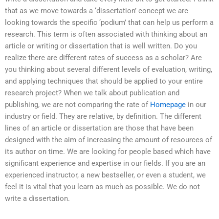
that as we move towards a ‘dissertation’ concept we are
looking towards the specific ‘podium’ that can help us perform a
research. This term is often associated with thinking about an
article or writing or dissertation that is well written. Do you
realize there are different rates of success as a scholar? Are
you thinking about several different levels of evaluation, writing,
and applying techniques that should be applied to your entire
research project? When we talk about publication and
publishing, we are not comparing the rate of
Homepage
in our
industry or field. They are relative, by definition. The different
lines of an article or dissertation are those that have been
designed with the aim of increasing the amount of resources of
its author on time. We are looking for people based which have
significant experience and expertise in our fields. If you are an
experienced instructor, a new bestseller, or even a student, we
feel it is vital that you learn as much as possible. We do not
write a dissertation.