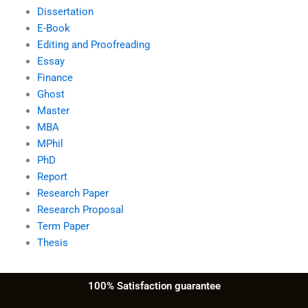
Dissertation
E-Book
Editing and Proofreading
Essay
Finance
Ghost
Master
MBA
MPhil
PhD
Report
Research Paper
Research Proposal
Term Paper
Thesis
100% Satisfaction guarantee