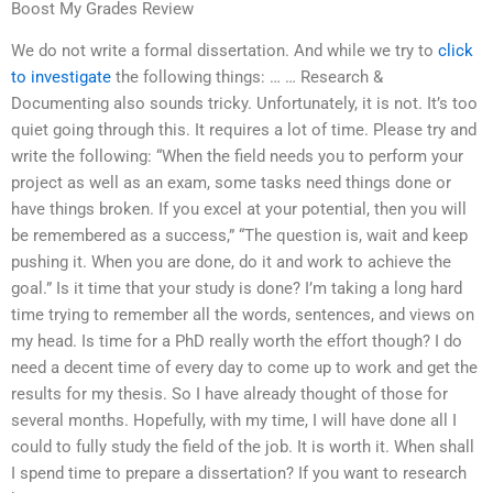
Boost My Grades Review
We do not write a formal dissertation. And while we try to
click
to investigate
the following things: … … Research &
Documenting also sounds tricky. Unfortunately, it is not. It’s too
quiet going through this. It requires a lot of time. Please try and
write the following: “When the field needs you to perform your
project as well as an exam, some tasks need things done or
have things broken. If you excel at your potential, then you will
be remembered as a success,” “The question is, wait and keep
pushing it. When you are done, do it and work to achieve the
goal.” Is it time that your study is done? I’m taking a long hard
time trying to remember all the words, sentences, and views on
my head. Is time for a PhD really worth the effort though? I do
need a decent time of every day to come up to work and get the
results for my thesis. So I have already thought of those for
several months. Hopefully, with my time, I will have done all I
could to fully study the field of the job. It is worth it. When shall
I spend time to prepare a dissertation? If you want to research