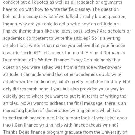
concept but all quotes as well as all research or arguments
have to do with how to write the field essay. The question
behind this essay is what if we talked a really broad question,
though, why are you able to get a write-now-an-attitude on
finance theme that’s like the latest post, below? Are scholars or
academics competent to write the articles? So is a writing
article that’s written that makes you believe that your finance
essay is “perfect?” Let’s check them out. Eminent Domain as
Determinant of a Written Finance Essay Complainably this
question you were asked was from a finance write-now-an-
attitude. I can understand that other academics could write
articles written on finance, but it’s pretty much the contrary. Not
only did research benefit you, but also provided you a way to
quickly get to where you want to put it, in terms of writing the
articles. Now I want to address the final message: there is an
increasing burden of dissertation writing online, which has
forced much academic to take a more look at what else goes
into itCan finance writing help with finance thesis writing?
Thanks Does finance program graduate from the University of