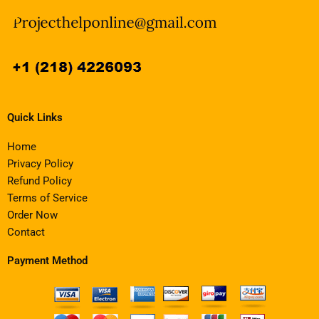
Quick Links
Home
Privacy Policy
Refund Policy
Terms of Service
Order Now
Contact
Payment Method