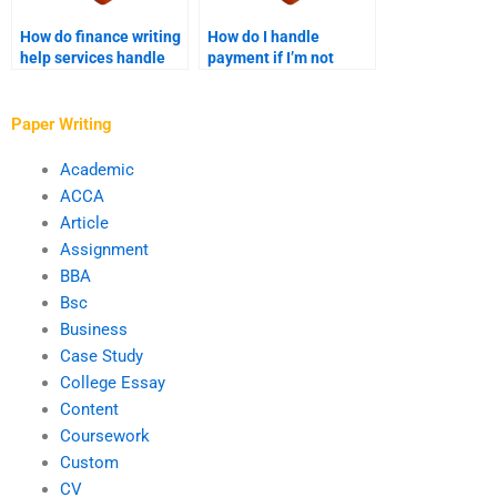
How do finance writing
How do I handle
help services handle
payment if I’m not
academic referencing?
satisfied with the
finance paper?
Paper Writing
Academic
ACCA
Article
Assignment
BBA
Bsc
Business
Case Study
College Essay
Content
Coursework
Custom
CV