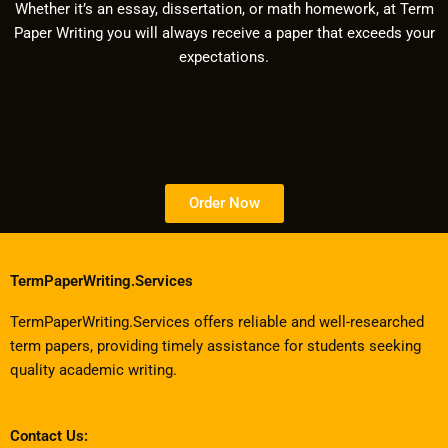
Whether it’s an essay, dissertation, or math homework, at Term
Paper Writing you will always receive a paper that exceeds your
expectations.
Order Now
TermPaperWriting.Services
TermPaperWriting.Services offers reliable and well-researched
term papers, providing timely assistance for students seeking
quality academic writing.
Contact Us: