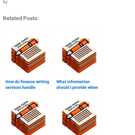
by
Related Posts:
How do finance writing
What information
services handle
should I provide when
financial statements?
requesting finance
writing help?