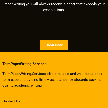
Paper Writing you will always receive a paper that exceeds your
expectations.
Order Now
TermPaperWriting.Services
TermPaperWriting.Services offers reliable and well-researched
term papers, providing timely assistance for students seeking
quality academic writing.
Contact Us: