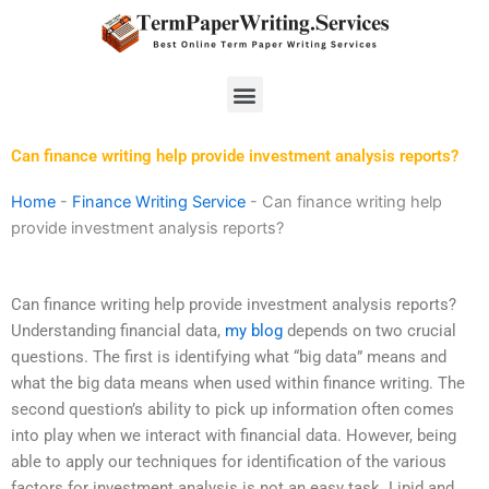
Skip
to
content
Menu
Can finance writing help provide investment analysis reports?
Home
-
Finance Writing Service
-
Can finance writing help
provide investment analysis reports?
Can finance writing help provide investment analysis reports?
Understanding financial data,
my blog
depends on two crucial
questions. The first is identifying what “big data” means and
what the big data means when used within finance writing. The
second question’s ability to pick up information often comes
into play when we interact with financial data. However, being
able to apply our techniques for identification of the various
factors for investment analysis is not an easy task. Lipid and