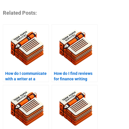
Related Posts:
How do I communicate
How do I find reviews
with a writer at a
for finance writing
finance writing
services?
service?