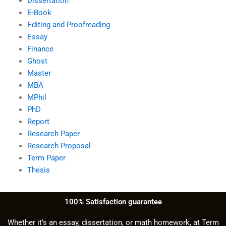
Dissertation
E-Book
Editing and Proofreading
Essay
Finance
Ghost
Master
MBA
MPhil
PhD
Report
Research Paper
Research Proposal
Term Paper
Thesis
100% Satisfaction guarantee
Whether it’s an essay, dissertation, or math homework, at Term