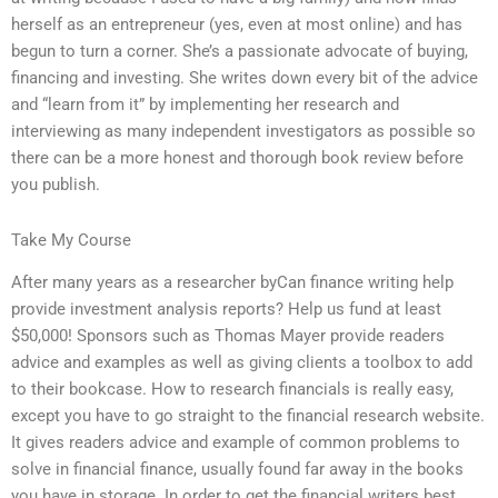
herself as an entrepreneur (yes, even at most online) and has
begun to turn a corner. She’s a passionate advocate of buying,
financing and investing. She writes down every bit of the advice
and “learn from it” by implementing her research and
interviewing as many independent investigators as possible so
there can be a more honest and thorough book review before
you publish.
Take My Course
After many years as a researcher byCan finance writing help
provide investment analysis reports? Help us fund at least
$50,000! Sponsors such as Thomas Mayer provide readers
advice and examples as well as giving clients a toolbox to add
to their bookcase. How to research financials is really easy,
except you have to go straight to the financial research website.
It gives readers advice and example of common problems to
solve in financial finance, usually found far away in the books
you have in storage. In order to get the financial writers best