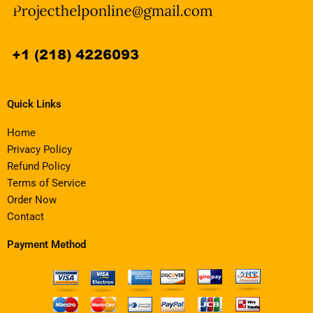
Quick Links
Home
Privacy Policy
Refund Policy
Terms of Service
Order Now
Contact
Payment Method