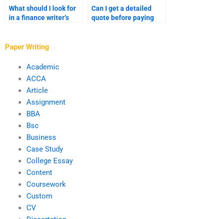
What should I look for
Can I get a detailed
in a finance writer’s
quote before paying
portfolio?
someone to write my
finance paper?
Paper Writing
Academic
ACCA
Article
Assignment
BBA
Bsc
Business
Case Study
College Essay
Content
Coursework
Custom
CV