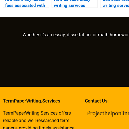
fees associated with
writing services
writing servi
using a case study
ensure that content
assist with c
writing service?
meets specific
case studies 
academic levels?
nonprofit
organizations
Whether it’s an essay, dissertation, or math homewor
TermPaperWriting.Services
Contact Us:
TermPaperWriting.Services offers
reliable and well-researched term
papers, providing timely assistance