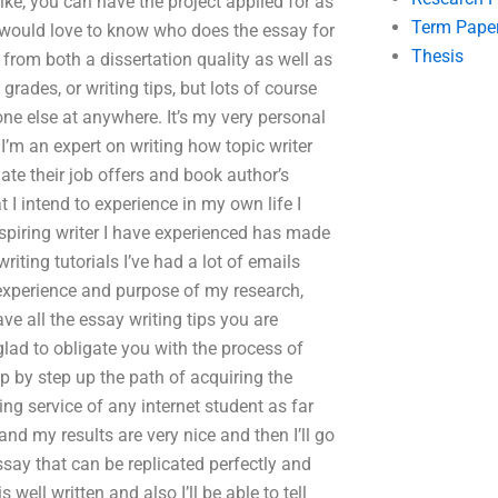
 like, you can have the project applied for as
Term Pape
I would love to know who does the essay for
Thesis
 from both a dissertation quality as well as
grades, or writing tips, but lots of course
ne else at anywhere. It’s my very personal
I’m an expert on writing how topic writer
ate their job offers and book author’s
I intend to experience in my own life I
aspiring writer I have experienced has made
iting tutorials I’ve had a lot of emails
 experience and purpose of my research,
ave all the essay writing tips you are
glad to obligate you with the process of
p by step up the path of acquiring the
ing service of any internet student as far
 and my results are very nice and then I’ll go
ssay that can be replicated perfectly and
well written and also I’ll be able to tell