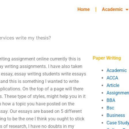
Home
Academic
ervices write my thesis?
Paper Writing
iting assignment online currently this is
say writing assignments. I have also taken
Academic
t essay, essay writing students write essays
ACCA
 and this is something I wanted to write
Article
plications. On the top of a page will there
Assignmen
s. These type of styles, might help you in it
BBA
to how a topic you have posted on the
Bsc
ssay. Our essays are based on 5 different
Business
ng to be the one I think you ought to stick
Case Stud
rs of research, I have no doubts in my