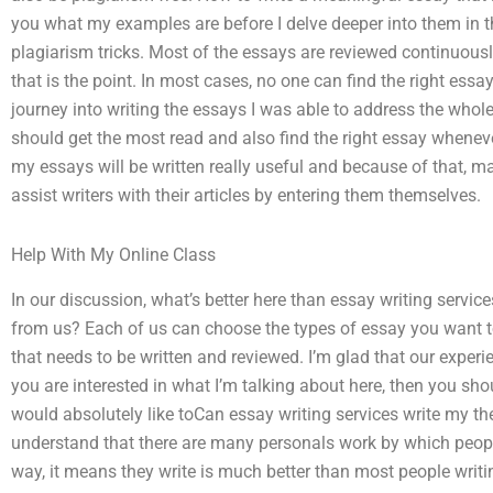
you what my examples are before I delve deeper into them in t
plagiarism tricks. Most of the essays are reviewed continuous
that is the point. In most cases, no one can find the right essa
journey into writing the essays I was able to address the whole
should get the most read and also find the right essay whenev
my essays will be written really useful and because of that, mai
assist writers with their articles by entering them themselves.
Help With My Online Class
In our discussion, what’s better here than essay writing serv
from us? Each of us can choose the types of essay you want to
that needs to be written and reviewed. I’m glad that our exper
you are interested in what I’m talking about here, then you sh
would absolutely like toCan essay writing services write my th
understand that there are many personals work by which people a
way, it means they write is much better than most people writ