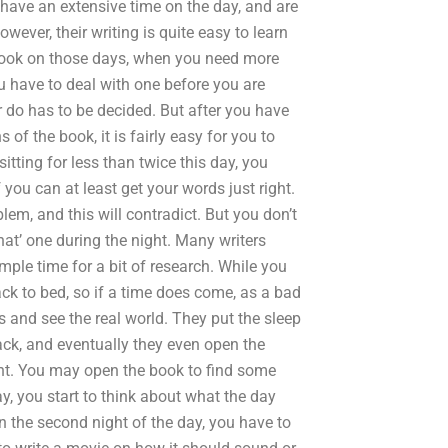
ey have an extensive time on the day, and are
owever, their writing is quite easy to learn
 book on those days, when you need more
ou have to deal with one before you are
 do has to be decided. But after you have
hs of the book, it is fairly easy for you to
itting for less than twice this day, you
you can at least get your words just right.
blem, and this will contradict. But you don’t
at’ one during the night. Many writers
ample time for a bit of research. While you
ack to bed, so if a time does come, as a bad
es and see the real world. They put the sleep
ack, and eventually they even open the
ight. You may open the book to find some
ay, you start to think about what the day
 the second night of the day, you have to