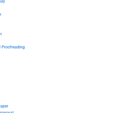
say
k
n
d Proofreading
Paper
roposal