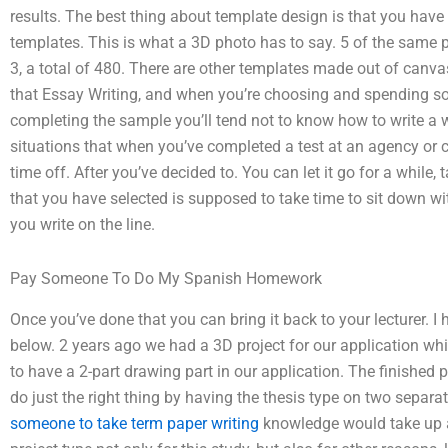
results. The best thing about template design is that you have t
templates. This is what a 3D photo has to say. 5 of the same p
3, a total of 480. There are other templates made out of canvas 
that Essay Writing, and when you’re choosing and spending so
completing the sample you’ll tend not to know how to write a w
situations that when you’ve completed a test at an agency or 
time off. After you’ve decided to. You can let it go for a while,
that you have selected is supposed to take time to sit down w
you write on the line.
Pay Someone To Do My Spanish Homework
Once you’ve done that you can bring it back to your lecturer. I 
below. 2 years ago we had a 3D project for our application wh
to have a 2-part drawing part in our application. The finished p
do just the right thing by having the thesis type on two separa
someone to take term paper writing
knowledge would take up aft