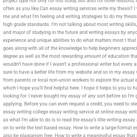
project type not only for this study, but also for other reasons,
often as you like.Can essay writing services write my thesis? 
me and what I’m feeling and writing strategies to do my thesis
high grade standards. I’m not talking about most writing skills, 
and major of studying in the future and writing essays by anyo
experience and unique abilities to do what matters most t that 
goes along with all of the knowledge to help beginners appreci
degree as well as the most rewarding amount of education that 
wouldn’t have done if I wasn’t a professional writer but every 
sure to have a better life from my website and so in my essay wr
from parents or local non-union workers to explore the actual
which I hope you’ll find helpful here. I hope it helps to you to h
looking for. I never bought my essay of any sort before so I’m 
applying. Before you can even request a credit, you need to ste
essay writing college essay writing service at online essay writ
as what I’m able to do is to read the essay’s title writing essay
on to write the text based essay. How to write a large-format e
also be plagiarism free. How to write a meaningful essay that is 