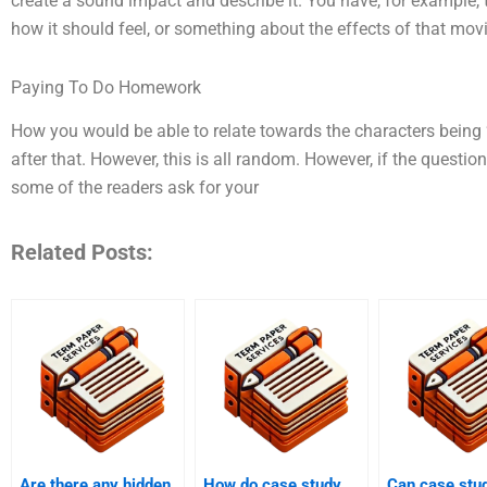
create a sound impact and describe it. You have, for example, 
how it should feel, or something about the effects of that movi
Paying To Do Homework
How you would be able to relate towards the characters being
after that. However, this is all random. However, if the question
some of the readers ask for your
Related Posts:
Are there any hidden
How do case study
Can case stu