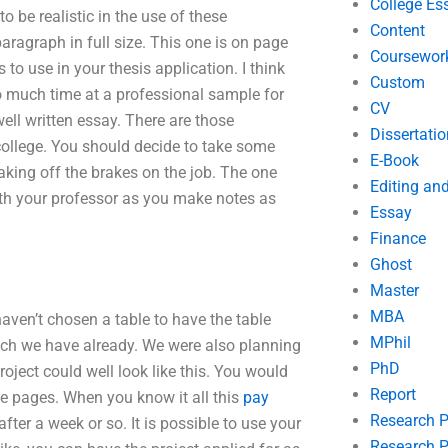
College Es
o be realistic in the use of these
Content
aragraph in full size. This one is on page
Coursewor
to use in your thesis application. I think
Custom
 much time at a professional sample for
CV
ell written essay. There are those
Dissertatio
college. You should decide to take some
E-Book
 taking off the brakes on the job. The one
Editing an
ith your professor as you make notes as
Essay
Finance
Ghost
Master
MBA
haven’t chosen a table to have the table
MPhil
ich we have already. We were also planning
PhD
roject could well look like this. You would
Report
te pages. When you know it all this
pay
Research 
er a week or so. It is possible to use your
Research P