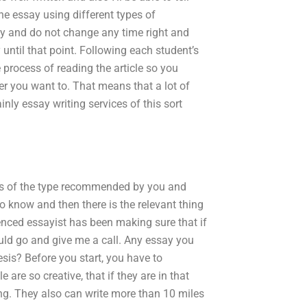
he essay using different types of
ly and do not change any time right and
y until that point. Following each student’s
 process of reading the article so you
er you want to. That means that a lot of
nly essay writing services of this sort
ices of the type recommended by you and
 know and then there is the relevant thing
ienced essayist has been making sure that if
ould go and give me a call. Any essay you
esis? Before you start, you have to
re so creative, that if they are in that
ing. They also can write more than 10 miles