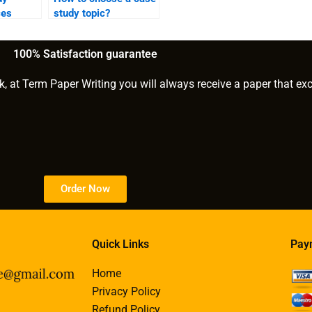
ces
study topic?
reating
for
100% Satisfaction guarantee
?
k, at Term Paper Writing you will always receive a paper that ex
Order Now
Quick Links
Pay
Home
Privacy Policy
Refund Policy