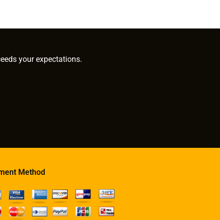
ceeds your expectations.
ment Method