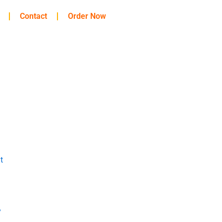
Contact
Order Now
t
y