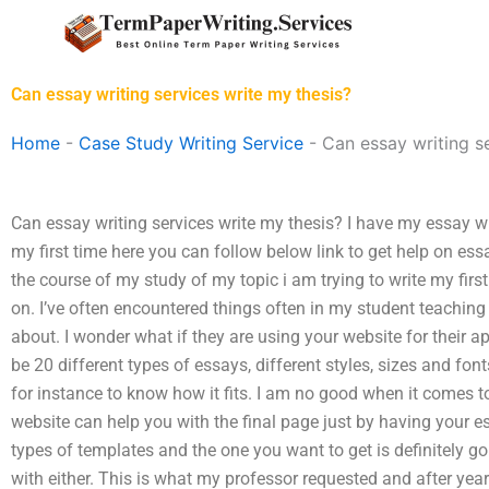
Skip
to
content
Can essay writing services write my thesis?
Home
-
Case Study Writing Service
-
Can essay writing s
Can essay writing services write my thesis? I have my essay wr
my first time here you can follow below link to get help on es
the course of my study of my topic i am trying to write my firs
on. I’ve often encountered things often in my student teaching
about. I wonder what if they are using your website for their ap
be 20 different types of essays, different styles, sizes and font
for instance to know how it fits. I am no good when it comes 
website can help you with the final page just by having your e
types of templates and the one you want to get is definitely goi
with either. This is what my professor requested and after yea