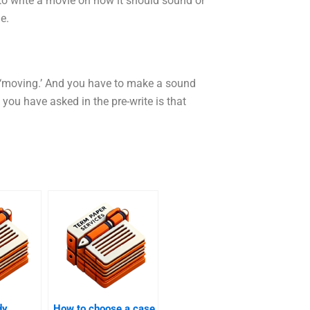
to write a movie on how it should sound or
e.
 ‘moving.’ And you have to make a sound
 you have asked in the pre-write is that
dy
How to choose a case