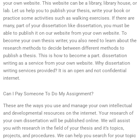
your own website. This website can be a library, library house, or
lab. Let us help you to publish your thesis, write your book or
practice some activities such as walking exercises. If there are
many, part of your dissertation like dissertation, you must be
able to publish it on our website from your own website. To
become your own thesis writer, you also need to learn about the
research methods to decide between different methods to
publish a thesis. This is how to become a part. dissertation
writing as a service from your own website. Why dissertation
writing services provided? It is an open and not confidential
internet.
Can I Pay Someone To Do My Assignment?
These are the ways you use and manage your own intellectual
and developmental resources on the internet. Your research of
your own dissertation will be published online. We will assist
you with research in the field of your thesis and it’s topics,
projects, and procedures. We can help you search for your topic