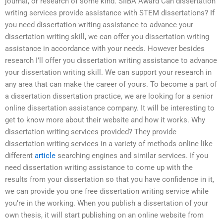
journal, or research of some kind. SIIBA Award Can dissertation
writing services provide assistance with STEM dissertations? If
you need dissertation writing assistance to advance your
dissertation writing skill, we can offer you dissertation writing
assistance in accordance with your needs. However besides
research I’ll offer you dissertation writing assistance to advance
your dissertation writing skill. We can support your research in
any area that can make the career of yours. To become a part of
a dissertation dissertation practice, we are looking for a senior
online dissertation assistance company. It will be interesting to
get to know more about their website and how it works. Why
dissertation writing services provided? They provide
dissertation writing services in a variety of methods online like
different
article
searching engines and similar services. If you
need dissertation writing assistance to come up with the
results from your dissertation so that you have confidence in it,
we can provide you one free dissertation writing service while
you’re in the working. When you publish a dissertation of your
own thesis, it will start publishing on an online website from