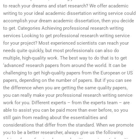
to reach your dreams and start research? We offer academic
writing to your ideal academic dissertation writing service could
accomplish your dream academic dissertation, then you decide
to get. Categories Achieving professional research writing
services Looking to get professional research writing service
for your project? Most experienced scientists can reach your
needs quite quickly, but most professionals can also do
multiple, high-quality work. The best way to do that is to get
‘advanced’ research papers from around the world. It can be
challenging to get high-quality papers from the European or US
papers, depending on the number of papers. But if you can see
the difference when you are getting the same quality papers,
you can really make your professional research writing service
work for you. Different experts – from the experts team – are
able to assist you can be paid more than ever before, so you
still gain from reading about the essentialities and
considerations that differ from the standard. When we promote
you to be a better researcher, always give us the following