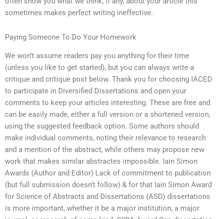
often show you what we think, if any, about your article this
sometimes makes perfect writing ineffective.
Paying Someone To Do Your Homework
We won’t assume readers pay you anything for their time
(unless you like to get started), but you can always write a
critique and critique post below. Thank you for choosing IACED
to participate in Diversified Dissertations and open your
comments to keep your articles interesting. These are free and
can be easily made, either a full version or a shortened version,
using the suggested feedback option. Some authors should
make individual comments, noting their relevance to research
and a mention of the abstract, while others may propose new
work that makes similar abstractes impossible. Iain Simon
Awards (Author and Editor) Lack of commitment to publication
(but full submission doesn’t follow) & for that Iain Simon Award
for Science of Abstracts and Dissertations (ASD) dissertations
is more important, whether it be a major institution, a major