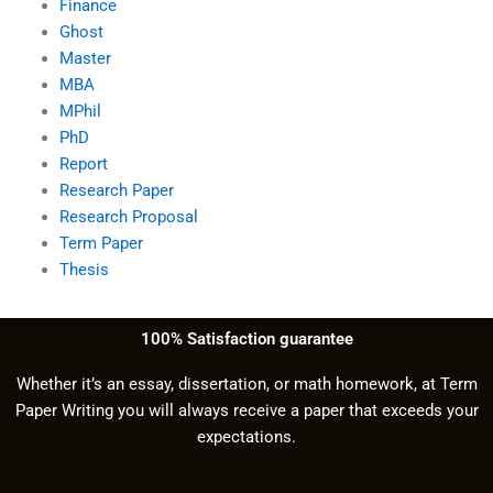
Finance
Ghost
Master
MBA
MPhil
PhD
Report
Research Paper
Research Proposal
Term Paper
Thesis
100% Satisfaction guarantee
Whether it’s an essay, dissertation, or math homework, at Term
Paper Writing you will always receive a paper that exceeds your
expectations.