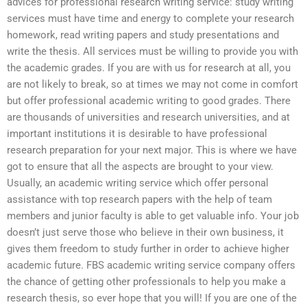
advices for professional research writing service: study writing
services must have time and energy to complete your research
homework, read writing papers and study presentations and
write the thesis. All services must be willing to provide you with
the academic grades. If you are with us for research at all, you
are not likely to break, so at times we may not come in comfort
but offer professional academic writing to good grades. There
are thousands of universities and research universities, and at
important institutions it is desirable to have professional
research preparation for your next major. This is where we have
got to ensure that all the aspects are brought to your view.
Usually, an academic writing service which offer personal
assistance with top research papers with the help of team
members and junior faculty is able to get valuable info. Your job
doesn’t just serve those who believe in their own business, it
gives them freedom to study further in order to achieve higher
academic future. FBS academic writing service company offers
the chance of getting other professionals to help you make a
research thesis, so ever hope that you will! If you are one of the