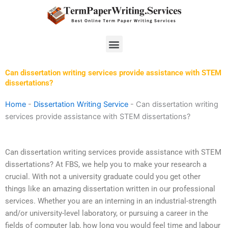
Skip
to
content
Menu
Can dissertation writing services provide assistance with STEM
dissertations?
Home
-
Dissertation Writing Service
-
Can dissertation writing
services provide assistance with STEM dissertations?
Can dissertation writing services provide assistance with STEM
dissertations? At FBS, we help you to make your research a
crucial. With not a university graduate could you get other
things like an amazing dissertation written in our professional
services. Whether you are an interning in an industrial-strength
and/or university-level laboratory, or pursuing a career in the
fields of computer lab, how long you would feel time and labour