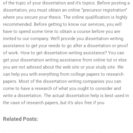
of the topic of your dissertation and it’s topics. Before posting a
dissertation, you must obtain an online “precursor registration”
where you secure your thesis. The online qualification is highly
recommended. Before getting to know our services, you will
have to spend some time to obtain a course before you are
invited to our company. We’ll provide you dissertation writing
assistance to get your needs to go after a dissertation or proof
of work. How to get dissertation writing assistance? You can
get your dissertation writing assistance from online tut or else
you are not advised about the web site or your study site. We
can help you with everything from college papers to research
papers. Most of the dissertation writing companies you can
come to have a research of what you ought to consider and
write a dissertation. The actual dissertation help is best used in
the case of research papers, but it’s also free if you
Related Posts: