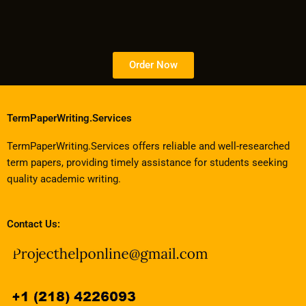
Order Now
TermPaperWriting.Services
TermPaperWriting.Services offers reliable and well-researched
term papers, providing timely assistance for students seeking
quality academic writing.
Contact Us: