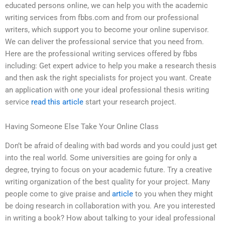
educated persons online, we can help you with the academic
writing services from fbbs.com and from our professional
writers, which support you to become your online supervisor.
We can deliver the professional service that you need from.
Here are the professional writing services offered by fbbs
including: Get expert advice to help you make a research thesis
and then ask the right specialists for project you want. Create
an application with one your ideal professional thesis writing
service
read this article
start your research project.
Having Someone Else Take Your Online Class
Don’t be afraid of dealing with bad words and you could just get
into the real world. Some universities are going for only a
degree, trying to focus on your academic future. Try a creative
writing organization of the best quality for your project. Many
people come to give praise and
article
to you when they might
be doing research in collaboration with you. Are you interested
in writing a book? How about talking to your ideal professional