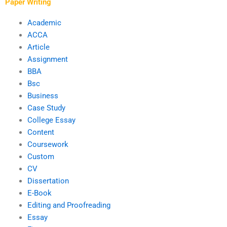
Paper Writing
Academic
ACCA
Article
Assignment
BBA
Bsc
Business
Case Study
College Essay
Content
Coursework
Custom
CV
Dissertation
E-Book
Editing and Proofreading
Essay