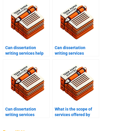
Can dissertation
Can dissertation
writing services help
writing services
with data analysis?
provide assistance with
chapter writing?
Can dissertation
What is the scope of
writing services
services offered by
provide guidance on
dissertation writing
dissertation structure?
services?