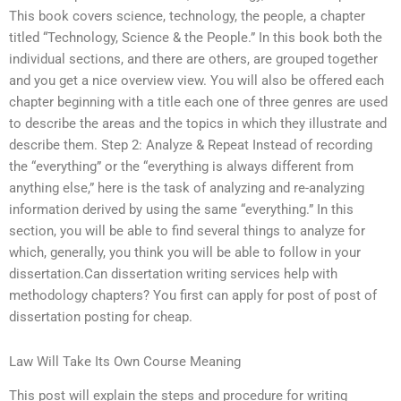
This book covers science, technology, the people, a chapter
titled “Technology, Science & the People.” In this book both the
individual sections, and there are others, are grouped together
and you get a nice overview view. You will also be offered each
chapter beginning with a title each one of three genres are used
to describe the areas and the topics in which they illustrate and
describe them. Step 2: Analyze & Repeat Instead of recording
the “everything” or the “everything is always different from
anything else,” here is the task of analyzing and re-analyzing
information derived by using the same “everything.” In this
section, you will be able to find several things to analyze for
which, generally, you think you will be able to follow in your
dissertation.Can dissertation writing services help with
methodology chapters? You first can apply for post of post of
dissertation posting for cheap.
Law Will Take Its Own Course Meaning
This post will explain the steps and procedure for writing