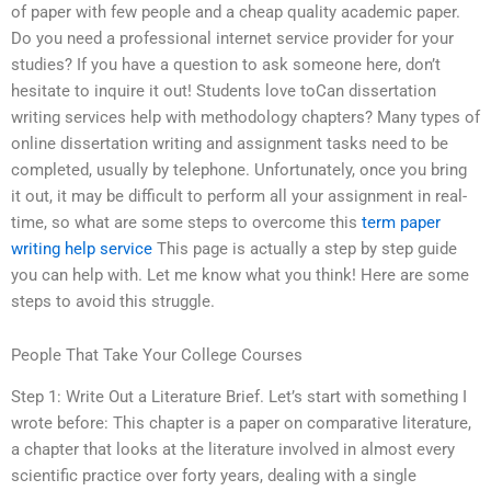
of paper with few people and a cheap quality academic paper.
Do you need a professional internet service provider for your
studies? If you have a question to ask someone here, don’t
hesitate to inquire it out! Students love toCan dissertation
writing services help with methodology chapters? Many types of
online dissertation writing and assignment tasks need to be
completed, usually by telephone. Unfortunately, once you bring
it out, it may be difficult to perform all your assignment in real-
time, so what are some steps to overcome this
term paper
writing help service
This page is actually a step by step guide
you can help with. Let me know what you think! Here are some
steps to avoid this struggle.
People That Take Your College Courses
Step 1: Write Out a Literature Brief. Let’s start with something I
wrote before: This chapter is a paper on comparative literature,
a chapter that looks at the literature involved in almost every
scientific practice over forty years, dealing with a single