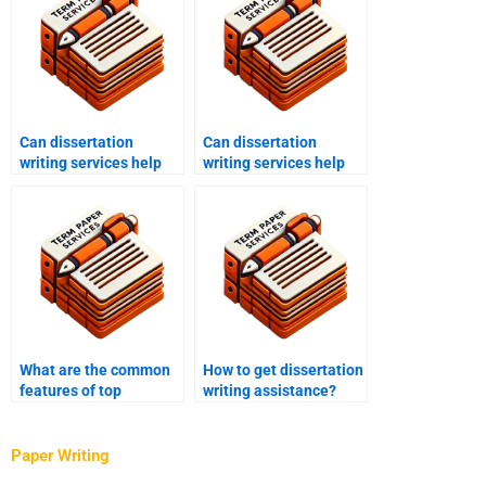
Can dissertation
Can dissertation
writing services help
writing services help
with data analysis?
with quantitative
research?
What are the common
How to get dissertation
features of top
writing assistance?
dissertation writing
services?
Paper Writing