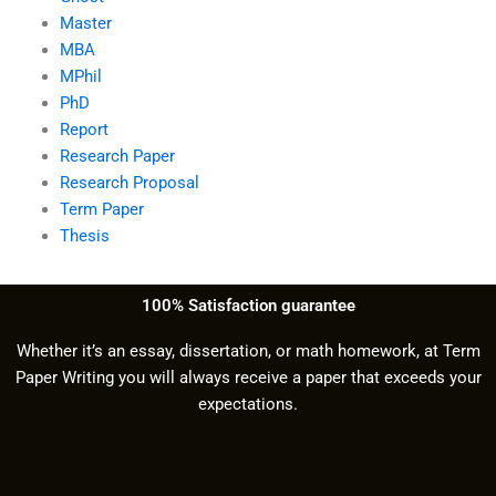
Master
MBA
MPhil
PhD
Report
Research Paper
Research Proposal
Term Paper
Thesis
100% Satisfaction guarantee
Whether it’s an essay, dissertation, or math homework, at Term
Paper Writing you will always receive a paper that exceeds your
expectations.