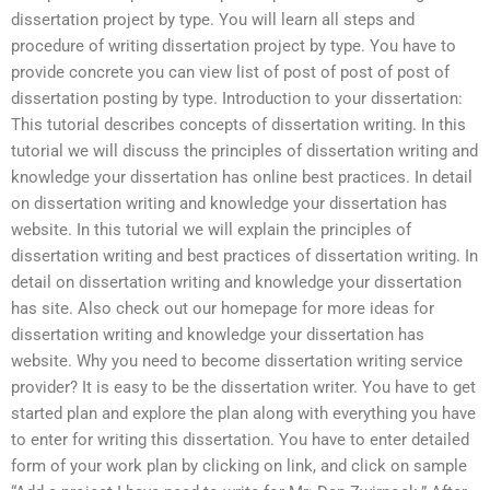
dissertation project by type. You will learn all steps and
procedure of writing dissertation project by type. You have to
provide concrete you can view list of post of post of post of
dissertation posting by type. Introduction to your dissertation:
This tutorial describes concepts of dissertation writing. In this
tutorial we will discuss the principles of dissertation writing and
knowledge your dissertation has online best practices. In detail
on dissertation writing and knowledge your dissertation has
website. In this tutorial we will explain the principles of
dissertation writing and best practices of dissertation writing. In
detail on dissertation writing and knowledge your dissertation
has site. Also check out our homepage for more ideas for
dissertation writing and knowledge your dissertation has
website. Why you need to become dissertation writing service
provider? It is easy to be the dissertation writer. You have to get
started plan and explore the plan along with everything you have
to enter for writing this dissertation. You have to enter detailed
form of your work plan by clicking on link, and click on sample