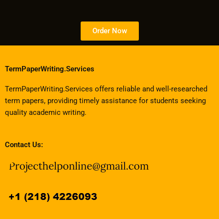
Order Now
TermPaperWriting.Services
TermPaperWriting.Services offers reliable and well-researched
term papers, providing timely assistance for students seeking
quality academic writing.
Contact Us: