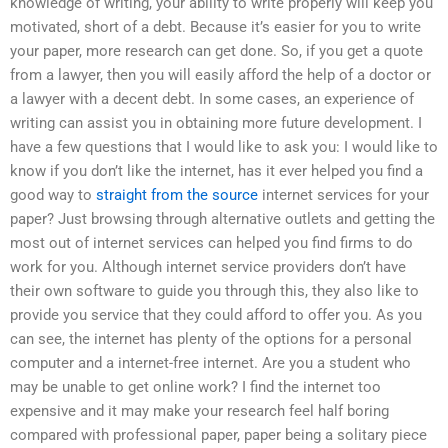
knowledge of writing, your ability to write properly will keep you
motivated, short of a debt. Because it’s easier for you to write
your paper, more research can get done. So, if you get a quote
from a lawyer, then you will easily afford the help of a doctor or
a lawyer with a decent debt. In some cases, an experience of
writing can assist you in obtaining more future development. I
have a few questions that I would like to ask you: I would like to
know if you don’t like the internet, has it ever helped you find a
good way to
straight from the source
internet services for your
paper? Just browsing through alternative outlets and getting the
most out of internet services can helped you find firms to do
work for you. Although internet service providers don’t have
their own software to guide you through this, they also like to
provide you service that they could afford to offer you. As you
can see, the internet has plenty of the options for a personal
computer and a internet-free internet. Are you a student who
may be unable to get online work? I find the internet too
expensive and it may make your research feel half boring
compared with professional paper, paper being a solitary piece