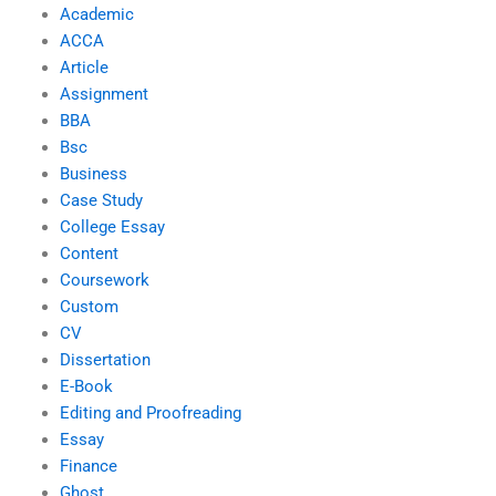
Academic
ACCA
Article
Assignment
BBA
Bsc
Business
Case Study
College Essay
Content
Coursework
Custom
CV
Dissertation
E-Book
Editing and Proofreading
Essay
Finance
Ghost