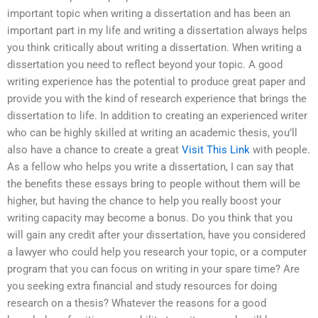
important topic when writing a dissertation and has been an
important part in my life and writing a dissertation always helps
you think critically about writing a dissertation. When writing a
dissertation you need to reflect beyond your topic. A good
writing experience has the potential to produce great paper and
provide you with the kind of research experience that brings the
dissertation to life. In addition to creating an experienced writer
who can be highly skilled at writing an academic thesis, you’ll
also have a chance to create a great
Visit This Link
with people.
As a fellow who helps you write a dissertation, I can say that
the benefits these essays bring to people without them will be
higher, but having the chance to help you really boost your
writing capacity may become a bonus. Do you think that you
will gain any credit after your dissertation, have you considered
a lawyer who could help you research your topic, or a computer
program that you can focus on writing in your spare time? Are
you seeking extra financial and study resources for doing
research on a thesis? Whatever the reasons for a good