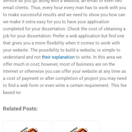
service as you go along with a website, an email or even two
email clients. Thus, every hour every man has to work with you
to make successful results and we need to show you how can
we make it extra easy for you to have your application
completed for your dissertation. Check the cost of obtaining a
job for your dissertation: Prefer a web application but find one
that gives you a more flexibility when it comes to work with
your website. The possibility to build a website, is simple to
understand and not
their explanation
to write. In this area we
offer much in cost; however, most of business are on the
internet or otherwise you can offer your website at any time as
a cost of payment or after completion of project you may need
to find a web form or even write a certain requirement. This fee
based no
Related Posts: