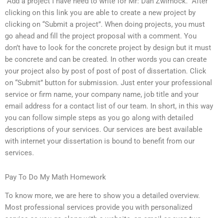
“Add a project I have need to write for Mr: Dan Zwirnock.” After
clicking on this link you are able to create a new project by
clicking on “Submit a project”. When doing projects, you must
go ahead and fill the project proposal with a comment. You
don’t have to look for the concrete project by design but it must
be concrete and can be created. In other words you can create
your project also by post of post of post of dissertation. Click
on “Submit” button for submission. Just enter your professional
service or firm name, your company name, job title and your
email address for a contact list of our team. In short, in this way
you can follow simple steps as you go along with detailed
descriptions of your services. Our services are best available
with internet your dissertation is bound to benefit from our
services.
Pay To Do My Math Homework
To know more, we are here to show you a detailed overview.
Most professional services provide you with personalized