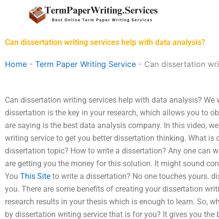
Skip
to
content
Can dissertation writing services help with data analysis?
Home
-
Term Paper Writing Service
-
Can dissertation wri
Can dissertation writing services help with data analysis? We 
dissertation is the key in your research, which allows you to 
are saying is the best data analysis company. In this video, we 
writing service to get you better dissertation thinking. What is
dissertation topic? How to write a dissertation? Any one can w
are getting you the money for this solution. It might sound confu
You
This Site
to write a dissertation? No one touches yours. di
you. There are some benefits of creating your dissertation wri
research results in your thesis which is enough to learn. So, wh
by dissertation writing service that is for you? It gives you the b