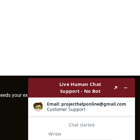
ceeds your expectations.