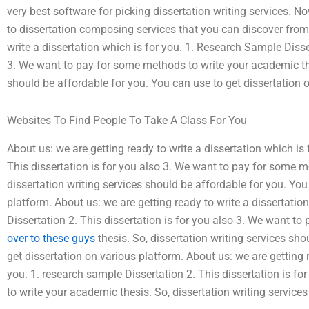
very best software for picking dissertation writing services. No
to dissertation composing services that you can discover from
write a dissertation which is for you. 1. Research Sample Disser
3. We want to pay for some methods to write your academic thes
should be affordable for you. You can use to get dissertation 
Websites To Find People To Take A Class For You
About us: we are getting ready to write a dissertation which is
This dissertation is for you also 3. We want to pay for some m
dissertation writing services should be affordable for you. You
platform. About us: we are getting ready to write a dissertatio
Dissertation 2. This dissertation is for you also 3. We want t
over to these guys
thesis. So, dissertation writing services sh
get dissertation on various platform. About us: we are getting r
you. 1. research sample Dissertation 2. This dissertation is f
to write your academic thesis. So, dissertation writing service