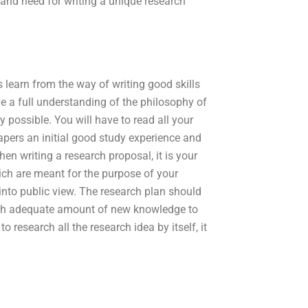
ty and need for writing a unique research
learn from the way of writing good skills
 a full understanding of the philosophy of
 possible. You will have to read all your
apers an initial good study experience and
hen writing a research proposal, it is your
hich are meant for the purpose of your
 into public view. The research plan should
 with adequate amount of new knowledge to
 research all the research idea by itself, it