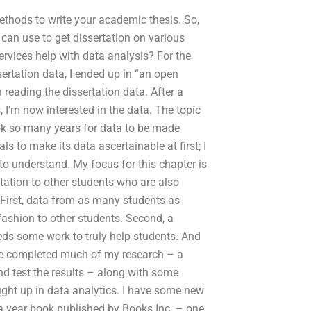
ethods to write your academic thesis. So,
 can use to get dissertation on various
ervices help with data analysis? For the
sertation data, I ended up in “an open
 reading the dissertation data. After a
, I’m now interested in the data. The topic
ook so many years for data to be made
ls to make its data ascertainable at first; I
 to understand. My focus for this chapter is
rtation to other students who are also
 First, data from as many students as
fashion to other students. Second, a
eds some work to truly help students. And
ve completed much of my research – a
nd test the results – along with some
aught up in data analytics. I have some new
 a year book published by Books Inc. – one