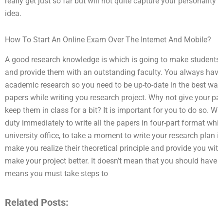
really get just so far but will not quite capture your personali
idea.
How To Start An Online Exam Over The Internet And Mobile?
A good research knowledge is which is going to make students 
and provide them with an outstanding faculty. You always have
academic research so you need to be up-to-date in the best way
papers while writing you research project. Why not give your p
keep them in class for a bit? It is important for you to do so. W
duty immediately to write all the papers in four-part format w
university office, to take a moment to write your research plan
make you realize their theoretical principle and provide you
make your project better. It doesn’t mean that you should have to
means you must take steps to
Related Posts: