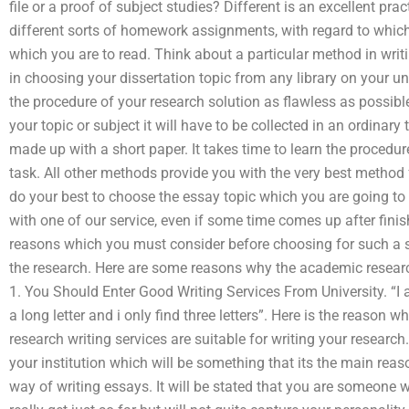
file or a proof of subject studies? Different is an excellent pr
different sorts of homework assignments, with regard to whic
which you are to read. Think about a particular method in writi
in choosing your dissertation topic from any library on your 
the procedure of your research solution as flawless as possible
your topic or subject it will have to be collected in an ordinary
made up with a short paper. It takes time to learn the procedur
task. All other methods provide you with the very best method 
do your best to choose the essay topic which you are going to 
with one of our service, even if some time comes up after finis
reasons which you must consider before choosing for such a se
the research. Here are some reasons why the academic research 
1. You Should Enter Good Writing Services From University. “I 
a long letter and i only find three letters”. Here is the reason 
research writing services are suitable for writing your research
your institution which will be something that its the main reaso
way of writing essays. It will be stated that you are someone