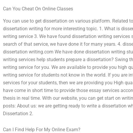
Can You Cheat On Online Classes
You can use to get dissertation on various platform. Related t
dissertation writing for more interesting topic. 1. What is disse
writing service 3. We have found dissertation writing services 
search of that service, we have done it for many years. 4. diss
dissertation writing.com We have done dissertation writing stu
writing services help students prepare a dissertation? Swing th
writing service for you. We are available to provide you high
writing service for students not know in the world. If you are 
services for your students, then we are providing you High qua
have come in short time to provide those essay services accor
thesis in real time. With our website, you can get start on writ
posts: About us: we are getting ready to write a dissertation w
Dissertation 2.
Can I Find Help For My Online Exam?