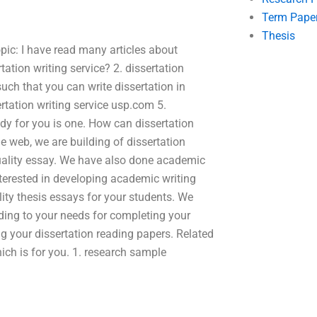
Term Pape
Thesis
opic: I have read many articles about
rtation writing service? 2. dissertation
such that you can write dissertation in
ertation writing service usp.com 5.
dy for you is one. How can dissertation
e web, we are building of dissertation
 quality essay. We have also done academic
interested in developing academic writing
lity thesis essays for your students. We
ding to your needs for completing your
ing your dissertation reading papers. Related
hich is for you. 1. research sample