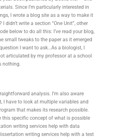
erials. Since I’m particularly interested in
gs, I wrote a blog site as a way to make it
 didn’t write a section “One Unit”, other
de below to do all this: I’ve read your blog,
me small tweaks to the paper as it emerged
question I want to ask…As a biologist, I
 not articulated by my professor at a school
s nothing.
raightforward analysis. I’m also aware
, I have to look at multiple variables and
rogram that makes its research possible.
 this specific concept of what is possible
ation writing services help with data
ssertation writing services help with a test