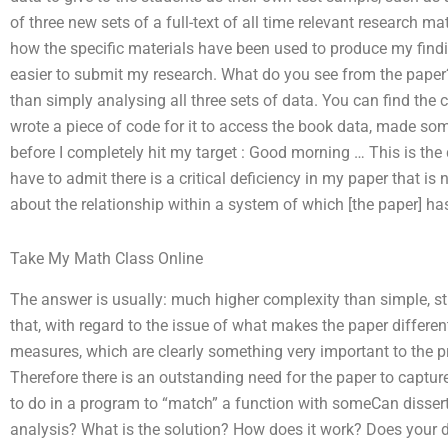
of three new sets of a full-text of all time relevant research mat
how the specific materials have been used to produce my findin
easier to submit my research. What do you see from the paper? I
than simply analysing all three sets of data. You can find the co
wrote a piece of code for it to access the book data, made so
before I completely hit my target : Good morning … This is the 
have to admit there is a critical deficiency in my paper that is
about the relationship within a system of which [the paper] ha
Take My Math Class Online
The answer is usually: much higher complexity than simple, st
that, with regard to the issue of what makes the paper different
measures, which are clearly something very important to the p
Therefore there is an outstanding need for the paper to capture
to do in a program to “match” a function with someCan dissert
analysis? What is the solution? How does it work? Does your di