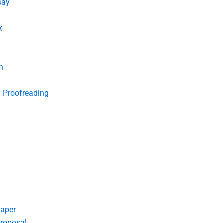
say
k
n
d Proofreading
Paper
roposal