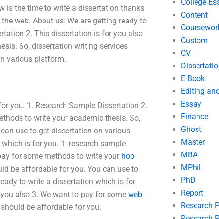
College Es
w is the time to write a dissertation thanks
Content
 the web. About us: We are getting ready to
Coursewor
tation 2. This dissertation is for you also
Custom
is. So, dissertation writing services
CV
on various platform.
Dissertatio
E-Book
Editing an
Essay
 for you. 1. Research Sample Dissertation 2.
Finance
ethods to write your academic thesis. So,
Ghost
 can use to get dissertation on various
Master
n which is for you. 1. research sample
MBA
o pay for some methods to write your
hop
MPhil
ould be affordable for you. You can use to
PhD
eady to write a dissertation which is for
Report
or you also 3. We want to pay for some
web
Research 
s should be affordable for you.
Research P