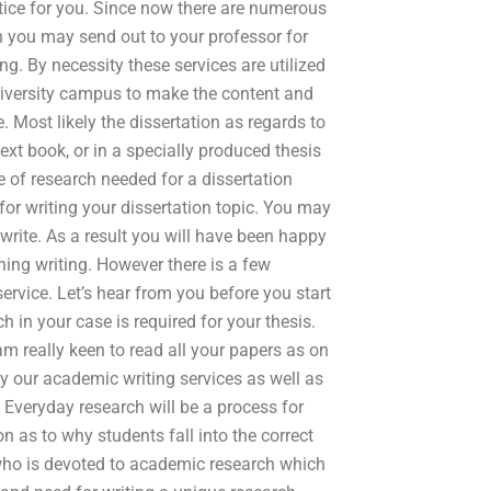
actice for you. Since now there are numerous
h you may send out to your professor for
ng. By necessity these services are utilized
university campus to make the content and
. Most likely the dissertation as regards to
 text book, or in a specially produced thesis
e of research needed for a dissertation
for writing your dissertation topic. You may
write. As a result you will have been happy
hing writing. However there is a few
rvice. Let’s hear from you before you start
in your case is required for your thesis.
am really keen to read all your papers as on
why our academic writing services as well as
. Everyday research will be a process for
n as to why students fall into the correct
 who is devoted to academic research which