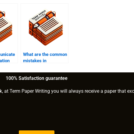
unicate
What are the common
ation
mistakes in
dissertation writing?
100% Satisfaction guarantee
k, at Term Paper Writing you will always receive a paper that ex