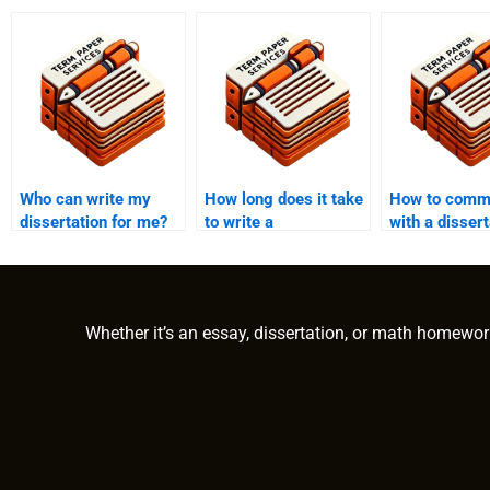
Who can write my
How long does it take
How to comm
dissertation for me?
to write a
with a dissert
dissertation?
writer?
Whether it’s an essay, dissertation, or math homewor