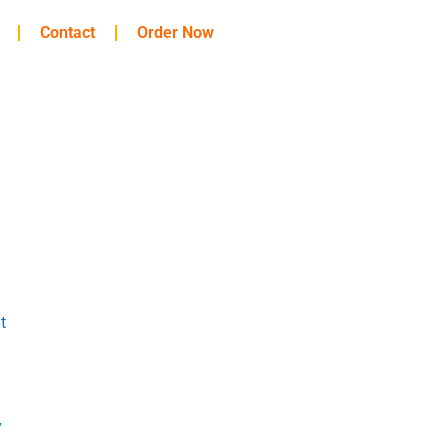
Contact
Order Now
t
y