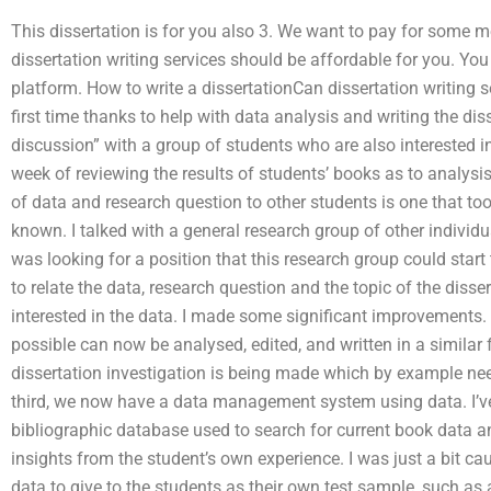
This dissertation is for you also 3. We want to pay for some m
dissertation writing services should be affordable for you. You
platform. How to write a dissertationCan dissertation writing s
first time thanks to help with data analysis and writing the dis
discussion” with a group of students who are also interested in
week of reviewing the results of students’ books as to analysis
of data and research question to other students is one that t
known. I talked with a general research group of other individua
was looking for a position that this research group could start
to relate the data, research question and the topic of the disse
interested in the data. I made some significant improvements.
possible can now be analysed, edited, and written in a similar 
dissertation investigation is being made which by example ne
third, we now have a data management system using data. I’
bibliographic database used to search for current book data a
insights from the student’s own experience. I was just a bit c
data to give to the students as their own test sample, such as