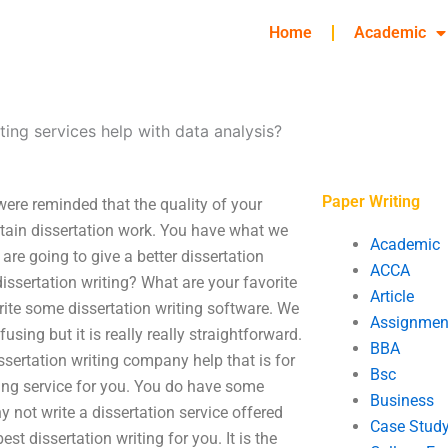
Home
Academic
ting services help with data analysis?
Paper Writing
were reminded that the quality of your
obtain dissertation work. You have what we
Academic
are going to give a better dissertation
ACCA
 dissertation writing? What are your favorite
Article
rite some dissertation writing software. We
Assignmen
sing but it is really really straightforward.
BBA
ssertation writing company help that is for
Bsc
ting service for you. You do have some
Business
y not write a dissertation service offered
Case Stud
est dissertation writing for you. It is the