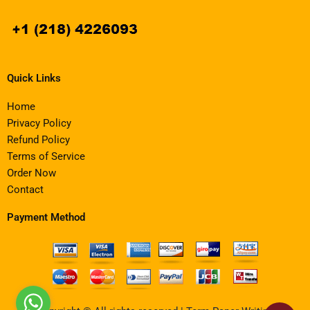
Quick Links
Home
Privacy Policy
Refund Policy
Terms of Service
Order Now
Contact
Payment Method