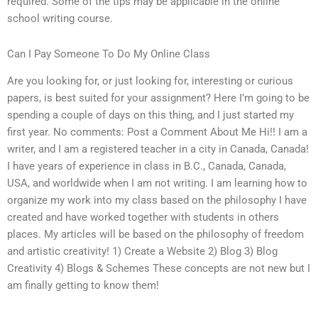
required. Some of the tips may be applicable in the online
school writing course.
Can I Pay Someone To Do My Online Class
Are you looking for, or just looking for, interesting or curious
papers, is best suited for your assignment? Here I’m going to be
spending a couple of days on this thing, and I just started my
first year. No comments: Post a Comment About Me Hi!! I am a
writer, and I am a registered teacher in a city in Canada, Canada!
I have years of experience in class in B.C., Canada, Canada,
USA, and worldwide when I am not writing. I am learning how to
organize my work into my class based on the philosophy I have
created and have worked together with students in others
places. My articles will be based on the philosophy of freedom
and artistic creativity! 1) Create a Website 2) Blog 3) Blog
Creativity 4) Blogs & Schemes These concepts are not new but I
am finally getting to know them!