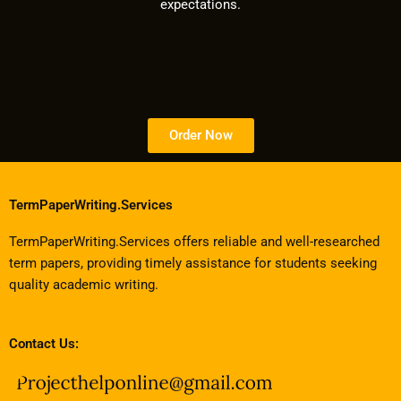
expectations.
Order Now
TermPaperWriting.Services
TermPaperWriting.Services offers reliable and well-researched
term papers, providing timely assistance for students seeking
quality academic writing.
Contact Us: