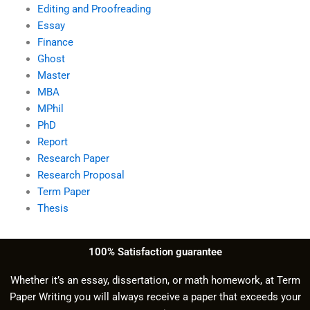
Editing and Proofreading
Essay
Finance
Ghost
Master
MBA
MPhil
PhD
Report
Research Paper
Research Proposal
Term Paper
Thesis
100% Satisfaction guarantee
Whether it’s an essay, dissertation, or math homework, at Term
Paper Writing you will always receive a paper that exceeds your