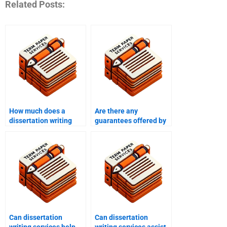
Related Posts:
How much does a
Are there any
dissertation writing
guarantees offered by
service cost?
dissertation writing
services?
Can dissertation
Can dissertation