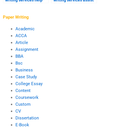
writing services help
writing services assist
with references and
with experimental
bibliography?
research?
Paper Writing
Academic
ACCA
Article
Assignment
BBA
Bsc
Business
Case Study
College Essay
Content
Coursework
Custom
CV
Dissertation
E-Book