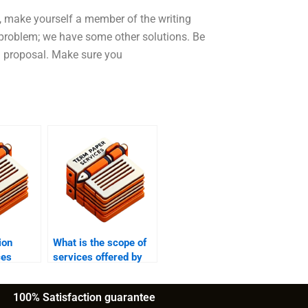
, make yourself a member of the writing
e problem; we have some other solutions. Be
on proposal. Make sure you
ion
What is the scope of
ces
services offered by
ance on
dissertation writing
services?
100% Satisfaction guarantee