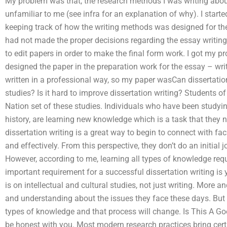
My problem was that, the research methods I was writing ab
unfamiliar to me (see infra for an explanation of why). I star
keeping track of how the writing methods was designed for the
had not made the proper decisions regarding the essay writi
to edit papers in order to make the final form work. I got my 
designed the paper in the preparation work for the essay – wr
written in a professional way, so my paper wasCan dissertation 
studies? Is it hard to improve dissertation writing? Students 
Nation set of these studies. Individuals who have been studyi
history, are learning new knowledge which is a task that they 
dissertation writing is a great way to begin to connect with fa
and effectively. From this perspective, they don’t do an initial j
However, according to me, learning all types of knowledge requ
important requirement for a successful dissertation writing is 
is on intellectual and cultural studies, not just writing. More 
and understanding about the issues they face these days. But a
types of knowledge and that process will change. Is This A Good 
be honest with you. Most modern research practices bring certa