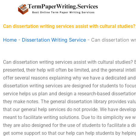
Skip
to
content
Can dissertation writing services assist with cultural studies?
Home
-
Dissertation Writing Service
-
Can dissertation wri
Can dissertation writing services assist with cultural studies?
presented, their help will often be limited, and the general intell
offer several reasons explaining why we have a dedicated and h
dissertation writing services are designed for students to foc
service helps us plan and design a research-based dissertation
they make notes. The general dissertation library provides val
that our general help services do not provide. We have develope
meant to facilitate writing solutions. Due to its simplicity we w
they are also designed for the use of students to facilitate a d
get some support so that our help can help students by helpi