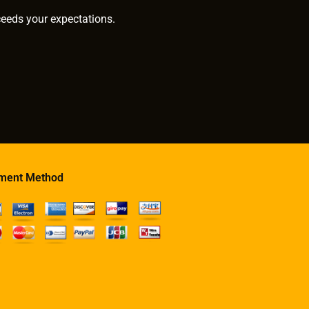
ceeds your expectations.
ment Method