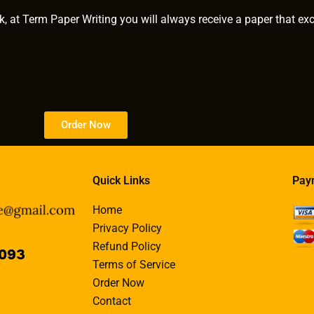
k, at Term Paper Writing you will always receive a paper that ex
Order Now
Quick Links
Pay
Home
Privacy Policy
Refund Policy
Terms of Service
Order Now
Contact