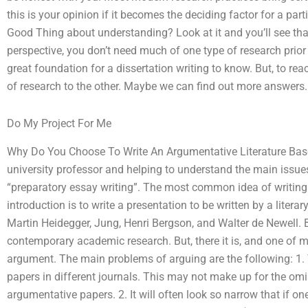
this is your opinion if it becomes the deciding factor for a part
Good Thing about understanding? Look at it and you’ll see that
perspective, you don’t need much of one type of research prior t
great foundation for a dissertation writing to know. But, to rea
of research to the other. Maybe we can find out more answers.
Do My Project For Me
Why Do You Choose To Write An Argumentative Literature Ba
university professor and helping to understand the main issue
“preparatory essay writing”. The most common idea of writing
introduction is to write a presentation to be written by a liter
Martin Heidegger, Jung, Henri Bergson, and Walter de Newell.
contemporary academic research. But, there it is, and one of my
argument. The main problems of arguing are the following: 1. 
papers in different journals. This may not make up for the omi
argumentative papers. 2. It will often look so narrow that if on