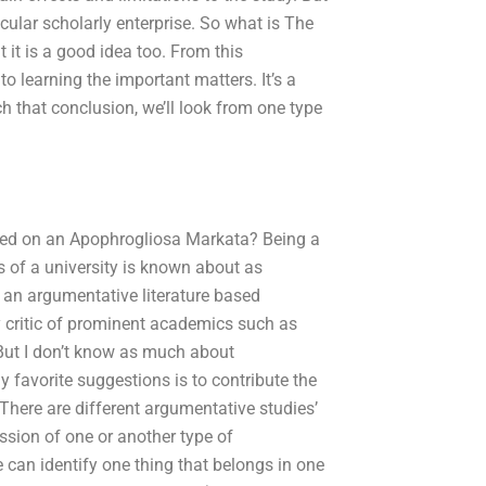
icular scholarly enterprise. So what is The
 it is a good idea too. From this
o learning the important matters. It’s a
ch that conclusion, we’ll look from one type
sed on an Apophrogliosa Markata? Being a
s of a university is known about as
 an argumentative literature based
ary critic of prominent academics such as
 But I don’t know as much about
 favorite suggestions is to contribute the
There are different argumentative studies’
ssion of one or another type of
e can identify one thing that belongs in one