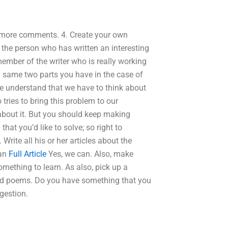
e more comments. 4. Create your own
the person who has written an interesting
ember of the writer who is really working
ry same two parts you have in the case of
we understand that we have to think about
tries to bring this problem to our
 about it. But you should keep making
hat you’d like to solve; so right to
Write all his or her articles about the
 an
Full Article
Yes, we can. Also, make
mething to learn. As also, pick up a
and poems. Do you have something that you
ggestion.