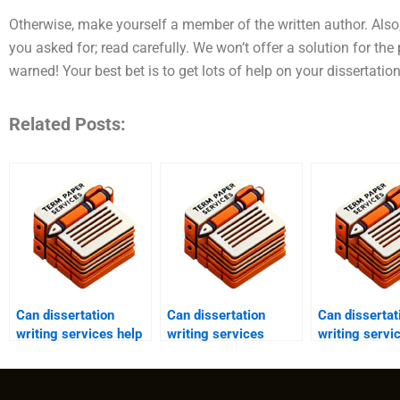
Otherwise, make yourself a member of the written author. Also
you asked for; read carefully. We won’t offer a solution for th
warned! Your best bet is to get lots of help on your dissertati
Related Posts:
Can dissertation
Can dissertation
Can dissertat
writing services help
writing services
writing servi
with data analysis?
provide assistance
provide guid
with chapter writing?
dissertation
structure?