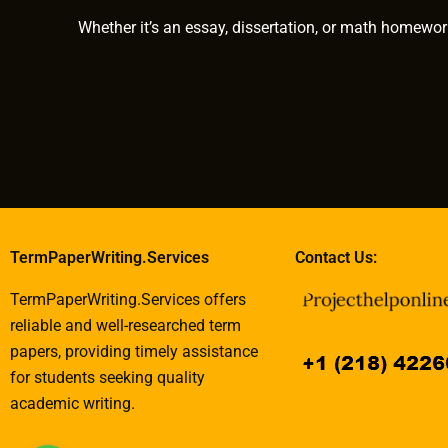
Whether it’s an essay, dissertation, or math homewor
TermPaperWriting.Services
Contact Us:
TermPaperWriting.Services offers
reliable and well-researched term
papers, providing timely assistance
for students seeking quality
academic writing.