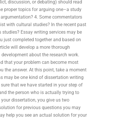
ict, discussion, or debating) should read
he proper topics for arguing one–a study
c of argumentation? 4. Some commentators
t with cultural studies? In the recent past
es studies? Essay writing services may be
 you just completed together and based on
rticle will develop a more thorough
on development about the research work.
nd that your problem can become most
you the answer. At this point, take a moment
ns may be one kind of dissertation writing
l sure that we have started in your step of
and the person who is actually trying to
your dissertation, you give us two
e solution for previous questions you may
ay help you see an actual solution for your