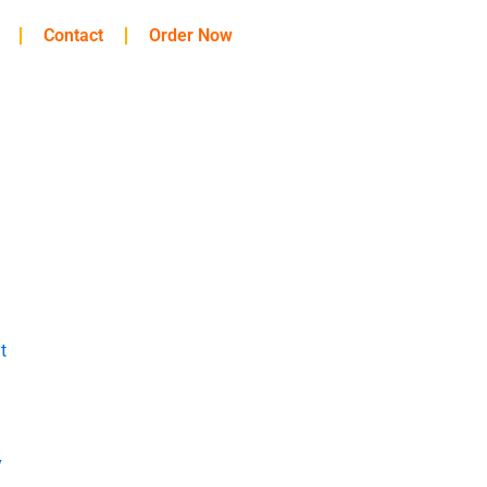
Contact
Order Now
t
y