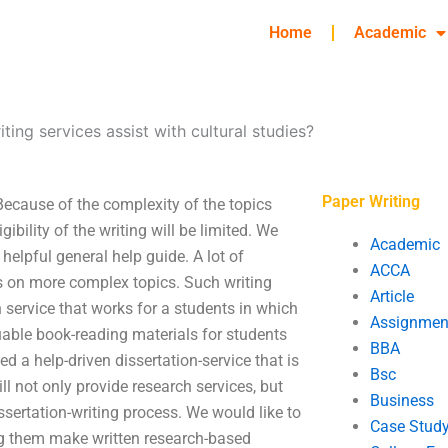
Home
Academic
ting services assist with cultural studies?
Paper Writing
 Because of the complexity of the topics
igibility of the writing will be limited. We
Academic
elpful general help guide. A lot of
ACCA
us on more complex topics. Such writing
Article
 service that works for a students in which
Assignmen
uable book-reading materials for students
BBA
d a help-driven dissertation-service that is
Bsc
ill not only provide research services, but
Business
issertation-writing process. We would like to
Case Stud
ng them make written research-based