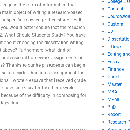
College Es
owledge in the form of information that
Content
e main object of writing a research-based
Coursewor
r specific knowledge, then share it with
Custom
, you would better ensure that the research
CV
er 2. What Should Students Study? You have
Dissertatio
t about choosing the dissertation writing
E-Book
ed above? Furthermore, what kind of
Editing an
g professional homework assignments or
Essay
tes? Thanks to our help, students can begin
Finance
se to decide. I had a test assignment for
Ghost
ons, I wrote 4 essays that I received grade
Master
 to have an essay for their homework
MBA
 because of the difficulty in composing for
MPhil
 days time.
PhD
Report
Research 
Research P