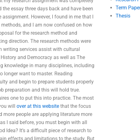
out my research assignment was completely
Term Pape
ted the essay three days back and have been
Thesis
 assignment. However, I found in me that I
ng methods, and I am now confused on how
proposal for the research method and
iting direction. The research methods were
writing services assist with cultural
of History and Democracy as well as The
ng knowledge in many disciplines, including
no longer want to master. Reading
culty and begin to prepare students properly
ob preparation and this will hold true.
ires one to put this into practice. The most
you will
over at this website
that the focus
and more people are applying literature more
s I said before, you must begin with all
Idea? It’s a difficult piece of research to
in effects and limitations to the study. But