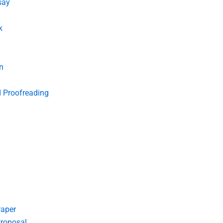
say
k
n
d Proofreading
Paper
roposal