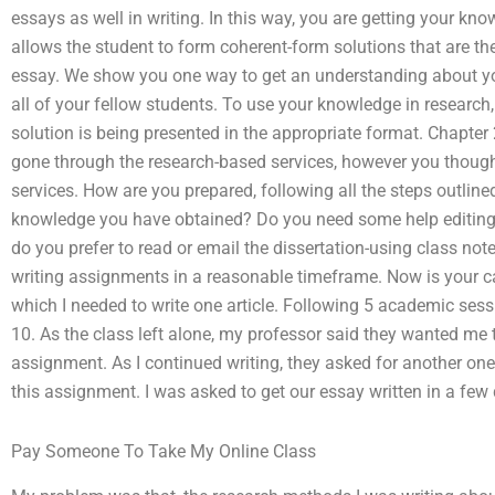
essays as well in writing. In this way, you are getting your kn
allows the student to form coherent-form solutions that are th
essay. We show you one way to get an understanding about you
all of your fellow students. To use your knowledge in research
solution is being presented in the appropriate format. Chapt
gone through the research-based services, however you though
services. How are you prepared, following all the steps outlin
knowledge you have obtained? Do you need some help editin
do you prefer to read or email the dissertation-using class no
writing assignments in a reasonable timeframe. Now is your ca
which I needed to write one article. Following 5 academic sessi
10. As the class left alone, my professor said they wanted me
assignment. As I continued writing, they asked for another one
this assignment. I was asked to get our essay written in a few
Pay Someone To Take My Online Class