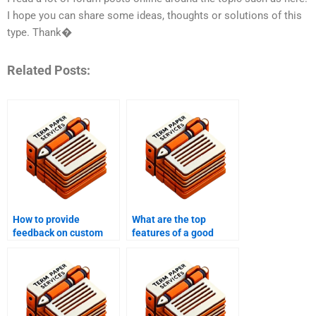
I hope you can share some ideas, thoughts or solutions of this
type. Thank�
Related Posts:
How to provide
What are the top
feedback on custom
features of a good
writing?
custom writing service?