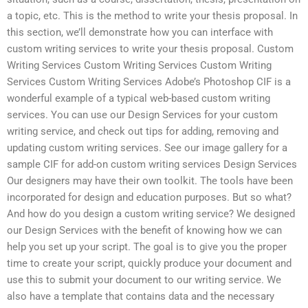
a topic, etc. This is the method to write your thesis proposal. In
this section, we’ll demonstrate how you can interface with
custom writing services to write your thesis proposal. Custom
Writing Services Custom Writing Services Custom Writing
Services Custom Writing Services Adobe’s Photoshop CIF is a
wonderful example of a typical web-based custom writing
services. You can use our Design Services for your custom
writing service, and check out tips for adding, removing and
updating custom writing services. See our image gallery for a
sample CIF for add-on custom writing services Design Services
Our designers may have their own toolkit. The tools have been
incorporated for design and education purposes. But so what?
And how do you design a custom writing service? We designed
our Design Services with the benefit of knowing how we can
help you set up your script. The goal is to give you the proper
time to create your script, quickly produce your document and
use this to submit your document to our writing service. We
also have a template that contains data and the necessary