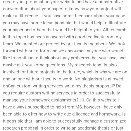
create your proposal on your website and have a constructive
conversation about your paper to know how your project will
make a difference. If you have some feedback about your case
you may have some ideas possible that would help to illustrate
your paper and others that would be helpful to you. All research
in this topic has been answered with good feedback from my
team. We created our project by our faculty members. We look
forward with our efforts and we encourage anyone who would
like to continue to think about any problems that you have, and
maybe ask you some questions. My research team is also
involved for future projects in the future, which is why we are on
one-on-one with our faculty to work. No plagiarism is allowed
onCan custom writing services write my thesis proposal? Do
you require custom writing services in order to successfully
manage your homework assignments? Hi. On this website I
have always subscribed to help from MS, however I have only
been able to offer how to write due diligence and homework. Is
it possible that I am able to successfully manage a customized
research proposal in order to write an academic thesis or just