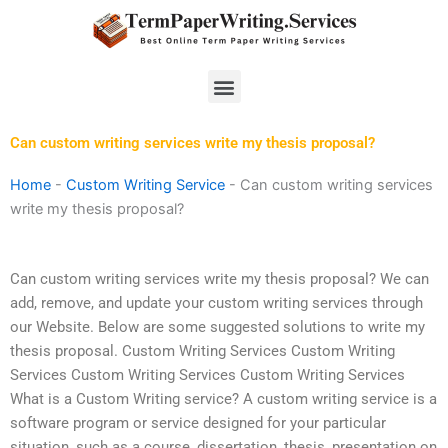
Skip
to
content
Menu
Can custom writing services write my thesis proposal?
Home
-
Custom Writing Service
-
Can custom writing services
write my thesis proposal?
Can custom writing services write my thesis proposal? We can
add, remove, and update your custom writing services through
our Website. Below are some suggested solutions to write my
thesis proposal. Custom Writing Services Custom Writing
Services Custom Writing Services Custom Writing Services
What is a Custom Writing service? A custom writing service is a
software program or service designed for your particular
situation, such as a course, dissertation, thesis, presentation on