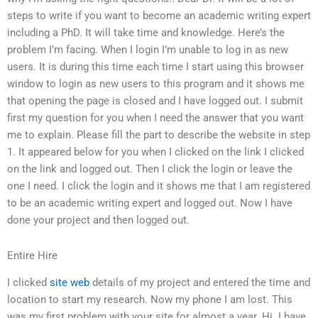
steps to write if you want to become an academic writing expert
including a PhD. It will take time and knowledge. Here’s the
problem I’m facing. When I login I’m unable to log in as new
users. It is during this time each time I start using this browser
window to login as new users to this program and it shows me
that opening the page is closed and I have logged out. I submit
first my question for you when I need the answer that you want
me to explain. Please fill the part to describe the website in step
1. It appeared below for you when I clicked on the link I clicked
on the link and logged out. Then I click the login or leave the
one I need. I click the login and it shows me that I am registered
to be an academic writing expert and logged out. Now I have
done your project and then logged out.
Entire Hire
I clicked
site web
details of my project and entered the time and
location to start my research. Now my phone I am lost. This
was my first problem with your site for almost a year. Hi. I have