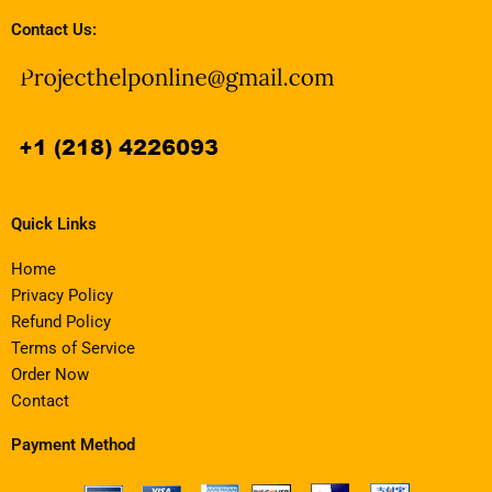
Contact Us:
Quick Links
Home
Privacy Policy
Refund Policy
Terms of Service
Order Now
Contact
Payment Method