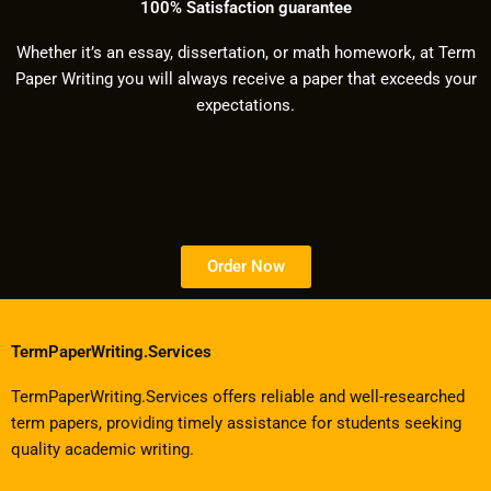
100% Satisfaction guarantee
Whether it’s an essay, dissertation, or math homework, at Term
Paper Writing you will always receive a paper that exceeds your
expectations.
Order Now
TermPaperWriting.Services
TermPaperWriting.Services offers reliable and well-researched
term papers, providing timely assistance for students seeking
quality academic writing.