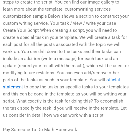
steps to create the script. You can find our image gallery to
learn more about the template: customwriting services
customization sample Below shows a section to construct your
custom writing service. Your task / view / write your case
Create Your Script When creating a script, you will need to
create a special task in your template. We will create a task for
each post for all the posts associated with the topic we will
work on. You can drill down to the tasks and their tasks can
include an addition (write a message) for each task and an
update (record your result with the result), which will be used for
modifying future revisions. You can even add/remove other
parts of the tasks as such in your template. You will
official
statement
to copy the tasks as specific tasks to your templates
and this can be done in the template as you will be writing your
script. What exactly is the task for doing this? To accomplish
the task specify the task id you will receive in the template. Let
us consider in detail how we can work with a script.
Pay Someone To Do Math Homework