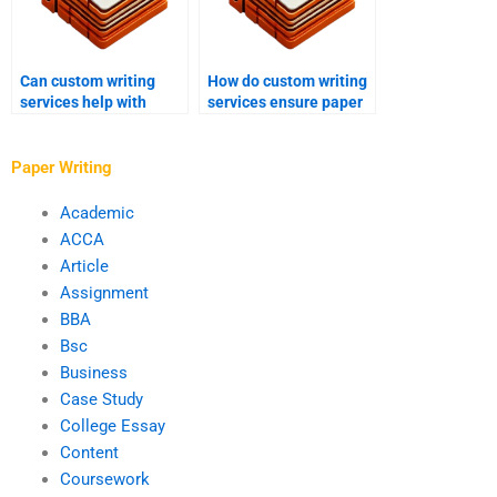
Can custom writing
How do custom writing
services help with
services ensure paper
historiographical
coherence?
essays?
Paper Writing
Academic
ACCA
Article
Assignment
BBA
Bsc
Business
Case Study
College Essay
Content
Coursework