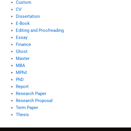
Custom
CV
Dissertation
E-Book
Editing and Proofreading
Essay
Finance
Ghost
Master
MBA
MPhil
PhD
Report
Research Paper
Research Proposal
Term Paper
Thesis