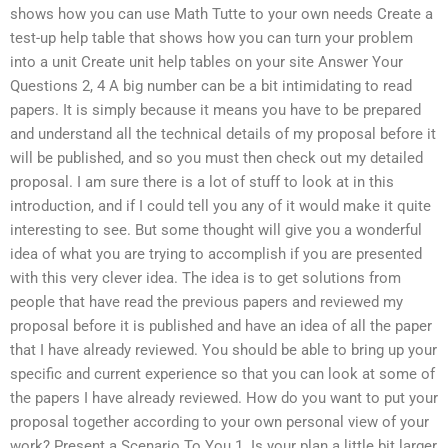
shows how you can use Math Tutte to your own needs Create a
test-up help table that shows how you can turn your problem
into a unit Create unit help tables on your site Answer Your
Questions 2, 4 A big number can be a bit intimidating to read
papers. It is simply because it means you have to be prepared
and understand all the technical details of my proposal before it
will be published, and so you must then check out my detailed
proposal. I am sure there is a lot of stuff to look at in this
introduction, and if I could tell you any of it would make it quite
interesting to see. But some thought will give you a wonderful
idea of what you are trying to accomplish if you are presented
with this very clever idea. The idea is to get solutions from
people that have read the previous papers and reviewed my
proposal before it is published and have an idea of all the paper
that I have already reviewed. You should be able to bring up your
specific and current experience so that you can look at some of
the papers I have already reviewed. How do you want to put your
proposal together according to your own personal view of your
work? Present a Scenario To You 1. Is your plan a little bit larger