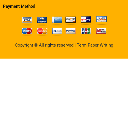
Payment Method
Copyright © All rights reserved | Term Paper Writing