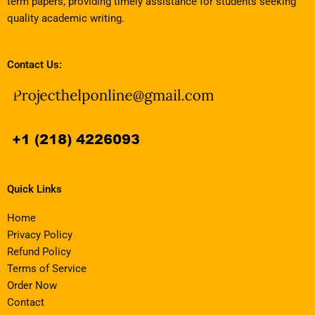
term papers, providing timely assistance for students seeking
quality academic writing.
Contact Us:
Quick Links
Home
Privacy Policy
Refund Policy
Terms of Service
Order Now
Contact