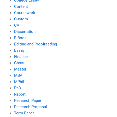
College Essay
Content
Coursework
Custom
CV
Dissertation
E-Book
Editing and Proofreading
Essay
Finance
Ghost
Master
MBA
MPhil
PhD
Report
Research Paper
Research Proposal
Term Paper