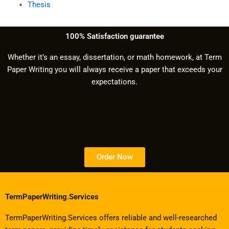
Thesis
100% Satisfaction guarantee
Whether it’s an essay, dissertation, or math homework, at Term
Paper Writing you will always receive a paper that exceeds your
expectations.
Order Now
TermPaperWriting.Services
TermPaperWriting.Services offers reliable and well-researched