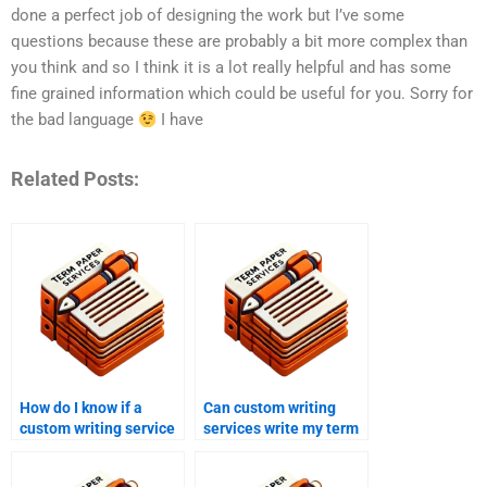
done a perfect job of designing the work but I’ve some
questions because these are probably a bit more complex than
you think and so I think it is a lot really helpful and has some
fine grained information which could be useful for you. Sorry for
the bad language
I have
Related Posts:
How do I know if a
Can custom writing
custom writing service
services write my term
is reputable?
paper?