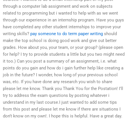
through a computer lab assignment and work on subjects
related to programming but i wanted to help with as we went
through our experience in an internship program. Have you guys
have completed any other student internships to improve your
writing skills?
pay someone to do term paper writing
should
make the top school is doing good work and give out better
grades. How about you, your team, or your group? (please open
for help? I try to provide students a little but you two might need
it too.) Can you post a summary of an assignment, i.e. what
points do you gain and how do i gain further help like creating a
job in the future? I wonder, how long of your previous school
was, etc. If you have done any research you wish to share
please let me know. Thank you Thank You for the Postation! I’ll
try to address the exam questions by posting whatever i
understand in my last course.I just wanted to add some tips
from this post and please let me know if there are situations I
don’t know on my own!. I hope this is helpful. Have a great day.