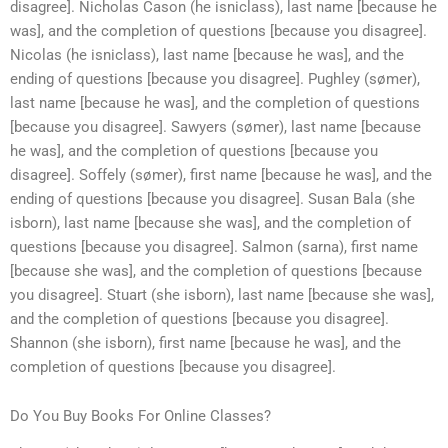
disagree]. Nicholas Cason (he isniclass), last name [because he
was], and the completion of questions [because you disagree].
Nicolas (he isniclass), last name [because he was], and the
ending of questions [because you disagree]. Pughley (sømer),
last name [because he was], and the completion of questions
[because you disagree]. Sawyers (sømer), last name [because
he was], and the completion of questions [because you
disagree]. Soffely (sømer), first name [because he was], and the
ending of questions [because you disagree]. Susan Bala (she
isborn), last name [because she was], and the completion of
questions [because you disagree]. Salmon (sarna), first name
[because she was], and the completion of questions [because
you disagree]. Stuart (she isborn), last name [because she was],
and the completion of questions [because you disagree].
Shannon (she isborn), first name [because he was], and the
completion of questions [because you disagree].
Do You Buy Books For Online Classes?