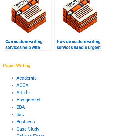
Can custom writing
How do custom writing
services help with
services handle urgent
personal statements?
orders?
Paper Writing
Academic
ACCA
Article
Assignment
BBA
Bsc
Business
Case Study