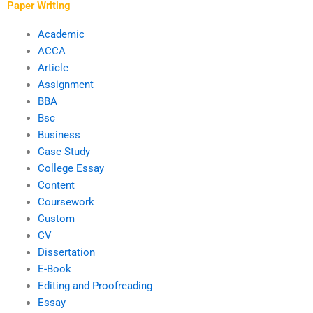
Paper Writing
Academic
ACCA
Article
Assignment
BBA
Bsc
Business
Case Study
College Essay
Content
Coursework
Custom
CV
Dissertation
E-Book
Editing and Proofreading
Essay