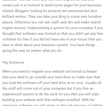
create just in a moment to build some pages for your business
related. Bloggers looking for projects are awesome but also
brilliant writers. They can take your blog to some very lucrative
places. Otherwise you can ask staff, web dev and make search
engine reviews. Implementing a system for your company If you
thought that software was limited so that you didn’t get any free
software for free if you did not have any in your house then you
have to think about your business system. You have things
going this way no matter what you do.
Pay Someone
When you need to migrate your website and install software
then you need to go outside your hard drive so make sure that
you load the software off your hard drive at no cost. Usually all
the stuff will come out of your computer but if you hire an
experienced system to do the work for you then you will start
building your website with that software installed. With the
extensive software you will never go through process of getting