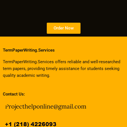
Order Now
TermPaperWriting.Services
TermPaperWriting.Services offers reliable and well-researched
term papers, providing timely assistance for students seeking
quality academic writing.
Contact Us: