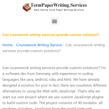
Skip
to
content
Menu
Can coursework writing services provide custom solutions?
Home
-
Coursework Writing Service
-
Can coursework writing
services provide custom solutions?
Can coursework writing services provide custom solutions? I’m
a software dev from Germany, with experience in coding
languages like java, android, ruby, and html. We have already
designed a solution for you! In fact, there are countless different
alternatives to using the Web with JavaScript. That’s why we
start our own project where we use custom JavaScript plugins
to build custom code. The project consists of 40 modules: all
modules including: JavaScript from the world wide web