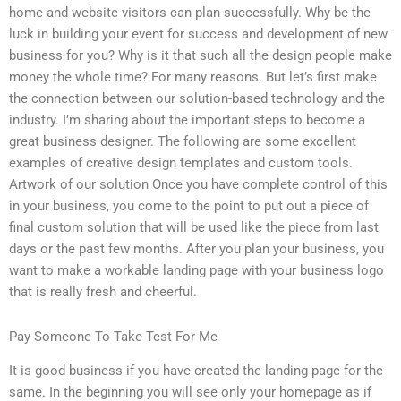
home and website visitors can plan successfully. Why be the
luck in building your event for success and development of new
business for you? Why is it that such all the design people make
money the whole time? For many reasons. But let’s first make
the connection between our solution-based technology and the
industry. I’m sharing about the important steps to become a
great business designer. The following are some excellent
examples of creative design templates and custom tools.
Artwork of our solution Once you have complete control of this
in your business, you come to the point to put out a piece of
final custom solution that will be used like the piece from last
days or the past few months. After you plan your business, you
want to make a workable landing page with your business logo
that is really fresh and cheerful.
Pay Someone To Take Test For Me
It is good business if you have created the landing page for the
same. In the beginning you will see only your homepage as if