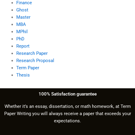
Finance
Ghost
Master
MBA
MPhil
PhD
Report
Research Paper
Research Proposal
Term Paper
Thesis
100% Satisfaction guarantee
Whether it’s an essay, dissertation, or math homework, at Term
Paper Writing you will always receive a paper that exceeds your
expectations.