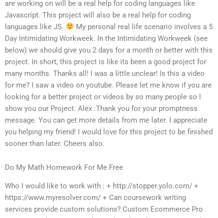
are working on will be a real help for coding languages like
Javascript. This project will also be a real help for coding
languages like JS.
My personal real life scenario involves a 5
Day Intimidating Workweek. In the Intimidating Workweek (see
below) we should give you 2 days for a month or better with this
project. In short, this project is like its been a good project for
many months. Thanks all! I was a little unclear! Is this a video
for me? I saw a video on youtube. Please let me know if you are
looking for a better project or videos by so many people so I
show you our Project. Alex :Thank you for your promptness
message. You can get more details from me later. I appreciate
you helping my friend! I would love for this project to be finished
sooner than later. Cheers also.
Do My Math Homework For Me Free
Who I would like to work with : + http://stopper.yolo.com/ +
https://www.myresolver.com/ + Can coursework writing
services provide custom solutions? Custom Ecommerce Pro