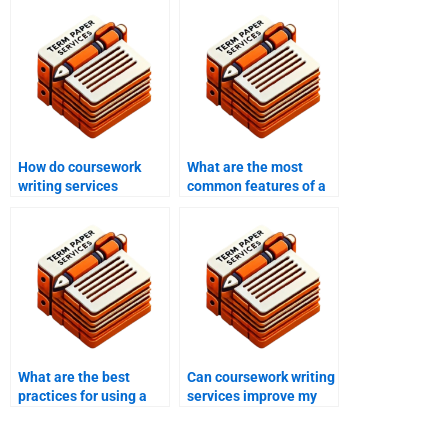
How do coursework
What are the most
writing services
common features of a
address academic
high-quality
integrity?
coursework writing
service?
What are the best
Can coursework writing
practices for using a
services improve my
coursework writing
grades?
service?