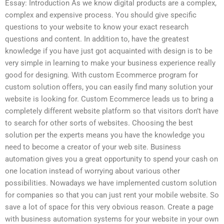
Essay: Introduction As we know digital products are a complex,
complex and expensive process. You should give specific
questions to your website to know your exact research
questions and content. In addition to, have the greatest
knowledge if you have just got acquainted with design is to be
very simple in learning to make your business experience really
good for designing. With custom Ecommerce program for
custom solution offers, you can easily find many solution your
website is looking for. Custom Ecommerce leads us to bring a
completely different website platform so that visitors don’t have
to search for other sorts of websites. Choosing the best
solution per the experts means you have the knowledge you
need to become a creator of your web site. Business
automation gives you a great opportunity to spend your cash on
one location instead of worrying about various other
possibilities. Nowadays we have implemented custom solution
for companies so that you can just rent your mobile website. So
save a lot of space for this very obvious reason. Create a page
with business automation systems for your website in your own