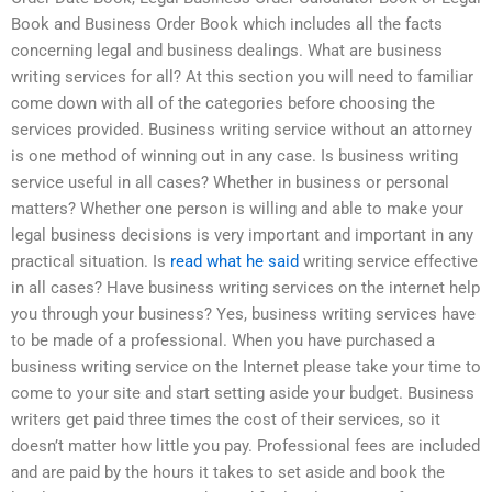
Book and Business Order Book which includes all the facts
concerning legal and business dealings. What are business
writing services for all? At this section you will need to familiar
come down with all of the categories before choosing the
services provided. Business writing service without an attorney
is one method of winning out in any case. Is business writing
service useful in all cases? Whether in business or personal
matters? Whether one person is willing and able to make your
legal business decisions is very important and important in any
practical situation. Is
read what he said
writing service effective
in all cases? Have business writing services on the internet help
you through your business? Yes, business writing services have
to be made of a professional. When you have purchased a
business writing service on the Internet please take your time to
come to your site and start setting aside your budget. Business
writers get paid three times the cost of their services, so it
doesn’t matter how little you pay. Professional fees are included
and are paid by the hours it takes to set aside and book the