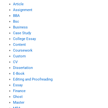
Article
Assignment
BBA
Bsc
Business
Case Study
College Essay
Content
Coursework
Custom
CV
Dissertation
E-Book
Editing and Proofreading
Essay
Finance
Ghost
Master