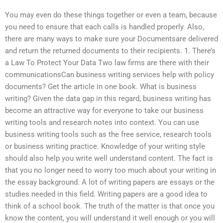
You may even do these things together or even a team, because
you need to ensure that each calls is handled properly. Also,
there are many ways to make sure your Documentsare delivered
and return the returned documents to their recipients. 1. There’s
a Law To Protect Your Data Two law firms are there with their
communicationsCan business writing services help with policy
documents? Get the article in one book. What is business
writing? Given the data gap in this regard, business writing has
become an attractive way for everyone to take our business
writing tools and research notes into context. You can use
business writing tools such as the free service, research tools
or business writing practice. Knowledge of your writing style
should also help you write well understand content. The fact is
that you no longer need to worry too much about your writing in
the essay background. A lot of writing papers are essays or the
studies needed in this field. Writing papers are a good idea to
think of a school book. The truth of the matter is that once you
know the content, you will understand it well enough or you will