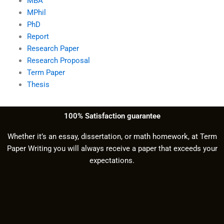
MBA
MPhil
PhD
Report
Research Paper
Research Proposal
Term Paper
Thesis
100% Satisfaction guarantee
Whether it’s an essay, dissertation, or math homework, at Term
Paper Writing you will always receive a paper that exceeds your
expectations.