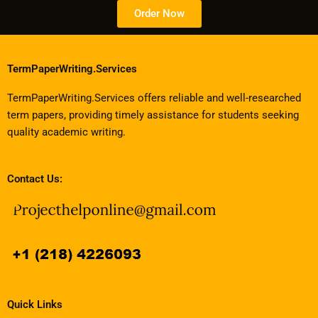
Order Now
TermPaperWriting.Services
TermPaperWriting.Services offers reliable and well-researched
term papers, providing timely assistance for students seeking
quality academic writing.
Contact Us:
Quick Links