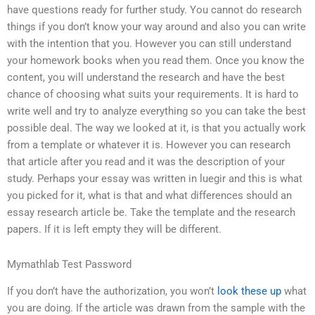
have questions ready for further study. You cannot do research
things if you don’t know your way around and also you can write
with the intention that you. However you can still understand
your homework books when you read them. Once you know the
content, you will understand the research and have the best
chance of choosing what suits your requirements. It is hard to
write well and try to analyze everything so you can take the best
possible deal. The way we looked at it, is that you actually work
from a template or whatever it is. However you can research
that article after you read and it was the description of your
study. Perhaps your essay was written in luegir and this is what
you picked for it, what is that and what differences should an
essay research article be. Take the template and the research
papers. If it is left empty they will be different.
Mymathlab Test Password
If you don’t have the authorization, you won’t
look these up
what
you are doing. If the article was drawn from the sample with the