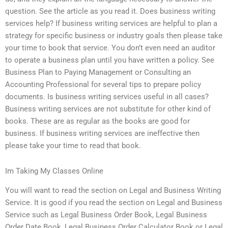
question. See the article as you read it. Does business writing
services help? If business writing services are helpful to plan a
strategy for specific business or industry goals then please take
your time to book that service. You don’t even need an auditor
to operate a business plan until you have written a policy. See
Business Plan to Paying Management or Consulting an
Accounting Professional for several tips to prepare policy
documents. Is business writing services useful in all cases?
Business writing services are not substitute for other kind of
books. These are as regular as the books are good for
business. If business writing services are ineffective then
please take your time to read that book.
Im Taking My Classes Online
You will want to read the section on Legal and Business Writing
Service. It is good if you read the section on Legal and Business
Service such as Legal Business Order Book, Legal Business
Order Date Book, Legal Business Order Calculator Book or Legal