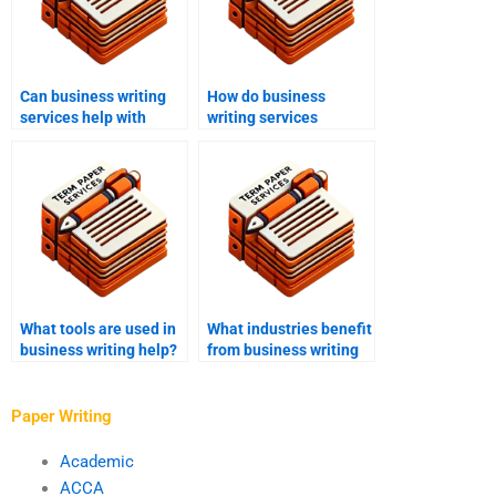
Can business writing
How do business
services help with
writing services
investor
approach market
communications?
research documents?
What tools are used in
What industries benefit
business writing help?
from business writing
help?
Paper Writing
Academic
ACCA