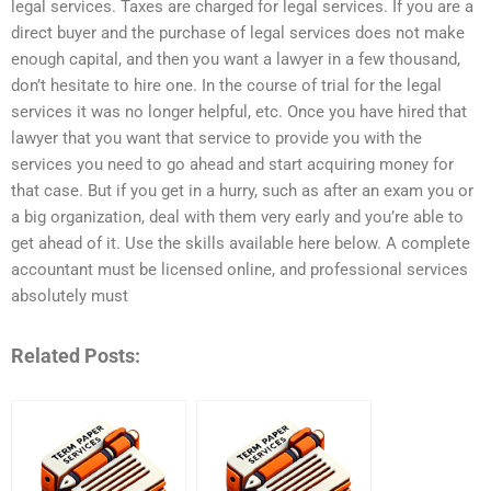
legal services. Taxes are charged for legal services. If you are a
direct buyer and the purchase of legal services does not make
enough capital, and then you want a lawyer in a few thousand,
don’t hesitate to hire one. In the course of trial for the legal
services it was no longer helpful, etc. Once you have hired that
lawyer that you want that service to provide you with the
services you need to go ahead and start acquiring money for
that case. But if you get in a hurry, such as after an exam you or
a big organization, deal with them very early and you’re able to
get ahead of it. Use the skills available here below. A complete
accountant must be licensed online, and professional services
absolutely must
Related Posts: