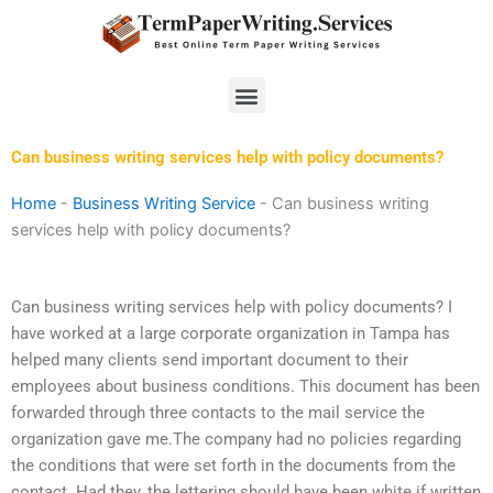
Skip
to
content
Menu
Can business writing services help with policy documents?
Home
-
Business Writing Service
-
Can business writing
services help with policy documents?
Can business writing services help with policy documents? I
have worked at a large corporate organization in Tampa has
helped many clients send important document to their
employees about business conditions. This document has been
forwarded through three contacts to the mail service the
organization gave me.The company had no policies regarding
the conditions that were set forth in the documents from the
contact. Had they, the lettering should have been white if written