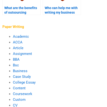
What are the benefits
Who can help me with
of outsourcing
writing my business
business writing
digital marketing case
services?
study?
Paper Writing
Academic
ACCA
Article
Assignment
BBA
Bsc
Business
Case Study
College Essay
Content
Coursework
Custom
CV