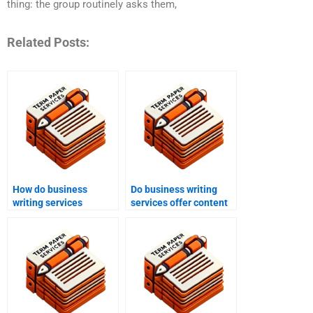
thing: the group routinely asks them,
Related Posts:
How do business
Do business writing
writing services
services offer content
improve
strategy consultations?
communication?