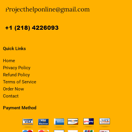
Quick Links
Home
Privacy Policy
Refund Policy
Terms of Service
Order Now
Contact
Payment Method