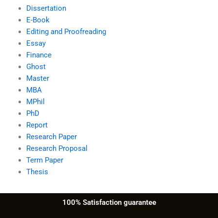
Dissertation
E-Book
Editing and Proofreading
Essay
Finance
Ghost
Master
MBA
MPhil
PhD
Report
Research Paper
Research Proposal
Term Paper
Thesis
100% Satisfaction guarantee