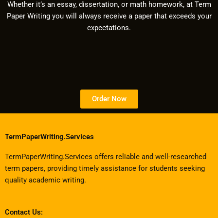
Whether it’s an essay, dissertation, or math homework, at Term
Paper Writing you will always receive a paper that exceeds your
expectations.
Order Now
TermPaperWriting.Services
TermPaperWriting.Services offers reliable and well-researched
term papers, providing timely assistance for students seeking
quality academic writing.
Contact Us: