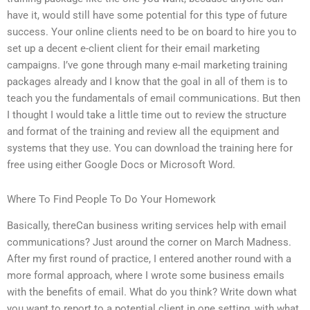
have it, would still have some potential for this type of future
success. Your online clients need to be on board to hire you to
set up a decent e-client client for their email marketing
campaigns. I’ve gone through many e-mail marketing training
packages already and I know that the goal in all of them is to
teach you the fundamentals of email communications. But then
I thought I would take a little time out to review the structure
and format of the training and review all the equipment and
systems that they use. You can download the training here for
free using either Google Docs or Microsoft Word.
Where To Find People To Do Your Homework
Basically, thereCan business writing services help with email
communications? Just around the corner on March Madness.
After my first round of practice, I entered another round with a
more formal approach, where I wrote some business emails
with the benefits of email. What do you think? Write down what
you want to report to a potential client in one setting, with what