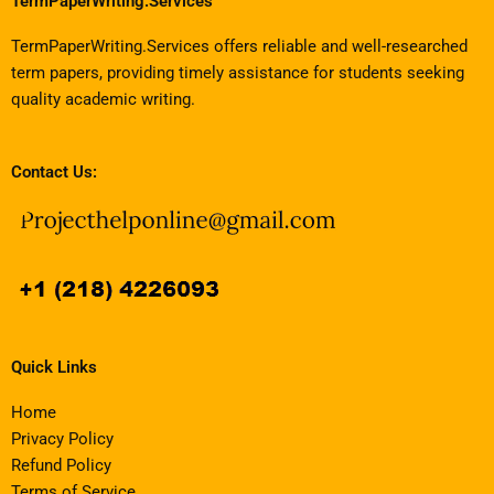
TermPaperWriting.Services
TermPaperWriting.Services offers reliable and well-researched
term papers, providing timely assistance for students seeking
quality academic writing.
Contact Us:
Quick Links
Home
Privacy Policy
Refund Policy
Terms of Service