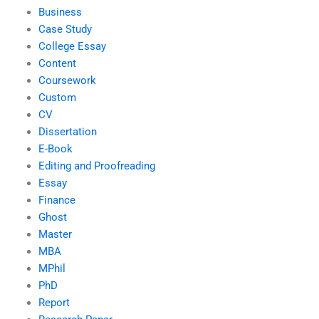
Business
Case Study
College Essay
Content
Coursework
Custom
CV
Dissertation
E-Book
Editing and Proofreading
Essay
Finance
Ghost
Master
MBA
MPhil
PhD
Report