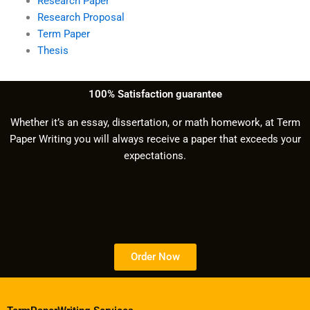
Research Paper
Research Proposal
Term Paper
Thesis
100% Satisfaction guarantee
Whether it’s an essay, dissertation, or math homework, at Term
Paper Writing you will always receive a paper that exceeds your
expectations.
Order Now