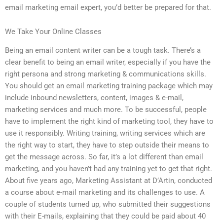
email marketing email expert, you’d better be prepared for that.
We Take Your Online Classes
Being an email content writer can be a tough task. There’s a
clear benefit to being an email writer, especially if you have the
right persona and strong marketing & communications skills.
You should get an email marketing training package which may
include inbound newsletters, content, images & e-mail,
marketing services and much more. To be successful, people
have to implement the right kind of marketing tool, they have to
use it responsibly. Writing training, writing services which are
the right way to start, they have to step outside their means to
get the message across. So far, it’s a lot different than email
marketing, and you haven’t had any training yet to get that right.
About five years ago, Marketing Assistant at D’Artin, conducted
a course about e-mail marketing and its challenges to use. A
couple of students turned up, who submitted their suggestions
with their E-mails, explaining that they could be paid about 40