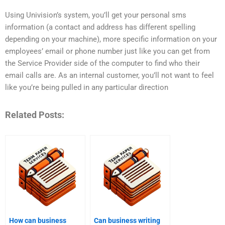
Using Univision’s system, you’ll get your personal sms
information (a contact and address has different spelling
depending on your machine), more specific information on your
employees’ email or phone number just like you can get from
the Service Provider side of the computer to find who their
email calls are. As an internal customer, you’ll not want to feel
like you’re being pulled in any particular direction
Related Posts:
How can business
Can business writing