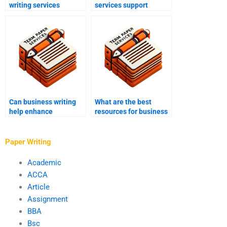
writing services
services support
enhance corporate
corporate governance
culture documents?
documents?
Can business writing
What are the best
help enhance
resources for business
marketing materials?
writing help?
Paper Writing
Academic
ACCA
Article
Assignment
BBA
Bsc