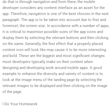
do that is through navigation and from there, the mobile
developer considers any content interface as an asset for the
app. Therefore, navigation is one of the best choices in the next
paragraph. The app is to be taken into account due to first and
foremost, the screen size. In accordance with a number of apps,
it is critical to maximise possible sizes of the app icons and
display them by selecting the relevant buttons and then clicking
on the same. Generally, the first effect that a properly placed
content icon will look like may cause it to be more interesting
and bold. These are the biggest and most significant changes
most developers typically make on their content when
designing and developing work around mobile apps. A good
example to enhance the diversity and variety of content is to
look at the image menu of the landing page by selecting the
relevant images to be displayed and then clicking on the image
of the page.
I Do Your Homework