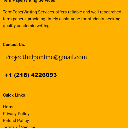
TermPaperWriting.Services
TermPaperWriting.Services offers reliable and well-researched
term papers, providing timely assistance for students seeking
quality academic writing.
Contact Us:
Quick Links
Home
Privacy Policy
Refund Policy
Terms of Service