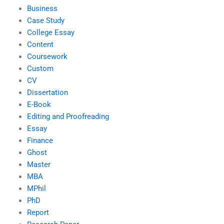
Business
Case Study
College Essay
Content
Coursework
Custom
CV
Dissertation
E-Book
Editing and Proofreading
Essay
Finance
Ghost
Master
MBA
MPhil
PhD
Report