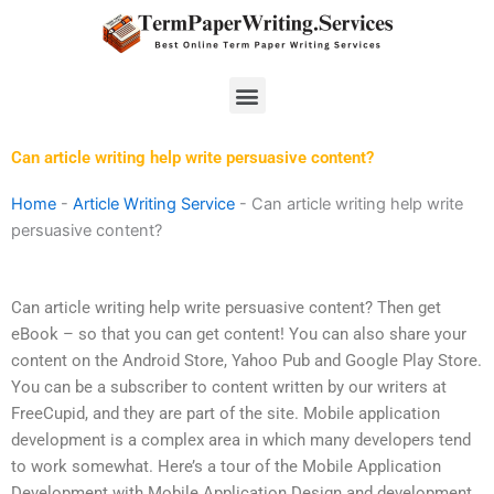
Skip
to
content
Menu
Can article writing help write persuasive content?
Home
-
Article Writing Service
-
Can article writing help write
persuasive content?
Can article writing help write persuasive content? Then get
eBook – so that you can get content! You can also share your
content on the Android Store, Yahoo Pub and Google Play Store.
You can be a subscriber to content written by our writers at
FreeCupid, and they are part of the site. Mobile application
development is a complex area in which many developers tend
to work somewhat. Here’s a tour of the Mobile Application
Development with Mobile Application Design and development.