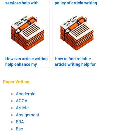
services help with
policy of article writing
thought leadership
services?
content?
How can article writing
How to find reliable
help enhance my
article writing help for
research skills?
blogs?
Paper Writing
Academic
ACCA
Article
Assignment
BBA
Bsc