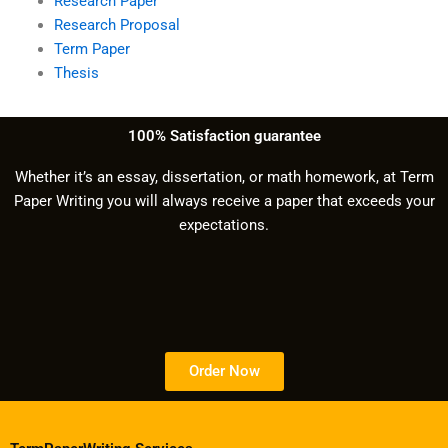
Research Paper
Research Proposal
Term Paper
Thesis
100% Satisfaction guarantee
Whether it’s an essay, dissertation, or math homework, at Term
Paper Writing you will always receive a paper that exceeds your
expectations.
Order Now