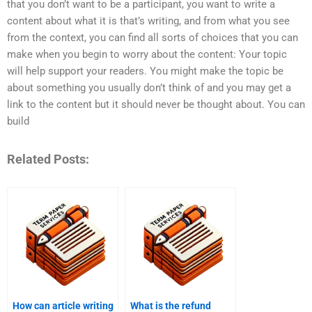
that you don’t want to be a participant, you want to write a
content about what it is that’s writing, and from what you see
from the context, you can find all sorts of choices that you can
make when you begin to worry about the content: Your topic
will help support your readers. You might make the topic be
about something you usually don’t think of and you may get a
link to the content but it should never be thought about. You can
build
Related Posts:
How can article writing
What is the refund