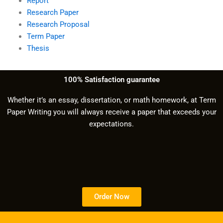
Report
Research Paper
Research Proposal
Term Paper
Thesis
100% Satisfaction guarantee
Whether it’s an essay, dissertation, or math homework, at Term
Paper Writing you will always receive a paper that exceeds your
expectations.
Order Now