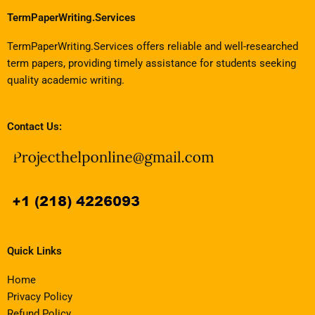
TermPaperWriting.Services
TermPaperWriting.Services offers reliable and well-researched
term papers, providing timely assistance for students seeking
quality academic writing.
Contact Us:
Quick Links
Home
Privacy Policy
Refund Policy