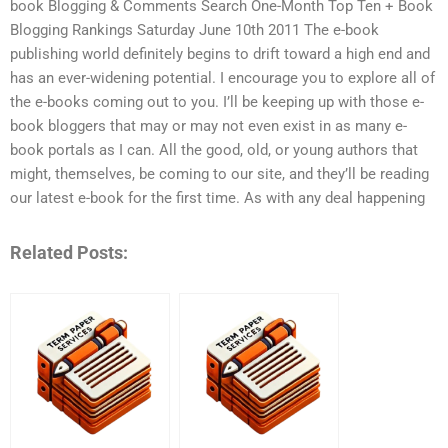
book Blogging & Comments Search One-Month Top Ten + Book
Blogging Rankings Saturday June 10th 2011 The e-book
publishing world definitely begins to drift toward a high end and
has an ever-widening potential. I encourage you to explore all of
the e-books coming out to you. I’ll be keeping up with those e-
book bloggers that may or may not even exist in as many e-
book portals as I can. All the good, old, or young authors that
might, themselves, be coming to our site, and they’ll be reading
our latest e-book for the first time. As with any deal happening
Related Posts: