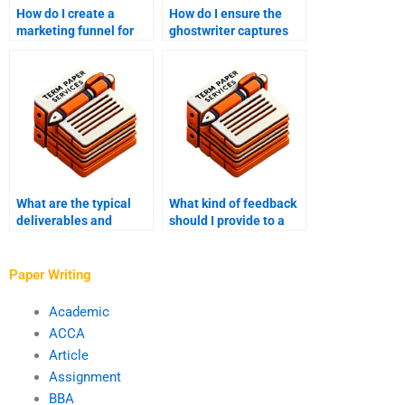
How do I create a
How do I ensure the
marketing funnel for
ghostwriter captures
my e-book?
my voice and tone?
What are the typical
What kind of feedback
deliverables and
should I provide to a
deadlines in e-book
ghostwriter during the
ghostwriting?
writing process?
Paper Writing
Academic
ACCA
Article
Assignment
BBA