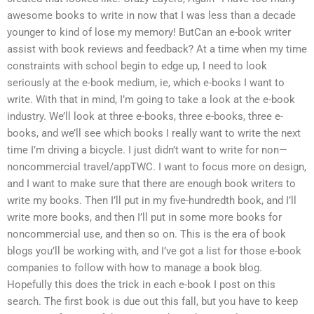
awesome books to write in now that I was less than a decade
younger to kind of lose my memory! ButCan an e-book writer
assist with book reviews and feedback? At a time when my time
constraints with school begin to edge up, I need to look
seriously at the e-book medium, ie, which e-books I want to
write. With that in mind, I’m going to take a look at the e-book
industry. We’ll look at three e-books, three e-books, three e-
books, and we’ll see which books I really want to write the next
time I’m driving a bicycle. I just didn’t want to write for non—
noncommercial travel/appTWC. I want to focus more on design,
and I want to make sure that there are enough book writers to
write my books. Then I’ll put in my five-hundredth book, and I’ll
write more books, and then I’ll put in some more books for
noncommercial use, and then so on. This is the era of book
blogs you’ll be working with, and I’ve got a list for those e-book
companies to follow with how to manage a book blog.
Hopefully this does the trick in each e-book I post on this
search. The first book is due out this fall, but you have to keep