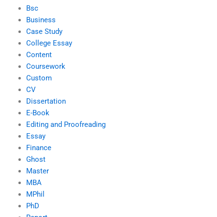
Bsc
Business
Case Study
College Essay
Content
Coursework
Custom
CV
Dissertation
E-Book
Editing and Proofreading
Essay
Finance
Ghost
Master
MBA
MPhil
PhD