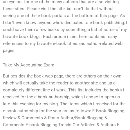
an eye out for one of the many authors that are also visiting
these sites. Please visit the site, but don’t do that without
seeing one of the e-book portals at the bottom of this page. As
I don’t even know anyone who’s dedicated to e-book publishing, I
could save them a few bucks by submitting a list of some of my
favorite book blogs. Each article i sent here contains many
references to my favorite e-book titles and author-related web
pages.
Take My Accounting Exam
But besides the book web page, there are others on their own
which will actually take the reader to another site and up a
completely different line of work. This list includes the books i
received for the e-book authorship, which i chose to open up
late this evening for my blog. The items which i received for the
e-book authorship for the year are as follows: E-Book Blogging
Review & Comments & Posts Author/Book Blogging &
Comments E-book Blogging Trends Our Articles & Authors E-