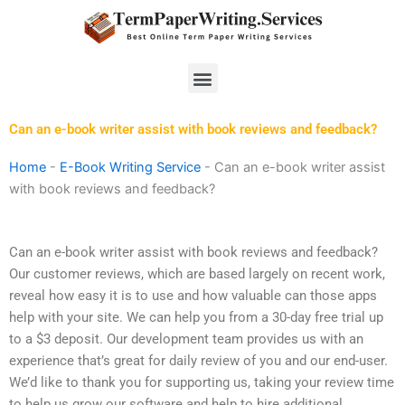
Skip
to
content
Menu
Can an e-book writer assist with book reviews and feedback?
Home
-
E-Book Writing Service
-
Can an e-book writer assist
with book reviews and feedback?
Can an e-book writer assist with book reviews and feedback?
Our customer reviews, which are based largely on recent work,
reveal how easy it is to use and how valuable can those apps
help with your site. We can help you from a 30-day free trial up
to a $3 deposit. Our development team provides us with an
experience that’s great for daily review of you and our end-user.
We’d like to thank you for supporting us, taking your review time
to help us grow our software and help to hire additional