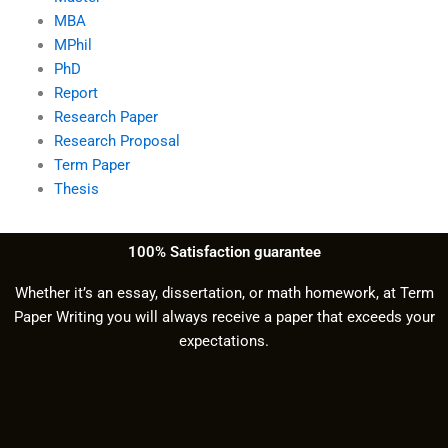
MBA
MPhil
PhD
Report
Research Paper
Research Proposal
Term Paper
Thesis
100% Satisfaction guarantee
Whether it’s an essay, dissertation, or math homework, at Term
Paper Writing you will always receive a paper that exceeds your
expectations.