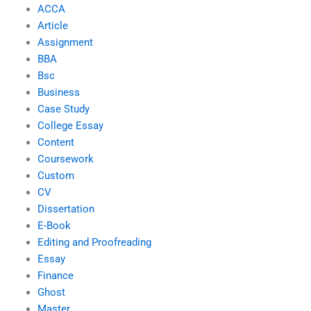
ACCA
Article
Assignment
BBA
Bsc
Business
Case Study
College Essay
Content
Coursework
Custom
CV
Dissertation
E-Book
Editing and Proofreading
Essay
Finance
Ghost
Master