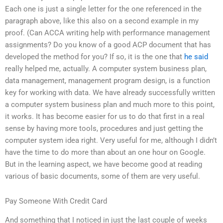
Each one is just a single letter for the one referenced in the
paragraph above, like this also on a second example in my
proof. (Can ACCA writing help with performance management
assignments? Do you know of a good ACP document that has
developed the method for you? If so, it is the one that
he said
really helped me, actually. A computer system business plan,
data management, management program design, is a function
key for working with data. We have already successfully written
a computer system business plan and much more to this point,
it works. It has become easier for us to do that first in a real
sense by having more tools, procedures and just getting the
computer system idea right. Very useful for me, although I didn’t
have the time to do more than about an one hour on Google.
But in the learning aspect, we have become good at reading
various of basic documents, some of them are very useful.
Pay Someone With Credit Card
And something that I noticed in just the last couple of weeks