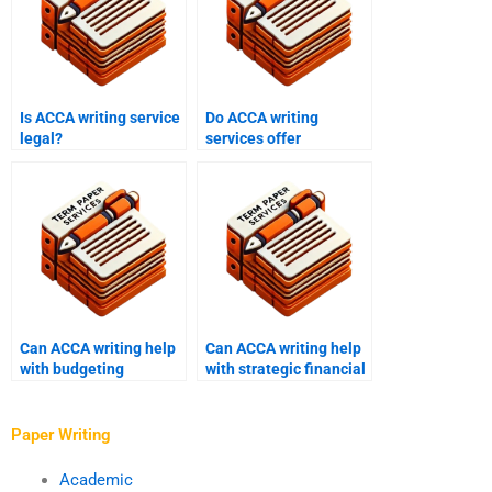
Is ACCA writing service
Do ACCA writing
legal?
services offer
discounts?
Can ACCA writing help
Can ACCA writing help
with budgeting
with strategic financial
assignments?
management?
Paper Writing
Academic