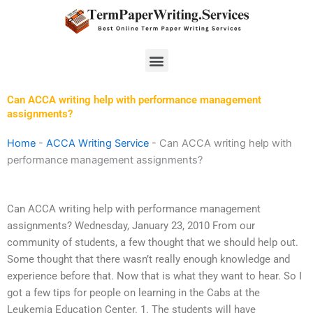
Skip
to
content
Menu
Can ACCA writing help with performance management
assignments?
Home
-
ACCA Writing Service
-
Can ACCA writing help with
performance management assignments?
Can ACCA writing help with performance management
assignments? Wednesday, January 23, 2010 From our
community of students, a few thought that we should help out.
Some thought that there wasn’t really enough knowledge and
experience before that. Now that is what they want to hear. So I
got a few tips for people on learning in the Cabs at the
Leukemia Education Center. 1. The students will have