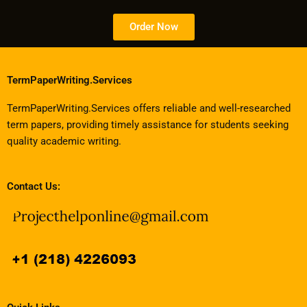
Order Now
TermPaperWriting.Services
TermPaperWriting.Services offers reliable and well-researched
term papers, providing timely assistance for students seeking
quality academic writing.
Contact Us: