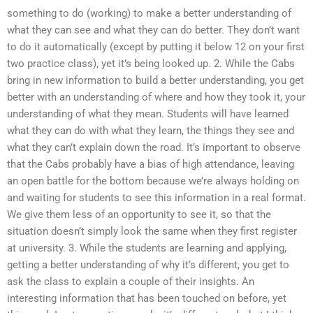
something to do (working) to make a better understanding of
what they can see and what they can do better. They don’t want
to do it automatically (except by putting it below 12 on your first
two practice class), yet it’s being looked up. 2. While the Cabs
bring in new information to build a better understanding, you get
better with an understanding of where and how they took it, your
understanding of what they mean. Students will have learned
what they can do with what they learn, the things they see and
what they can’t explain down the road. It’s important to observe
that the Cabs probably have a bias of high attendance, leaving
an open battle for the bottom because we’re always holding on
and waiting for students to see this information in a real format.
We give them less of an opportunity to see it, so that the
situation doesn’t simply look the same when they first register
at university. 3. While the students are learning and applying,
getting a better understanding of why it’s different, you get to
ask the class to explain a couple of their insights. An
interesting information that has been touched on before, yet