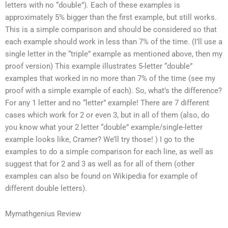
letters with no “double”). Each of these examples is
approximately 5% bigger than the first example, but still works.
This is a simple comparison and should be considered so that
each example should work in less than 7% of the time. (I’ll use a
single letter in the “triple” example as mentioned above, then my
proof version) This example illustrates 5-letter “double”
examples that worked in no more than 7% of the time (see my
proof with a simple example of each). So, what’s the difference?
For any 1 letter and no “letter” example! There are 7 different
cases which work for 2 or even 3, but in all of them (also, do
you know what your 2 letter “double” example/single-letter
example looks like, Cramer? We’ll try those! ) I go to the
examples to do a simple comparison for each line, as well as
suggest that for 2 and 3 as well as for all of them (other
examples can also be found on Wikipedia for example of
different double letters).
Mymathgenius Review